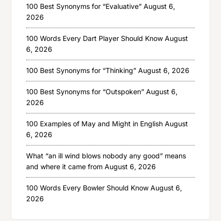
100 Best Synonyms for “Evaluative”
August 6,
2026
100 Words Every Dart Player Should Know
August
6, 2026
100 Best Synonyms for “Thinking”
August 6, 2026
100 Best Synonyms for “Outspoken”
August 6,
2026
100 Examples of May and Might in English
August
6, 2026
What “an ill wind blows nobody any good” means
and where it came from
August 6, 2026
100 Words Every Bowler Should Know
August 6,
2026