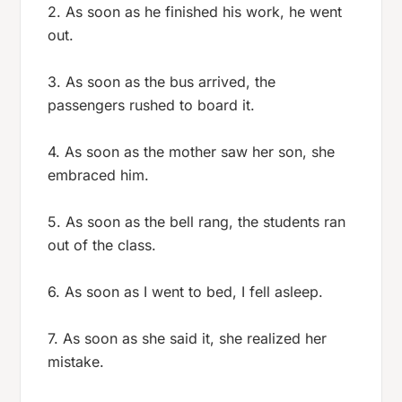
2. As soon as he finished his work, he went
out.
3. As soon as the bus arrived, the
passengers rushed to board it.
4. As soon as the mother saw her son, she
embraced him.
5. As soon as the bell rang, the students ran
out of the class.
6. As soon as I went to bed, I fell asleep.
7. As soon as she said it, she realized her
mistake.