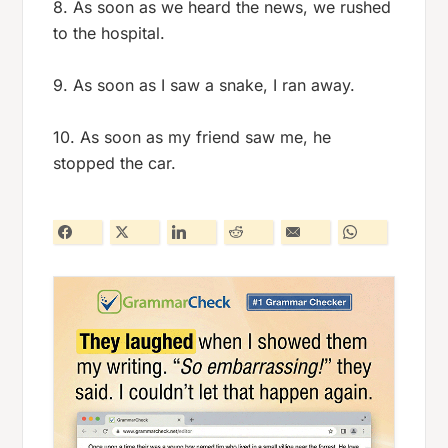
8. As soon as we heard the news, we rushed
to the hospital.
9. As soon as I saw a snake, I ran away.
10. As soon as my friend saw me, he
stopped the car.