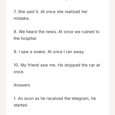
7. She said it. At once she realized her
mistake.
8. We heard the news. At once we rushed to
the hospital.
9. I saw a snake. At once I ran away.
10. My friend saw me. He stopped the car at
once.
Answers
1. As soon as he received the telegram, he
started.