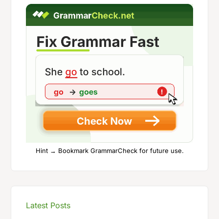
Hint → Bookmark GrammarCheck for future use.
Latest Posts