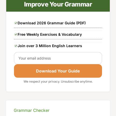
Improve Your Grammar
Download 2026 Grammar Guide (PDF)
Free Weekly Exercises & Vocabulary
Join over 3 Million English Learners
Email
Download Your Guide
We respect your privacy. Unsubscribe anytime.
Grammar Checker