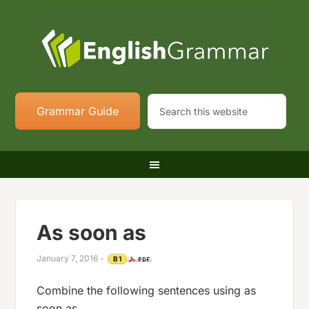
Grammar Guide
As soon as
January 7, 2016
-
B1
Combine the following sentences using as
soon as.