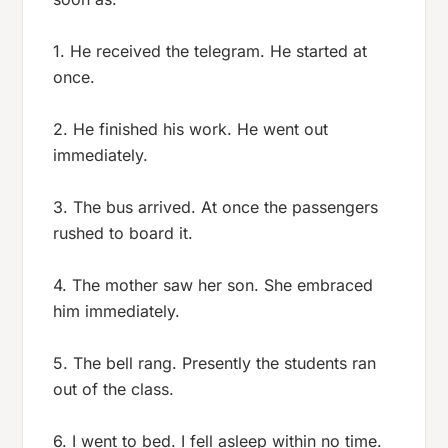
1. He received the telegram. He started at
once.
2. He finished his work. He went out
immediately.
3. The bus arrived. At once the passengers
rushed to board it.
4. The mother saw her son. She embraced
him immediately.
5. The bell rang. Presently the students ran
out of the class.
6. I went to bed. I fell asleep within no time.