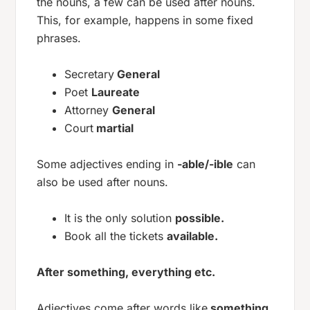
the nouns, a few can be used after nouns.
This, for example, happens in some fixed
phrases.
Secretary
General
Poet
Laureate
Attorney
General
Court
martial
Some adjectives ending in
-able/-ible
can
also be used after nouns.
It is the only solution
possible.
Book all the tickets
available.
After something, everything etc.
Adjectives come after words like
something,