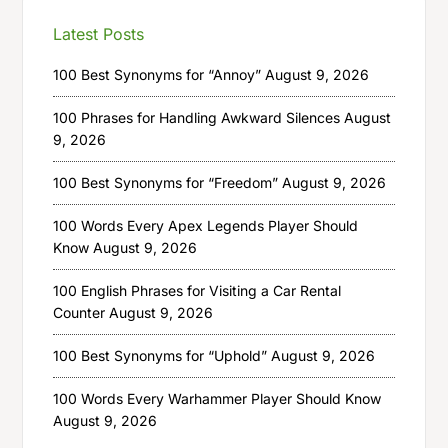
Latest Posts
100 Best Synonyms for “Annoy”
August 9, 2026
100 Phrases for Handling Awkward Silences
August
9, 2026
100 Best Synonyms for “Freedom”
August 9, 2026
100 Words Every Apex Legends Player Should
Know
August 9, 2026
100 English Phrases for Visiting a Car Rental
Counter
August 9, 2026
100 Best Synonyms for “Uphold”
August 9, 2026
100 Words Every Warhammer Player Should Know
August 9, 2026