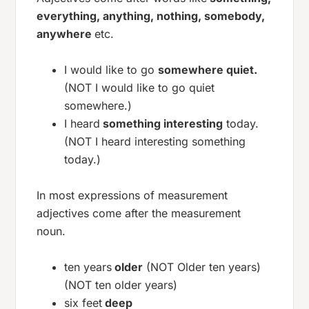
everything, anything, nothing, somebody,
anywhere
etc.
I would like to go
somewhere quiet.
(NOT I would like to go quiet
somewhere.)
I heard
something interesting
today.
(NOT I heard interesting something
today.)
In most expressions of measurement
adjectives come after the measurement
noun.
ten years
older
(NOT Older ten years)
(NOT ten older years)
six feet
deep