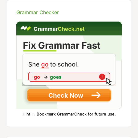
Grammar Checker
Hint → Bookmark GrammarCheck for future use.