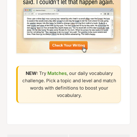
NEW:
Try
Matches
, our daily vocabulary
challenge. Pick a topic and level and match
words with definitions to boost your
vocabulary.