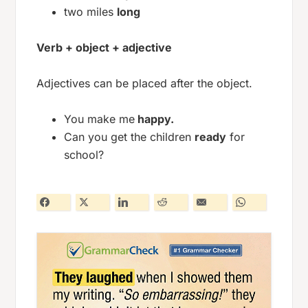
two miles
long
Verb + object + adjective
Adjectives can be placed after the object.
You make me
happy.
Can you get the children
ready
for
school?