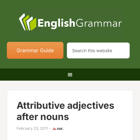
Grammar Guide
Attributive adjectives
after nouns
February 23, 2011
-