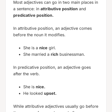
Most adjectives can go in two main places in
a sentence: in
attributive position
and
predicative position.
In attributive position, an adjective comes
before the noun it modifies.
She is a
nice
girl.
She married a
rich
businessman.
In predicative position, an adjective goes
after the verb.
She is
nice.
He looked
upset.
While attributive adjectives usually go before