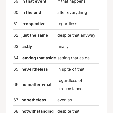
59.
in that event
if that happens
60.
in the end
after everything
61.
irrespective
regardless
62.
just the same
despite that anyway
63.
lastly
finally
64.
leaving that aside
setting that aside
65.
nevertheless
in spite of that
regardless of
66.
no matter what
circumstances
67.
nonetheless
even so
68.
notwithstanding
despite that