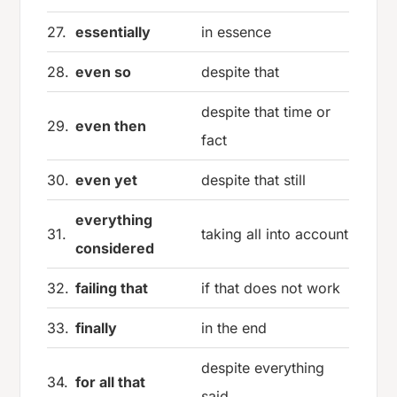
27.
essentially
in essence
28.
even so
despite that
despite that time or
29.
even then
fact
30.
even yet
despite that still
everything
31.
taking all into account
considered
32.
failing that
if that does not work
33.
finally
in the end
despite everything
34.
for all that
said