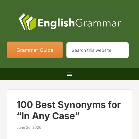
Grammar Guide
100 Best Synonyms for
“In Any Case”
June 26, 2026