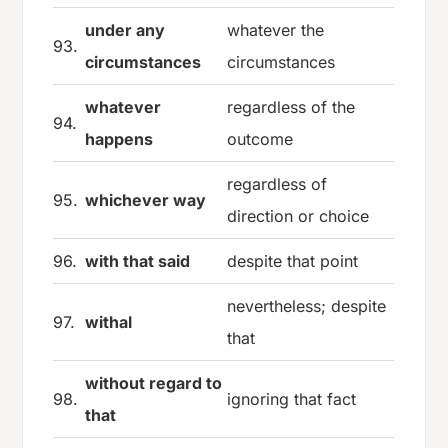
under any
whatever the
93.
circumstances
circumstances
whatever
regardless of the
94.
happens
outcome
regardless of
95.
whichever way
direction or choice
96.
with that said
despite that point
nevertheless; despite
97.
withal
that
without regard to
98.
ignoring that fact
that