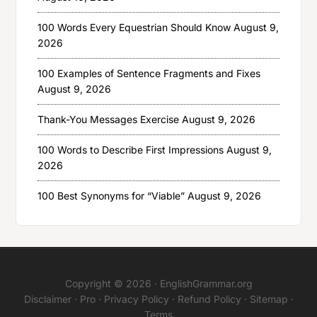
100 Words Every Equestrian Should Know
August 9,
2026
100 Examples of Sentence Fragments and Fixes
August 9, 2026
Thank-You Messages Exercise
August 9, 2026
100 Words to Describe First Impressions
August 9,
2026
100 Best Synonyms for “Viable”
August 9, 2026
Copyright © 2026 ·
EnglishGrammar.org
Disclaimer
·
Pro
·
Privacy Policy
·
Refund Policy
·
Sitemap
·
Terms