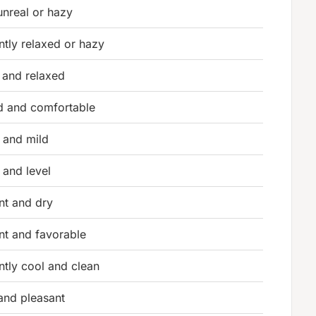
 unreal or hazy
ntly relaxed or hazy
 and relaxed
d and comfortable
 and mild
 and level
nt and dry
nt and favorable
ntly cool and clean
nd pleasant