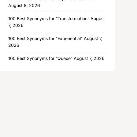
August 8, 2026
100 Best Synonyms for “Transformation”
August
7, 2026
100 Best Synonyms for “Experiential”
August 7,
2026
100 Best Synonyms for “Queue”
August 7, 2026