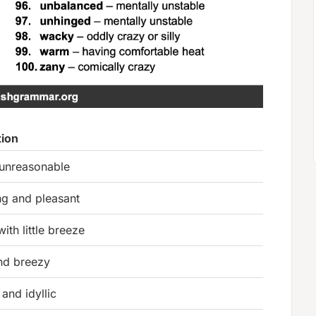
tion
 unreasonable
ng and pleasant
with little breeze
and breezy
and idyllic