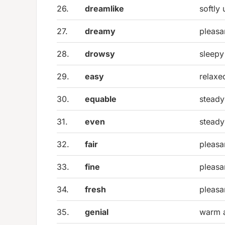
26.
dreamlike
softly
27.
dreamy
pleasa
28.
drowsy
sleepy
29.
easy
relaxe
30.
equable
steady
31.
even
steady
32.
fair
pleasa
33.
fine
pleasa
34.
fresh
pleasa
35.
genial
warm a