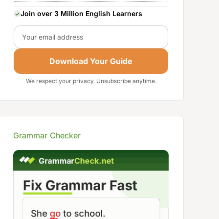
Join over 3 Million English Learners
Email
Download Your Guide
We respect your privacy. Unsubscribe anytime.
Grammar Checker