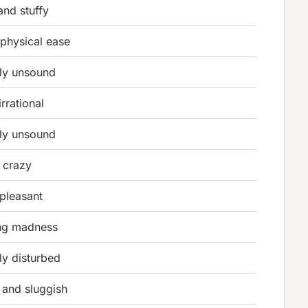
nd stuffy
 physical ease
ly unsound
irrational
ly unsound
r crazy
 pleasant
ng madness
ly disturbed
 and sluggish