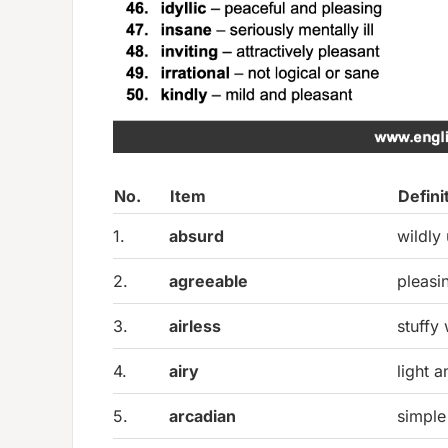
No.
Item
Defini
1.
absurd
wildly
2.
agreeable
pleasi
3.
airless
stuffy 
4.
airy
light 
5.
arcadian
simple 