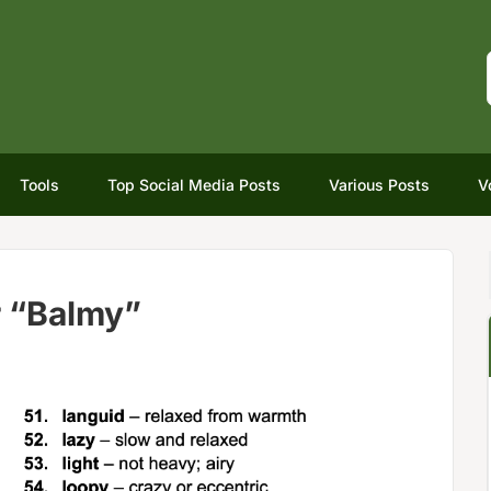
Tools
Top Social Media Posts
Various Posts
V
r “Balmy”