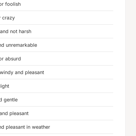
or foolish
y crazy
 and not harsh
nd unremarkable
or absurd
y windy and pleasant
light
nd gentle
 and pleasant
nd pleasant in weather