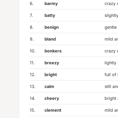
6.
barmy
crazy 
7.
batty
slightl
8.
benign
gentle
9.
bland
mild a
10.
bonkers
crazy 
11.
breezy
lightl
12.
bright
full of 
13.
calm
still a
14.
cheery
bright
15.
clement
mild a