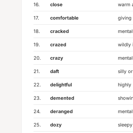
16.
close
warm a
17.
comfortable
giving
18.
cracked
mental
19.
crazed
wildly 
20.
crazy
mental
21.
daft
silly o
22.
delightful
highly
23.
demented
showi
24.
deranged
mental
25.
dozy
sleepy