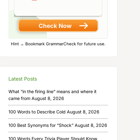
Hint → Bookmark GrammarCheck for future use.
Latest Posts
What “in the firing line” means and where it
came from
August 8, 2026
100 Words to Describe Cold
August 8, 2026
100 Best Synonyms for “Shock”
August 8, 2026
100 Words Every Trivia Player Should Know