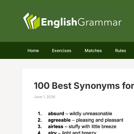
Home
Exercises
Matches
Rules
100 Best Synonyms fo
June 1, 2026