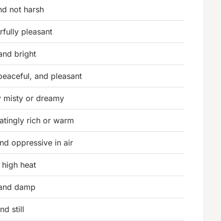
nd not harsh
fully pleasant
nd bright
peaceful, and pleasant
ly misty or dreamy
catingly rich or warm
and oppressive in air
 high heat
and damp
nd still