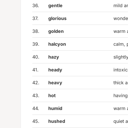
36.
gentle
mild a
37.
glorious
wonder
38.
golden
warm a
39.
halcyon
calm, 
40.
hazy
slight
41.
heady
intoxi
42.
heavy
thick 
43.
hot
having
44.
humid
warm 
45.
hushed
quiet a