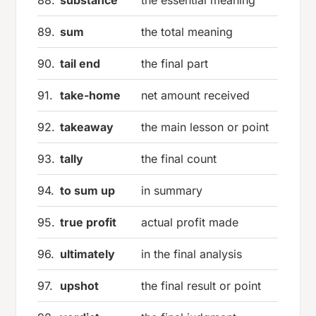
89.
sum
the total meaning
90.
tail end
the final part
91.
take-home
net amount received
92.
takeaway
the main lesson or point
93.
tally
the final count
94.
to sum up
in summary
95.
true profit
actual profit made
96.
ultimately
in the final analysis
97.
upshot
the final result or point