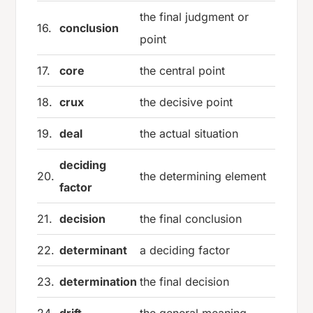
the final judgment or
16.
conclusion
point
17.
core
the central point
18.
crux
the decisive point
19.
deal
the actual situation
deciding
20.
the determining element
factor
21.
decision
the final conclusion
22.
determinant
a deciding factor
23.
determination
the final decision
24.
drift
the general meaning