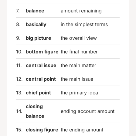
7.
balance
amount remaining
8.
basically
in the simplest terms
9.
big picture
the overall view
10.
bottom figure
the final number
11.
central issue
the main matter
12.
central point
the main issue
13.
chief point
the primary idea
closing
14.
ending account amount
balance
15.
closing figure
the ending amount