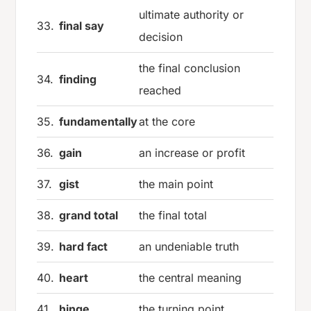
ultimate authority or
33.
final say
decision
the final conclusion
34.
finding
reached
35.
fundamentally
at the core
36.
gain
an increase or profit
37.
gist
the main point
38.
grand total
the final total
39.
hard fact
an undeniable truth
40.
heart
the central meaning
41.
hinge
the turning point