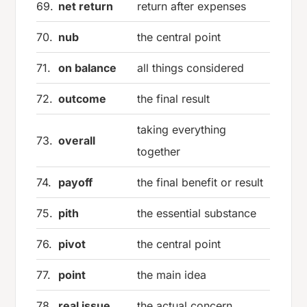
69.
net return
return after expenses
70.
nub
the central point
71.
on balance
all things considered
72.
outcome
the final result
taking everything
73.
overall
together
74.
payoff
the final benefit or result
75.
pith
the essential substance
76.
pivot
the central point
77.
point
the main idea
78.
real issue
the actual concern