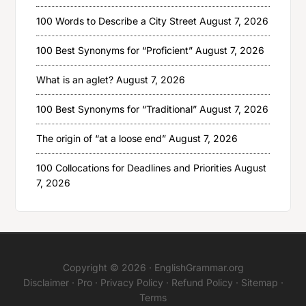
100 Words to Describe a City Street
August 7, 2026
100 Best Synonyms for “Proficient”
August 7, 2026
What is an aglet?
August 7, 2026
100 Best Synonyms for “Traditional”
August 7, 2026
The origin of “at a loose end”
August 7, 2026
100 Collocations for Deadlines and Priorities
August
7, 2026
Copyright © 2026 ·
EnglishGrammar.org
Disclaimer
·
Pro
·
Privacy Policy
·
Refund Policy
·
Sitemap
·
Terms