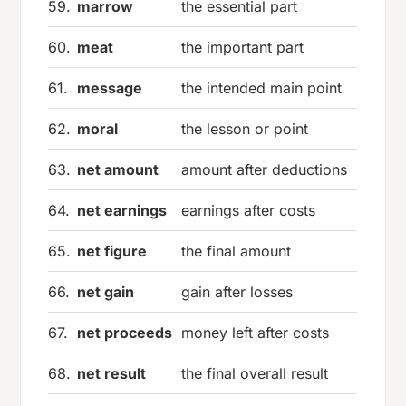
59.
marrow
the essential part
60.
meat
the important part
61.
message
the intended main point
62.
moral
the lesson or point
63.
net amount
amount after deductions
64.
net earnings
earnings after costs
65.
net figure
the final amount
66.
net gain
gain after losses
67.
net proceeds
money left after costs
68.
net result
the final overall result