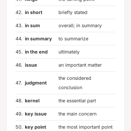
42.
in short
briefly stated
43.
in sum
overall; in summary
44.
in summary
to summarize
45.
in the end
ultimately
46.
issue
an important matter
the considered
47.
judgment
conclusion
48.
kernel
the essential part
49.
key issue
the main concern
50.
key point
the most important point