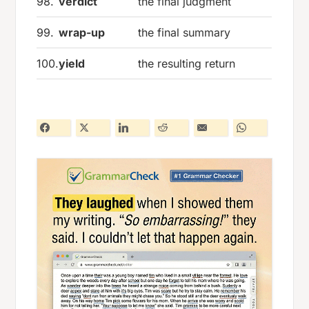
98.
verdict
the final judgment
99.
wrap-up
the final summary
100.
yield
the resulting return