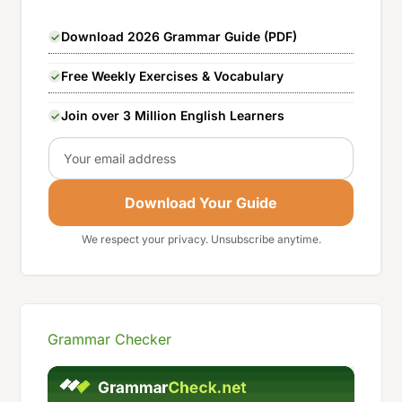
Download 2026 Grammar Guide (PDF)
Free Weekly Exercises & Vocabulary
Join over 3 Million English Learners
Email
Download Your Guide
We respect your privacy. Unsubscribe anytime.
Grammar Checker