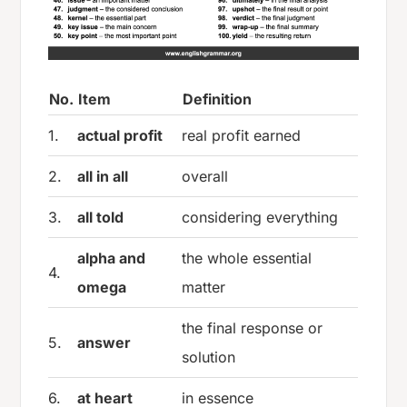
No.
Item
Definition
1.
actual profit
real profit earned
2.
all in all
overall
3.
all told
considering everything
alpha and
the whole essential
4.
omega
matter
the final response or
5.
answer
solution
6.
at heart
in essence