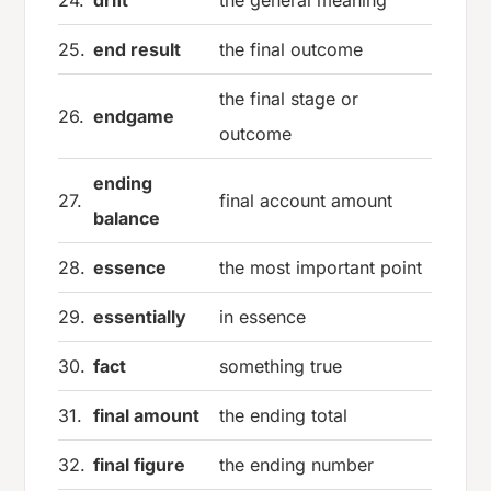
25.
end result
the final outcome
the final stage or
26.
endgame
outcome
ending
27.
final account amount
balance
28.
essence
the most important point
29.
essentially
in essence
30.
fact
something true
31.
final amount
the ending total
32.
final figure
the ending number