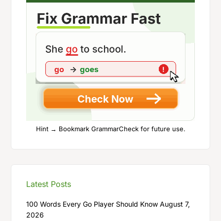
Hint → Bookmark GrammarCheck for future use.
Latest Posts
100 Words Every Go Player Should Know
August 7,
2026