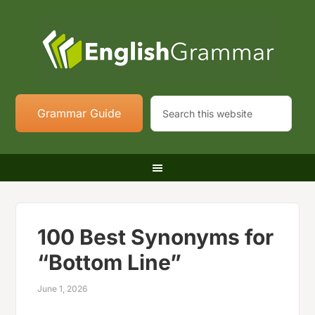
Grammar Guide
100 Best Synonyms for
“Bottom Line”
June 1, 2026