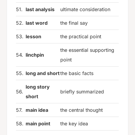
51.
last analysis
ultimate consideration
52.
last word
the final say
53.
lesson
the practical point
the essential supporting
54.
linchpin
point
55.
long and short
the basic facts
long story
56.
briefly summarized
short
57.
main idea
the central thought
58.
main point
the key idea