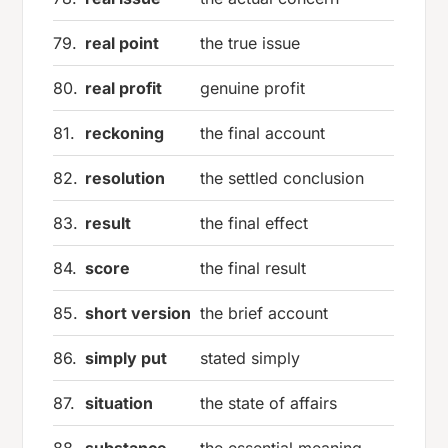
79.
real point
the true issue
80.
real profit
genuine profit
81.
reckoning
the final account
82.
resolution
the settled conclusion
83.
result
the final effect
84.
score
the final result
85.
short version
the brief account
86.
simply put
stated simply
87.
situation
the state of affairs
88.
substance
the essential meaning