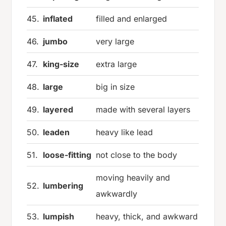
45.
inflated
filled and enlarged
46.
jumbo
very large
47.
king-size
extra large
48.
large
big in size
49.
layered
made with several layers
50.
leaden
heavy like lead
51.
loose-fitting
not close to the body
moving heavily and
52.
lumbering
awkwardly
53.
lumpish
heavy, thick, and awkward