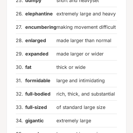
25.
dumpy
short and heavyset
26.
elephantine
extremely large and heavy
27.
encumbering
making movement difficult
28.
enlarged
made larger than normal
29.
expanded
made larger or wider
30.
fat
thick or wide
31.
formidable
large and intimidating
32.
full-bodied
rich, thick, and substantial
33.
full-sized
of standard large size
34.
gigantic
extremely large