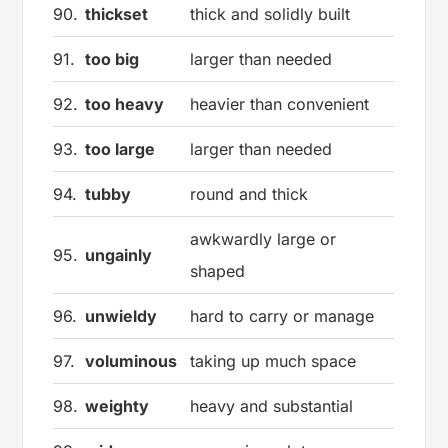
90.
thickset
thick and solidly built
91.
too big
larger than needed
92.
too heavy
heavier than convenient
93.
too large
larger than needed
94.
tubby
round and thick
awkwardly large or
95.
ungainly
shaped
96.
unwieldy
hard to carry or manage
97.
voluminous
taking up much space
98.
weighty
heavy and substantial