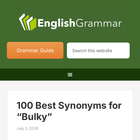
Grammar Guide
100 Best Synonyms for
“Bulky”
July 3, 2026