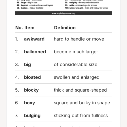
No.
Item
Definition
1.
awkward
hard to handle or move
2.
ballooned
become much larger
3.
big
of considerable size
4.
bloated
swollen and enlarged
5.
blocky
thick and square-shaped
6.
boxy
square and bulky in shape
7.
bulging
sticking out from fullness