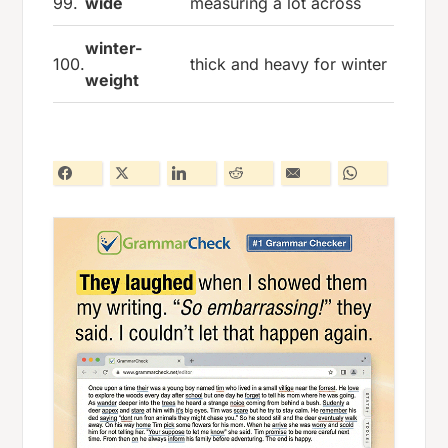
99.
wide
measuring a lot across
winter-
100.
thick and heavy for winter
weight