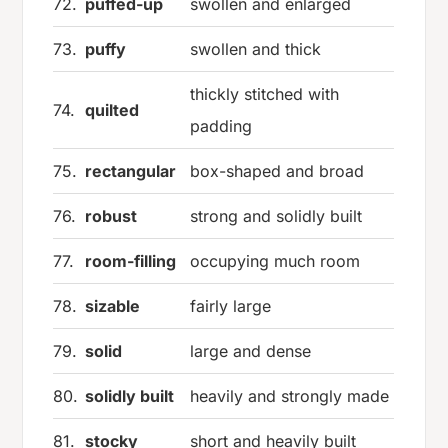
72.
puffed-up
swollen and enlarged
73.
puffy
swollen and thick
thickly stitched with
74.
quilted
padding
75.
rectangular
box-shaped and broad
76.
robust
strong and solidly built
77.
room-filling
occupying much room
78.
sizable
fairly large
79.
solid
large and dense
80.
solidly built
heavily and strongly made
81.
stocky
short and heavily built