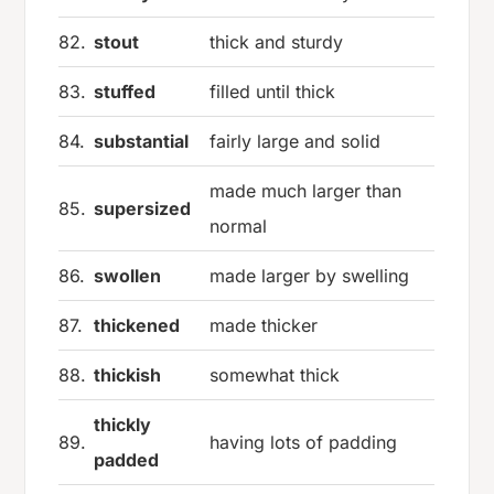
82.
stout
thick and sturdy
83.
stuffed
filled until thick
84.
substantial
fairly large and solid
made much larger than
85.
supersized
normal
86.
swollen
made larger by swelling
87.
thickened
made thicker
88.
thickish
somewhat thick
thickly
89.
having lots of padding
padded