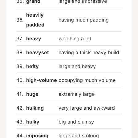
35.
grand
large and impressive
heavily
36.
having much padding
padded
37.
heavy
weighing a lot
38.
heavyset
having a thick heavy build
39.
hefty
large and heavy
40.
high-volume
occupying much volume
41.
huge
extremely large
42.
hulking
very large and awkward
43.
hulky
big and clumsy
44.
imposing
large and striking