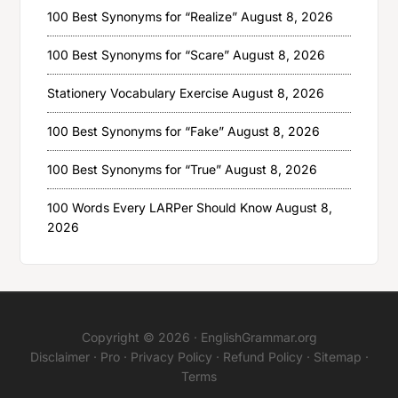
100 Best Synonyms for “Realize”
August 8, 2026
100 Best Synonyms for “Scare”
August 8, 2026
Stationery Vocabulary Exercise
August 8, 2026
100 Best Synonyms for “Fake”
August 8, 2026
100 Best Synonyms for “True”
August 8, 2026
100 Words Every LARPer Should Know
August 8,
2026
Copyright © 2026 ·
EnglishGrammar.org
Disclaimer
·
Pro
·
Privacy Policy
·
Refund Policy
·
Sitemap
·
Terms