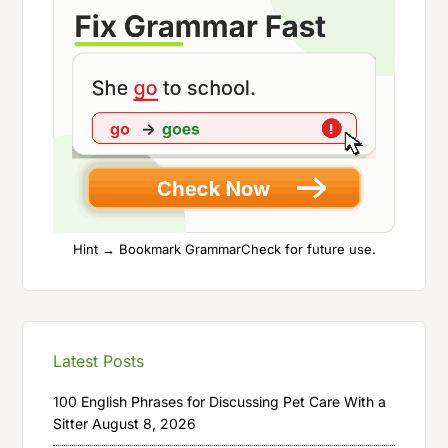
Hint → Bookmark GrammarCheck for future use.
Latest Posts
100 English Phrases for Discussing Pet Care With a
Sitter
August 8, 2026