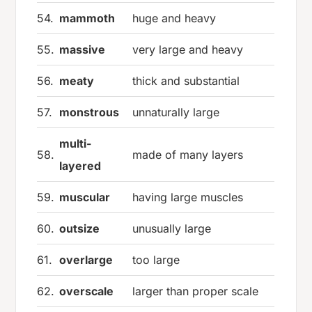
54.
mammoth
huge and heavy
55.
massive
very large and heavy
56.
meaty
thick and substantial
57.
monstrous
unnaturally large
multi-
58.
made of many layers
layered
59.
muscular
having large muscles
60.
outsize
unusually large
61.
overlarge
too large
62.
overscale
larger than proper scale