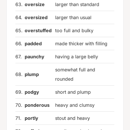
63.
oversize
larger than standard
64.
oversized
larger than usual
65.
overstuffed
too full and bulky
66.
padded
made thicker with filling
67.
paunchy
having a large belly
somewhat full and
68.
plump
rounded
69.
podgy
short and plump
70.
ponderous
heavy and clumsy
71.
portly
stout and heavy