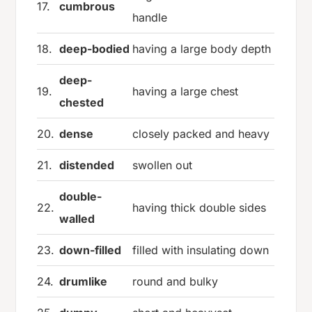
17.
cumbrous
handle
18.
deep-bodied
having a large body depth
deep-
19.
having a large chest
chested
20.
dense
closely packed and heavy
21.
distended
swollen out
double-
22.
having thick double sides
walled
23.
down-filled
filled with insulating down
24.
drumlike
round and bulky