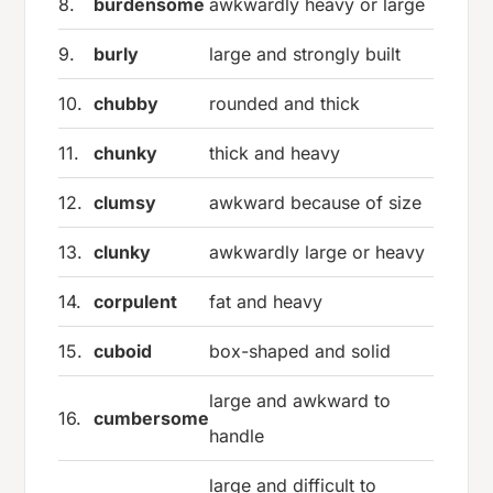
8.
burdensome
awkwardly heavy or large
9.
burly
large and strongly built
10.
chubby
rounded and thick
11.
chunky
thick and heavy
12.
clumsy
awkward because of size
13.
clunky
awkwardly large or heavy
14.
corpulent
fat and heavy
15.
cuboid
box-shaped and solid
large and awkward to
16.
cumbersome
handle
large and difficult to