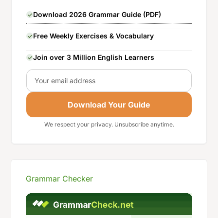
Download 2026 Grammar Guide (PDF)
Free Weekly Exercises & Vocabulary
Join over 3 Million English Learners
Email
Download Your Guide
We respect your privacy. Unsubscribe anytime.
Grammar Checker