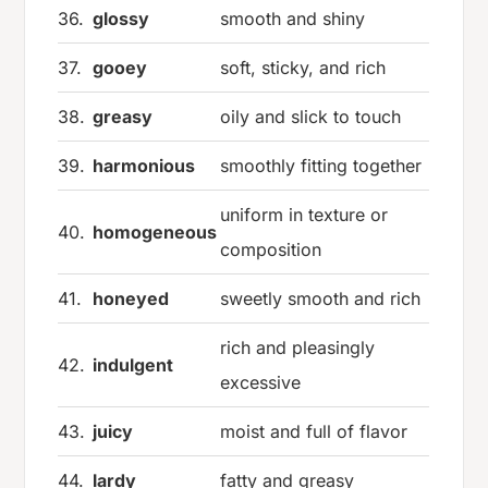
36.
glossy
smooth and shiny
37.
gooey
soft, sticky, and rich
38.
greasy
oily and slick to touch
39.
harmonious
smoothly fitting together
uniform in texture or
40.
homogeneous
composition
41.
honeyed
sweetly smooth and rich
rich and pleasingly
42.
indulgent
excessive
43.
juicy
moist and full of flavor
44.
lardy
fatty and greasy