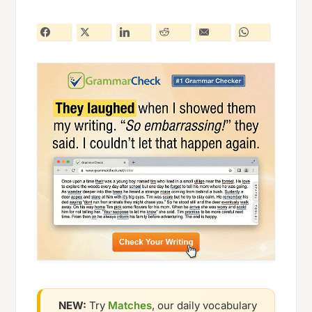
NEW:
Try
Matches
, our daily vocabulary