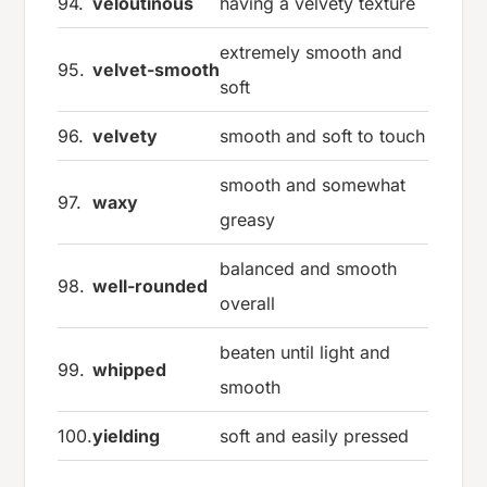
94.
veloutinous
having a velvety texture
extremely smooth and
95.
velvet-smooth
soft
96.
velvety
smooth and soft to touch
smooth and somewhat
97.
waxy
greasy
balanced and smooth
98.
well-rounded
overall
beaten until light and
99.
whipped
smooth
100.
yielding
soft and easily pressed