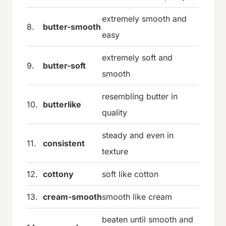
extremely smooth and
8.
butter-smooth
easy
extremely soft and
9.
butter-soft
smooth
resembling butter in
10.
butterlike
quality
steady and even in
11.
consistent
texture
12.
cottony
soft like cotton
13.
cream-smooth
smooth like cream
beaten until smooth and