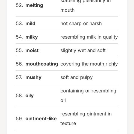
softening pleasantly in
52.
melting
mouth
53.
mild
not sharp or harsh
54.
milky
resembling milk in quality
55.
moist
slightly wet and soft
56.
mouthcoating
covering the mouth richly
57.
mushy
soft and pulpy
containing or resembling
58.
oily
oil
resembling ointment in
59.
ointment-like
texture