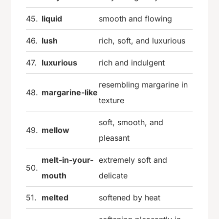
45.
liquid
smooth and flowing
46.
lush
rich, soft, and luxurious
47.
luxurious
rich and indulgent
resembling margarine in
48.
margarine-like
texture
soft, smooth, and
49.
mellow
pleasant
melt-in-your-
extremely soft and
50.
mouth
delicate
51.
melted
softened by heat