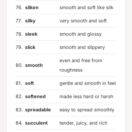
76.
silken
smooth and soft like silk
77.
silky
very smooth and soft
78.
sleek
smooth and glossy
79.
slick
smooth and slippery
even and free from
80.
smooth
roughness
81.
soft
gentle and smooth in feel
82.
softened
made less hard or harsh
83.
spreadable
easy to spread smoothly
84.
succulent
tender, juicy, and rich