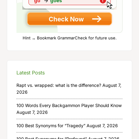
Hint → Bookmark GrammarCheck for future use.
Latest Posts
Rapt vs. wrapped: what is the difference?
August 7,
2026
100 Words Every Backgammon Player Should Know
August 7, 2026
100 Best Synonyms for “Tragedy”
August 7, 2026
100 Best Synonyms for “Profound”
August 7, 2026