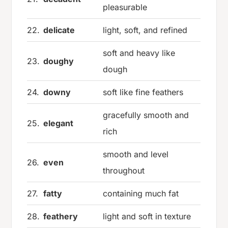
pleasurable
22.
delicate
light, soft, and refined
soft and heavy like
23.
doughy
dough
24.
downy
soft like fine feathers
gracefully smooth and
25.
elegant
rich
smooth and level
26.
even
throughout
27.
fatty
containing much fat
28.
feathery
light and soft in texture