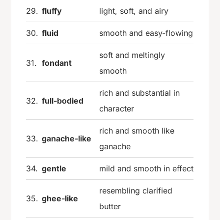
29.
fluffy
light, soft, and airy
30.
fluid
smooth and easy-flowing
soft and meltingly
31.
fondant
smooth
rich and substantial in
32.
full-bodied
character
rich and smooth like
33.
ganache-like
ganache
34.
gentle
mild and smooth in effect
resembling clarified
35.
ghee-like
butter