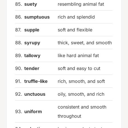
85.
suety
resembling animal fat
86.
sumptuous
rich and splendid
87.
supple
soft and flexible
88.
syrupy
thick, sweet, and smooth
89.
tallowy
like hard animal fat
90.
tender
soft and easy to cut
91.
truffle-like
rich, smooth, and soft
92.
unctuous
oily, smooth, and rich
consistent and smooth
93.
uniform
throughout