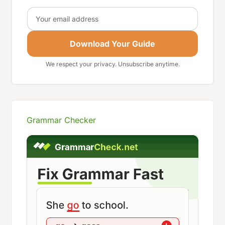
Email
Download Your Guide
We respect your privacy. Unsubscribe anytime.
Grammar Checker