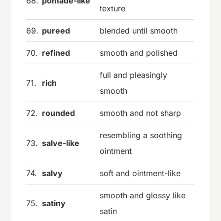
68.
pomade-like
texture
69.
pureed
blended until smooth
70.
refined
smooth and polished
full and pleasingly
71.
rich
smooth
72.
rounded
smooth and not sharp
resembling a soothing
73.
salve-like
ointment
74.
salvy
soft and ointment-like
smooth and glossy like
75.
satiny
satin