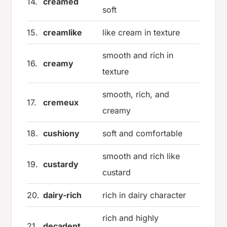
14.
creamed
soft
15.
creamlike
like cream in texture
smooth and rich in
16.
creamy
texture
smooth, rich, and
17.
cremeux
creamy
18.
cushiony
soft and comfortable
smooth and rich like
19.
custardy
custard
20.
dairy-rich
rich in dairy character
rich and highly
21.
decadent