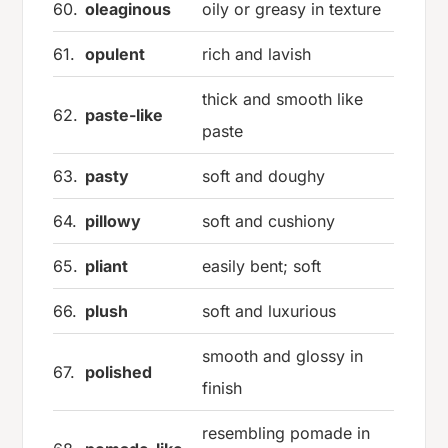
60.
oleaginous
oily or greasy in texture
61.
opulent
rich and lavish
thick and smooth like
62.
paste-like
paste
63.
pasty
soft and doughy
64.
pillowy
soft and cushiony
65.
pliant
easily bent; soft
66.
plush
soft and luxurious
smooth and glossy in
67.
polished
finish
resembling pomade in