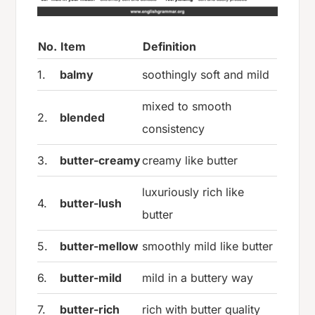
No.
Item
Definition
1.
balmy
soothingly soft and mild
mixed to smooth
2.
blended
consistency
3.
butter-creamy
creamy like butter
luxuriously rich like
4.
butter-lush
butter
5.
butter-mellow
smoothly mild like butter
6.
butter-mild
mild in a buttery way
7.
butter-rich
rich with butter quality