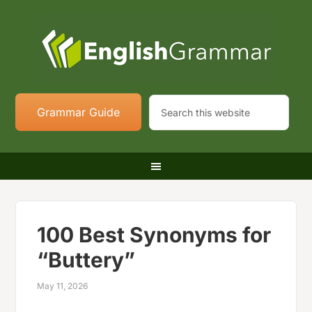
Grammar Guide
100 Best Synonyms for
“Buttery”
May 11, 2026