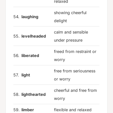
relaxed
showing cheerful
54.
laughing
delight
calm and sensible
55.
levelheaded
under pressure
freed from restraint or
56.
liberated
worry
free from seriousness
57.
light
or worry
cheerful and free from
58.
lighthearted
worry
59.
limber
flexible and relaxed