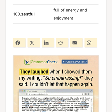
full of energy and
100.
zestful
enjoyment