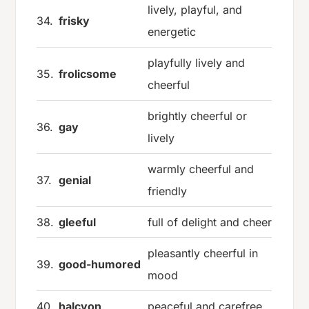
lively, playful, and
34.
frisky
energetic
playfully lively and
35.
frolicsome
cheerful
brightly cheerful or
36.
gay
lively
warmly cheerful and
37.
genial
friendly
38.
gleeful
full of delight and cheer
pleasantly cheerful in
39.
good-humored
mood
40.
halcyon
peaceful and carefree