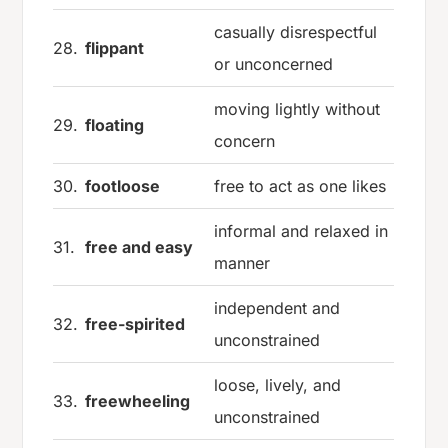
casually disrespectful
28.
flippant
or unconcerned
moving lightly without
29.
floating
concern
30.
footloose
free to act as one likes
informal and relaxed in
31.
free and easy
manner
independent and
32.
free-spirited
unconstrained
loose, lively, and
33.
freewheeling
unconstrained