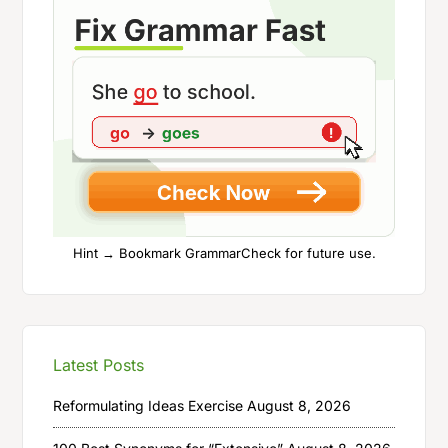
Hint → Bookmark GrammarCheck for future use.
Latest Posts
Reformulating Ideas Exercise
August 8, 2026