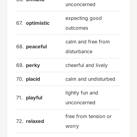
unconcerned
expecting good
67.
optimistic
outcomes
calm and free from
68.
peaceful
disturbance
69.
perky
cheerful and lively
70.
placid
calm and undisturbed
lightly fun and
71.
playful
unconcerned
free from tension or
72.
relaxed
worry