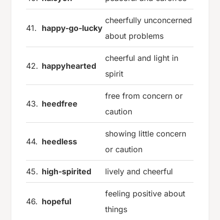
cheerfully unconcerned
41.
happy-go-lucky
about problems
cheerful and light in
42.
happyhearted
spirit
free from concern or
43.
heedfree
caution
showing little concern
44.
heedless
or caution
45.
high-spirited
lively and cheerful
feeling positive about
46.
hopeful
things