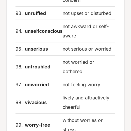
concern
93.
unruffled
not upset or disturbed
not awkward or self-
94.
unselfconscious
aware
95.
unserious
not serious or worried
not worried or
96.
untroubled
bothered
97.
unworried
not feeling worry
lively and attractively
98.
vivacious
cheerful
without worries or
99.
worry-free
stress