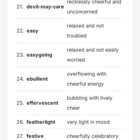
recklessly cheerful and
21.
devil-may-care
unconcerned
relaxed and not
22.
easy
troubled
relaxed and not easily
23.
easygoing
worried
overflowing with
24.
ebullient
cheerful energy
bubbling with lively
25.
effervescent
cheer
26.
featherlight
very light in mood
27.
festive
cheerfully celebratory