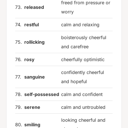
freed from pressure or
73.
released
worry
74.
restful
calm and relaxing
boisterously cheerful
75.
rollicking
and carefree
76.
rosy
cheerfully optimistic
confidently cheerful
77.
sanguine
and hopeful
78.
self-possessed
calm and confident
79.
serene
calm and untroubled
looking cheerful and
80.
smiling