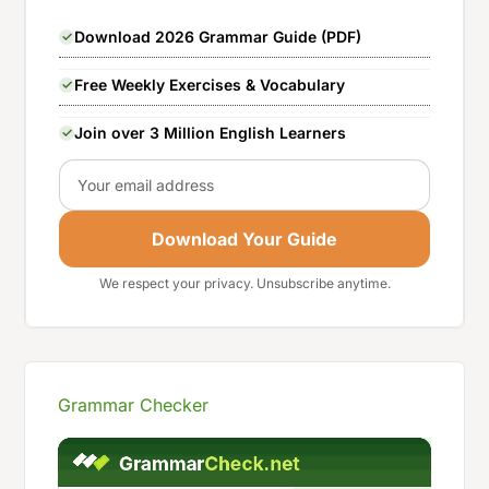
Download 2026 Grammar Guide (PDF)
Free Weekly Exercises & Vocabulary
Join over 3 Million English Learners
Email
Download Your Guide
We respect your privacy. Unsubscribe anytime.
Grammar Checker