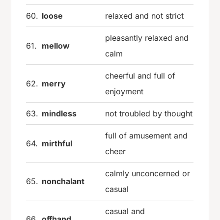
60.
loose
relaxed and not strict
pleasantly relaxed and
61.
mellow
calm
cheerful and full of
62.
merry
enjoyment
63.
mindless
not troubled by thought
full of amusement and
64.
mirthful
cheer
calmly unconcerned or
65.
nonchalant
casual
casual and
66.
offhand