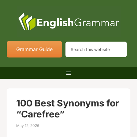
Grammar Guide
100 Best Synonyms for
“Carefree”
May 12, 2026