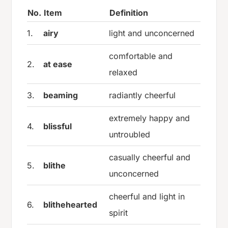
No.
Item
Definition
1.
airy
light and unconcerned
comfortable and
2.
at ease
relaxed
3.
beaming
radiantly cheerful
extremely happy and
4.
blissful
untroubled
casually cheerful and
5.
blithe
unconcerned
cheerful and light in
6.
blithehearted
spirit