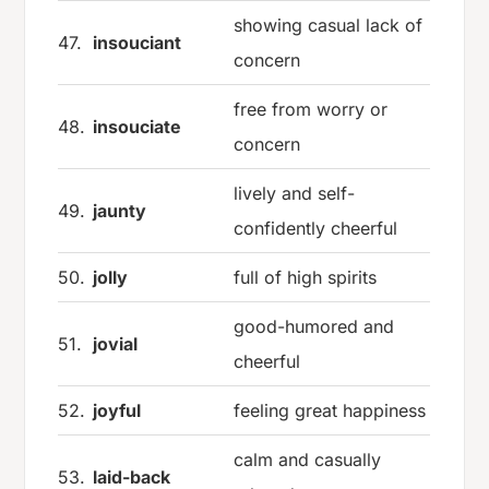
showing casual lack of
47.
insouciant
concern
free from worry or
48.
insouciate
concern
lively and self-
49.
jaunty
confidently cheerful
50.
jolly
full of high spirits
good-humored and
51.
jovial
cheerful
52.
joyful
feeling great happiness
calm and casually
53.
laid-back