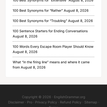
100 Best Synonyms for “Extensive”
August 8, 2026
100 Best Synonyms for “Rather”
August 8, 2026
100 Best Synonyms for “Troubling”
August 8, 2026
100 Sentence Starters for Ending Conversations
August 8, 2026
100 Words Every Escape Room Player Should Know
August 8, 2026
What “in the firing line” means and where it came
from
August 8, 2026
Copyright © 2026 ·
EnglishGrammar.org
Disclaimer
·
Pro
·
Privacy Policy
·
Refund Policy
·
Sitemap
·