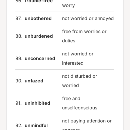
86.
trouble-free
worry
87.
unbothered
not worried or annoyed
free from worries or
88.
unburdened
duties
not worried or
89.
unconcerned
interested
not disturbed or
90.
unfazed
worried
free and
91.
uninhibited
unselfconscious
not paying attention or
92.
unmindful