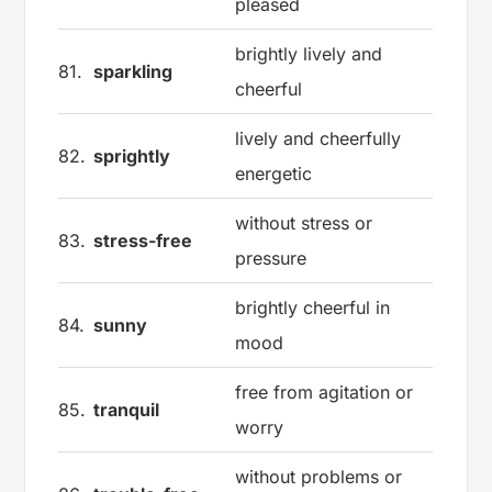
pleased
brightly lively and
81.
sparkling
cheerful
lively and cheerfully
82.
sprightly
energetic
without stress or
83.
stress-free
pressure
brightly cheerful in
84.
sunny
mood
free from agitation or
85.
tranquil
worry
without problems or