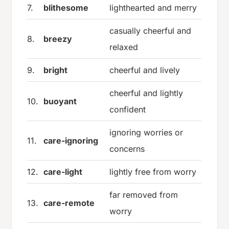
7.
blithesome
lighthearted and merry
casually cheerful and
8.
breezy
relaxed
9.
bright
cheerful and lively
cheerful and lightly
10.
buoyant
confident
ignoring worries or
11.
care-ignoring
concerns
12.
care-light
lightly free from worry
far removed from
13.
care-remote
worry