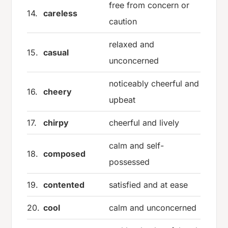
free from concern or
14.
careless
caution
relaxed and
15.
casual
unconcerned
noticeably cheerful and
16.
cheery
upbeat
17.
chirpy
cheerful and lively
calm and self-
18.
composed
possessed
19.
contented
satisfied and at ease
20.
cool
calm and unconcerned