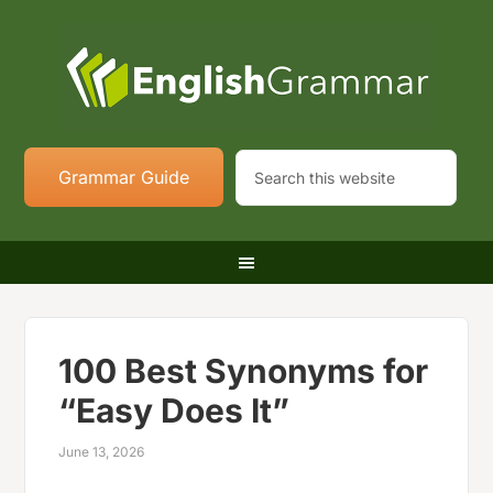
Grammar Guide
100 Best Synonyms for
“Easy Does It”
June 13, 2026