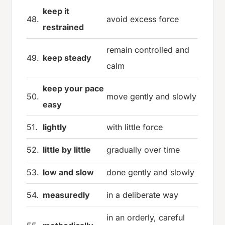
keep it
48.
avoid excess force
restrained
remain controlled and
49.
keep steady
calm
keep your pace
50.
move gently and slowly
easy
51.
lightly
with little force
52.
little by little
gradually over time
53.
low and slow
done gently and slowly
54.
measuredly
in a deliberate way
in an orderly, careful