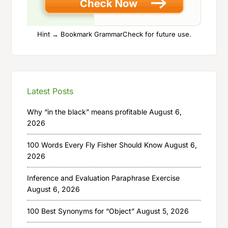
Hint → Bookmark GrammarCheck for future use.
Latest Posts
Why “in the black” means profitable
August 6,
2026
100 Words Every Fly Fisher Should Know
August 6,
2026
Inference and Evaluation Paraphrase Exercise
August 6, 2026
100 Best Synonyms for “Object”
August 5, 2026