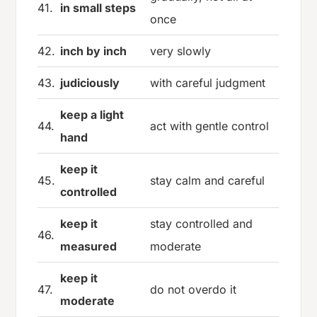
41.
in small steps
once
42.
inch by inch
very slowly
43.
judiciously
with careful judgment
keep a light
44.
act with gentle control
hand
keep it
45.
stay calm and careful
controlled
keep it
stay controlled and
46.
measured
moderate
keep it
47.
do not overdo it
moderate