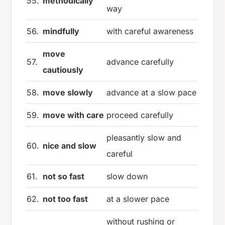
55.
methodically
way
56.
mindfully
with careful awareness
move
57.
advance carefully
cautiously
58.
move slowly
advance at a slow pace
59.
move with care
proceed carefully
pleasantly slow and
60.
nice and slow
careful
61.
not so fast
slow down
62.
not too fast
at a slower pace
without rushing or