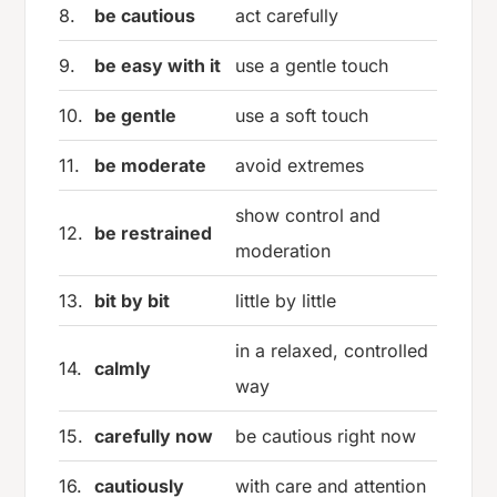
8.
be cautious
act carefully
9.
be easy with it
use a gentle touch
10.
be gentle
use a soft touch
11.
be moderate
avoid extremes
show control and
12.
be restrained
moderation
13.
bit by bit
little by little
in a relaxed, controlled
14.
calmly
way
15.
carefully now
be cautious right now
16.
cautiously
with care and attention