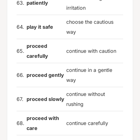
63.
patiently
irritation
choose the cautious
64.
play it safe
way
proceed
65.
continue with caution
carefully
continue in a gentle
66.
proceed gently
way
continue without
67.
proceed slowly
rushing
proceed with
68.
continue carefully
care