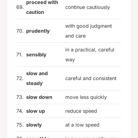
proceed with
69.
continue cautiously
caution
with good judgment
70.
prudently
and care
in a practical, careful
71.
sensibly
way
slow and
72.
careful and consistent
steady
73.
slow down
move less quickly
74.
slow up
reduce speed
75.
slowly
at a low speed