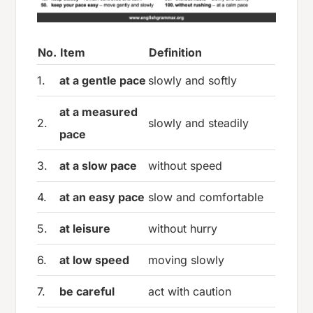
No.
Item
Definition
1.
at a gentle pace
slowly and softly
at a measured
2.
slowly and steadily
pace
3.
at a slow pace
without speed
4.
at an easy pace
slow and comfortable
5.
at leisure
without hurry
6.
at low speed
moving slowly
7.
be careful
act with caution