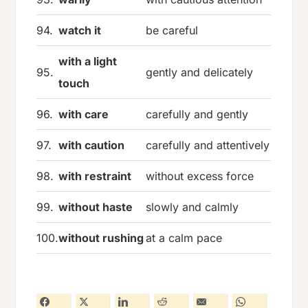
94.
watch it
be careful
with a light
95.
gently and delicately
touch
96.
with care
carefully and gently
97.
with caution
carefully and attentively
98.
with restraint
without excess force
99.
without haste
slowly and calmly
100.
without rushing
at a calm pace