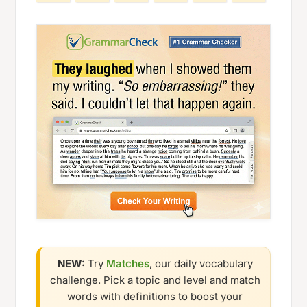
NEW:
Try
Matches
, our daily vocabulary
challenge. Pick a topic and level and match
words with definitions to boost your