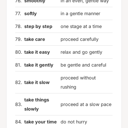
76.
smoothly
in an even, gentle way
77.
softly
in a gentle manner
78.
step by step
one stage at a time
79.
take care
proceed carefully
80.
take it easy
relax and go gently
81.
take it gently
be gentle and careful
proceed without
82.
take it slow
rushing
take things
83.
proceed at a slow pace
slowly
84.
take your time
do not hurry