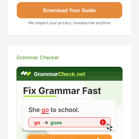
Download Your Guide
We respect your privacy. Unsubscribe anytime.
Grammar Checker