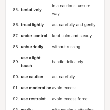
in a cautious, unsure
85.
tentatively
way
86.
tread lightly
act carefully and gently
87.
under control
kept calm and steady
88.
unhurriedly
without rushing
use a light
89.
handle delicately
touch
90.
use caution
act carefully
91.
use moderation
avoid excess
92.
use restraint
avoid excess force
93.
warily
with cautious attention