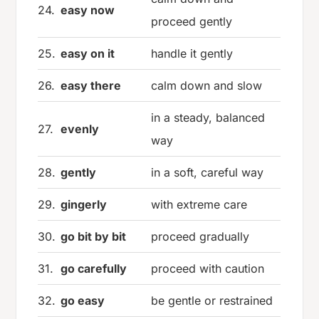
24.
easy now
proceed gently
25.
easy on it
handle it gently
26.
easy there
calm down and slow
in a steady, balanced
27.
evenly
way
28.
gently
in a soft, careful way
29.
gingerly
with extreme care
30.
go bit by bit
proceed gradually
31.
go carefully
proceed with caution
32.
go easy
be gentle or restrained