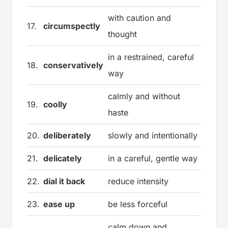
with caution and
17.
circumspectly
thought
in a restrained, careful
18.
conservatively
way
calmly and without
19.
coolly
haste
20.
deliberately
slowly and intentionally
21.
delicately
in a careful, gentle way
22.
dial it back
reduce intensity
23.
ease up
be less forceful
calm down and