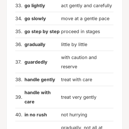
33.
go lightly
act gently and carefully
34.
go slowly
move at a gentle pace
35.
go step by step
proceed in stages
36.
gradually
little by little
with caution and
37.
guardedly
reserve
38.
handle gently
treat with care
handle with
39.
treat very gently
care
40.
in no rush
not hurrying
gradually, not all at