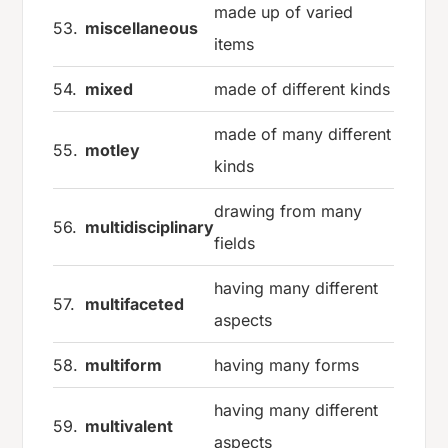
made up of varied
53.
miscellaneous
items
54.
mixed
made of different kinds
made of many different
55.
motley
kinds
drawing from many
56.
multidisciplinary
fields
having many different
57.
multifaceted
aspects
58.
multiform
having many forms
having many different
59.
multivalent
aspects