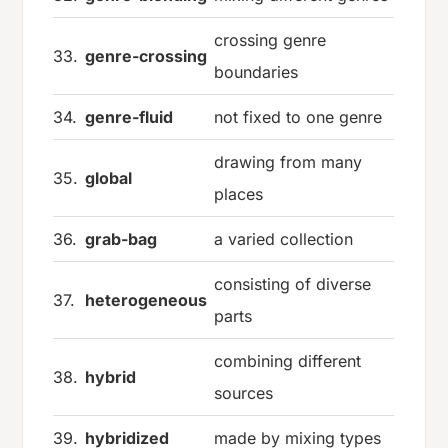
crossing genre
33.
genre-crossing
boundaries
34.
genre-fluid
not fixed to one genre
drawing from many
35.
global
places
36.
grab-bag
a varied collection
consisting of diverse
37.
heterogeneous
parts
combining different
38.
hybrid
sources
39.
hybridized
made by mixing types