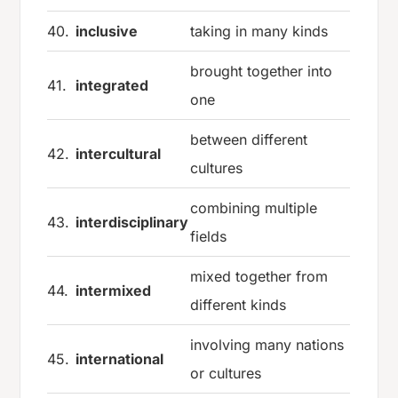
40.
inclusive
taking in many kinds
brought together into
41.
integrated
one
between different
42.
intercultural
cultures
combining multiple
43.
interdisciplinary
fields
mixed together from
44.
intermixed
different kinds
involving many nations
45.
international
or cultures