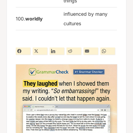
things
influenced by many
100.
worldly
cultures