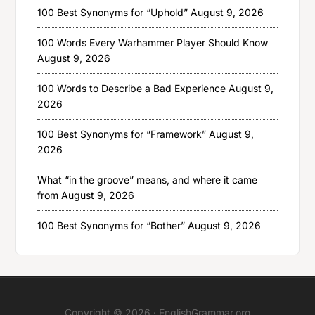
100 Best Synonyms for “Uphold”
August 9, 2026
100 Words Every Warhammer Player Should Know
August 9, 2026
100 Words to Describe a Bad Experience
August 9,
2026
100 Best Synonyms for “Framework”
August 9,
2026
What “in the groove” means, and where it came
from
August 9, 2026
100 Best Synonyms for “Bother”
August 9, 2026
Copyright © 2026 ·
EnglishGrammar.org