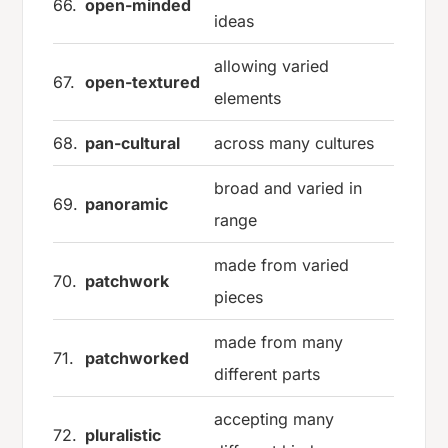
66.
open-minded
ideas
allowing varied
67.
open-textured
elements
68.
pan-cultural
across many cultures
broad and varied in
69.
panoramic
range
made from varied
70.
patchwork
pieces
made from many
71.
patchworked
different parts
accepting many
72.
pluralistic