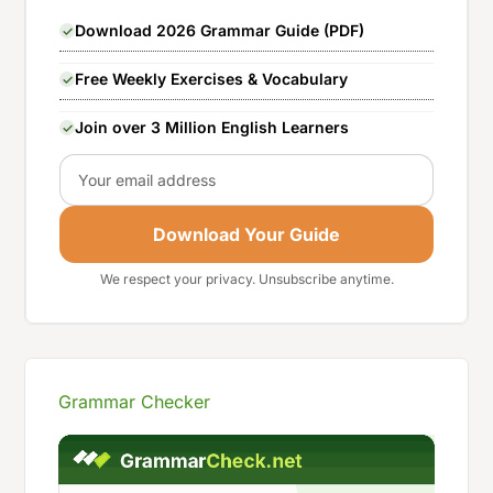
Download 2026 Grammar Guide (PDF)
Free Weekly Exercises & Vocabulary
Join over 3 Million English Learners
Email
Download Your Guide
We respect your privacy. Unsubscribe anytime.
Grammar Checker