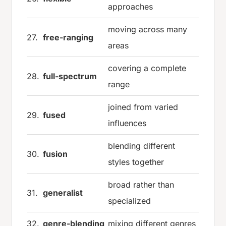
approaches
moving across many
27.
free-ranging
areas
covering a complete
28.
full-spectrum
range
joined from varied
29.
fused
influences
blending different
30.
fusion
styles together
broad rather than
31.
generalist
specialized
32.
genre-blending
mixing different genres