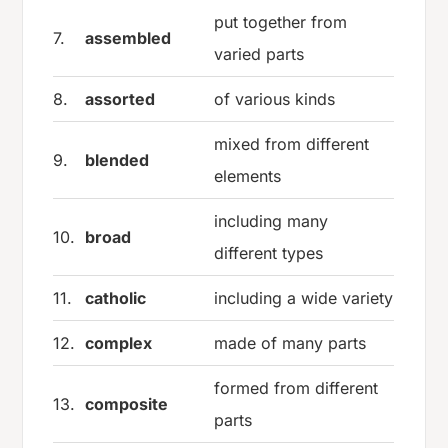
put together from
7.
assembled
varied parts
8.
assorted
of various kinds
mixed from different
9.
blended
elements
including many
10.
broad
different types
11.
catholic
including a wide variety
12.
complex
made of many parts
formed from different
13.
composite
parts