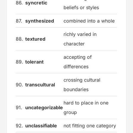
86.
syncretic
beliefs or styles
87.
synthesized
combined into a whole
richly varied in
88.
textured
character
accepting of
89.
tolerant
differences
crossing cultural
90.
transcultural
boundaries
hard to place in one
91.
uncategorizable
group
92.
unclassifiable
not fitting one category