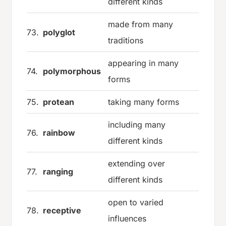
different kinds
made from many
73.
polyglot
traditions
appearing in many
74.
polymorphous
forms
75.
protean
taking many forms
including many
76.
rainbow
different kinds
extending over
77.
ranging
different kinds
open to varied
78.
receptive
influences