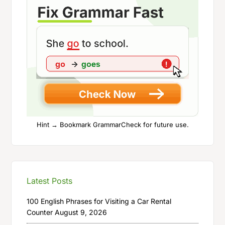
Hint → Bookmark GrammarCheck for future use.
Latest Posts
100 English Phrases for Visiting a Car Rental
Counter
August 9, 2026