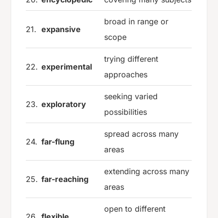
broad in range or
21.
expansive
scope
trying different
22.
experimental
approaches
seeking varied
23.
exploratory
possibilities
spread across many
24.
far-flung
areas
extending across many
25.
far-reaching
areas
open to different
26.
flexible