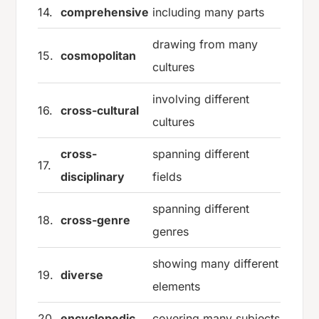
14.
comprehensive
including many parts
drawing from many
15.
cosmopolitan
cultures
involving different
16.
cross-cultural
cultures
cross-
spanning different
17.
disciplinary
fields
spanning different
18.
cross-genre
genres
showing many different
19.
diverse
elements
20.
encyclopedic
covering many subjects