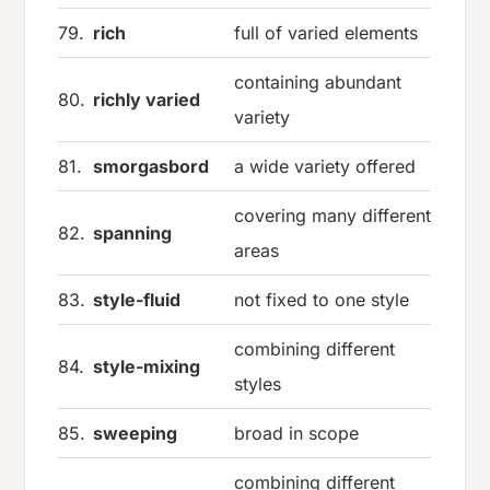
79.
rich
full of varied elements
containing abundant
80.
richly varied
variety
81.
smorgasbord
a wide variety offered
covering many different
82.
spanning
areas
83.
style-fluid
not fixed to one style
combining different
84.
style-mixing
styles
85.
sweeping
broad in scope
combining different