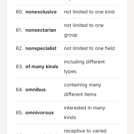
60.
nonexclusive
not limited to one kind
not limited to one
61.
nonsectarian
group
62.
nonspecialist
not limited to one field
including different
63.
of many kinds
types
containing many
64.
omnibus
different items
interested in many
65.
omnivorous
kinds
receptive to varied