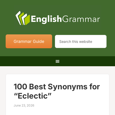
Grammar Guide
100 Best Synonyms for
“Eclectic”
June 23, 2026