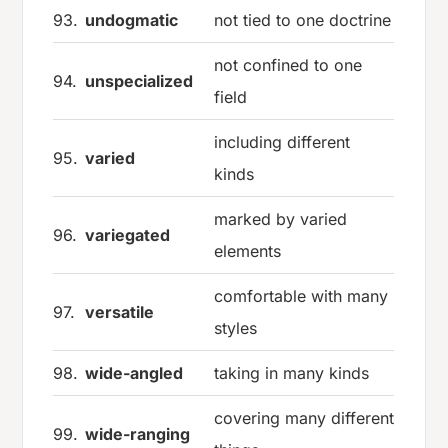
93.
undogmatic
not tied to one doctrine
not confined to one
94.
unspecialized
field
including different
95.
varied
kinds
marked by varied
96.
variegated
elements
comfortable with many
97.
versatile
styles
98.
wide-angled
taking in many kinds
covering many different
99.
wide-ranging