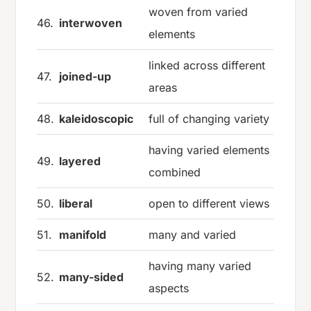
woven from varied
46.
interwoven
elements
linked across different
47.
joined-up
areas
48.
kaleidoscopic
full of changing variety
having varied elements
49.
layered
combined
50.
liberal
open to different views
51.
manifold
many and varied
having many varied
52.
many-sided
aspects