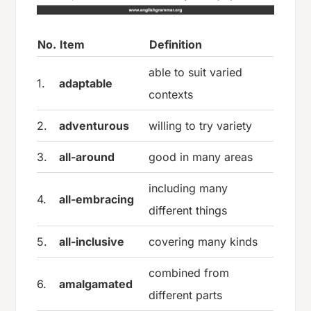
No.
Item
Definition
able to suit varied
1.
adaptable
contexts
2.
adventurous
willing to try variety
3.
all-around
good in many areas
including many
4.
all-embracing
different things
5.
all-inclusive
covering many kinds
combined from
6.
amalgamated
different parts