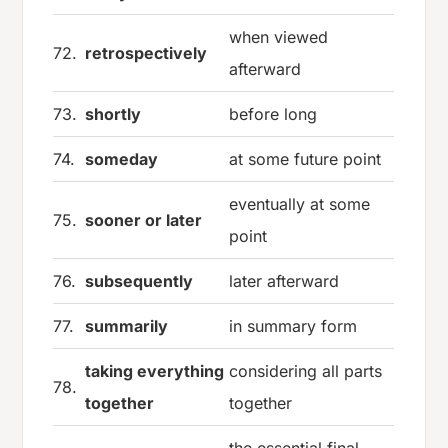
when viewed
72.
retrospectively
afterward
73.
shortly
before long
74.
someday
at some future point
eventually at some
75.
sooner or later
point
76.
subsequently
later afterward
77.
summarily
in summary form
taking everything
considering all parts
78.
together
together