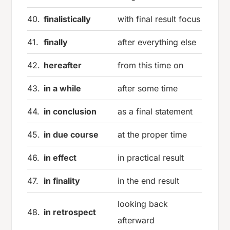
40.
finalistically
with final result focus
41.
finally
after everything else
42.
hereafter
from this time on
43.
in a while
after some time
44.
in conclusion
as a final statement
45.
in due course
at the proper time
46.
in effect
in practical result
47.
in finality
in the end result
looking back
48.
in retrospect
afterward