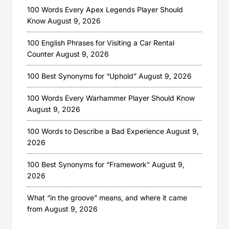
100 Words Every Apex Legends Player Should
Know
August 9, 2026
100 English Phrases for Visiting a Car Rental
Counter
August 9, 2026
100 Best Synonyms for “Uphold”
August 9, 2026
100 Words Every Warhammer Player Should Know
August 9, 2026
100 Words to Describe a Bad Experience
August 9,
2026
100 Best Synonyms for “Framework”
August 9,
2026
What “in the groove” means, and where it came
from
August 9, 2026