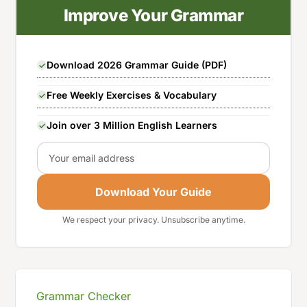
Improve Your Grammar
Download 2026 Grammar Guide (PDF)
Free Weekly Exercises & Vocabulary
Join over 3 Million English Learners
Email
Download Your Guide
We respect your privacy. Unsubscribe anytime.
Grammar Checker