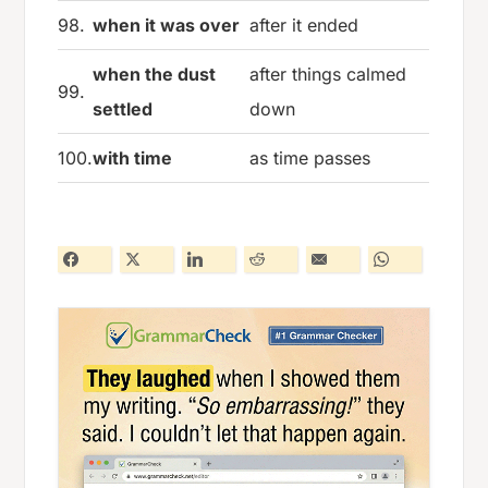
98.
when it was over
after it ended
when the dust
after things calmed
99.
settled
down
100.
with time
as time passes