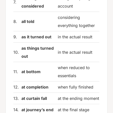
7.
considered
account
considering
8.
all told
everything together
9.
as it turned out
in the actual result
as things turned
10.
in the actual result
out
when reduced to
11.
at bottom
essentials
12.
at completion
when fully finished
13.
at curtain fall
at the ending moment
14.
at journey’s end
at the final stage