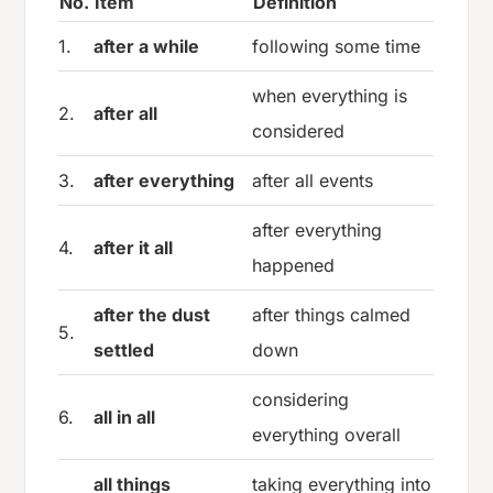
No.
Item
Definition
1.
after a while
following some time
when everything is
2.
after all
considered
3.
after everything
after all events
after everything
4.
after it all
happened
after the dust
after things calmed
5.
settled
down
considering
6.
all in all
everything overall
all things
taking everything into