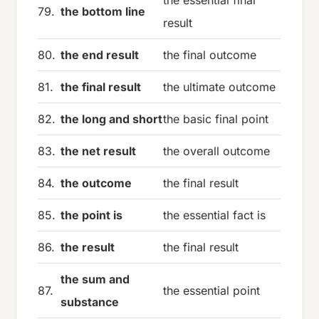
the essential final
79.
the bottom line
result
80.
the end result
the final outcome
81.
the final result
the ultimate outcome
82.
the long and short
the basic final point
83.
the net result
the overall outcome
84.
the outcome
the final result
85.
the point is
the essential fact is
86.
the result
the final result
the sum and
87.
the essential point
substance