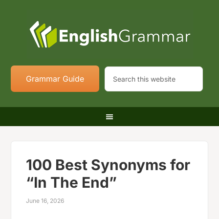
Grammar Guide
100 Best Synonyms for
“In The End”
June 16, 2026