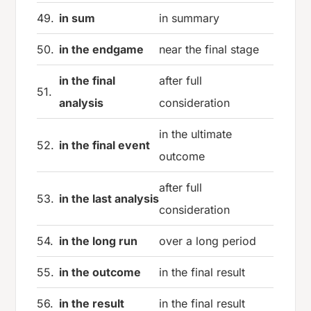
49.
in sum
in summary
50.
in the endgame
near the final stage
in the final
after full
51.
analysis
consideration
in the ultimate
52.
in the final event
outcome
after full
53.
in the last analysis
consideration
54.
in the long run
over a long period
55.
in the outcome
in the final result
56.
in the result
in the final result