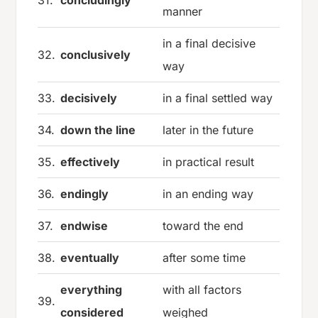
31.
concludingly
manner
in a final decisive
32.
conclusively
way
33.
decisively
in a final settled way
34.
down the line
later in the future
35.
effectively
in practical result
36.
endingly
in an ending way
37.
endwise
toward the end
38.
eventually
after some time
everything
with all factors
39.
considered
weighed