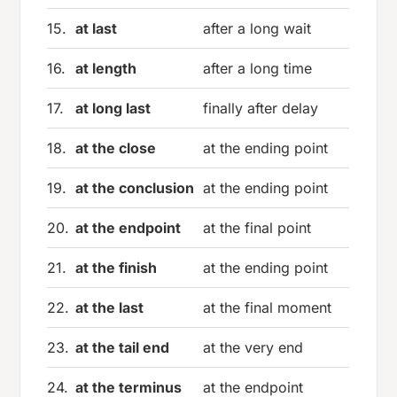
15.
at last
after a long wait
16.
at length
after a long time
17.
at long last
finally after delay
18.
at the close
at the ending point
19.
at the conclusion
at the ending point
20.
at the endpoint
at the final point
21.
at the finish
at the ending point
22.
at the last
at the final moment
23.
at the tail end
at the very end
24.
at the terminus
at the endpoint