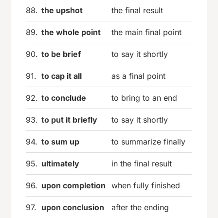
88.
the upshot
the final result
89.
the whole point
the main final point
90.
to be brief
to say it shortly
91.
to cap it all
as a final point
92.
to conclude
to bring to an end
93.
to put it briefly
to say it shortly
94.
to sum up
to summarize finally
95.
ultimately
in the final result
96.
upon completion
when fully finished
97.
upon conclusion
after the ending