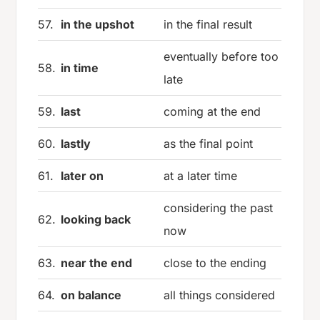
57.
in the upshot
in the final result
eventually before too
58.
in time
late
59.
last
coming at the end
60.
lastly
as the final point
61.
later on
at a later time
considering the past
62.
looking back
now
63.
near the end
close to the ending
64.
on balance
all things considered