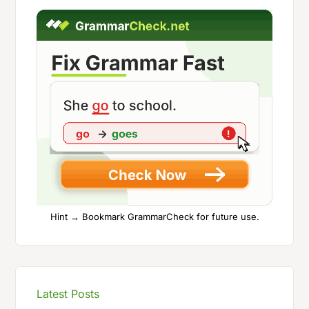
Hint → Bookmark GrammarCheck for future use.
Latest Posts