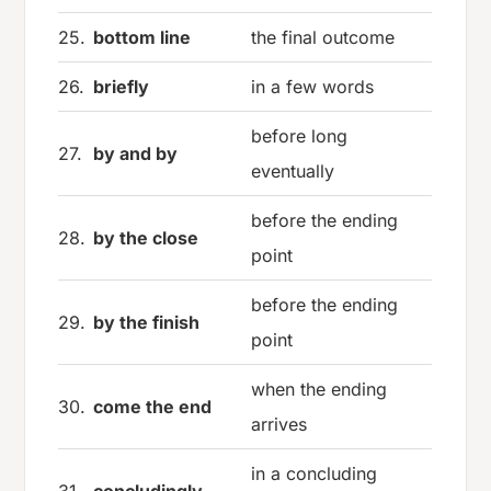
25.
bottom line
the final outcome
26.
briefly
in a few words
before long
27.
by and by
eventually
before the ending
28.
by the close
point
before the ending
29.
by the finish
point
when the ending
30.
come the end
arrives
in a concluding