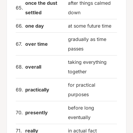
once the dust
after things calmed
65.
settled
down
66.
one day
at some future time
gradually as time
67.
over time
passes
taking everything
68.
overall
together
for practical
69.
practically
purposes
before long
70.
presently
eventually
71.
really
in actual fact