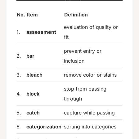
No.
Item
Definition
evaluation of quality or
1.
assessment
fit
prevent entry or
2.
bar
inclusion
3.
bleach
remove color or stains
stop from passing
4.
block
through
5.
catch
capture while passing
6.
categorization
sorting into categories