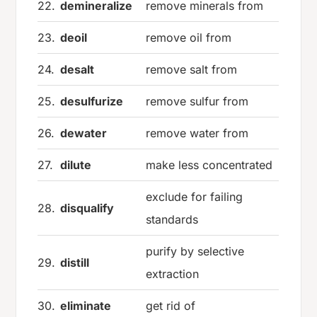
22.
demineralize
remove minerals from
23.
deoil
remove oil from
24.
desalt
remove salt from
25.
desulfurize
remove sulfur from
26.
dewater
remove water from
27.
dilute
make less concentrated
exclude for failing
28.
disqualify
standards
purify by selective
29.
distill
extraction
30.
eliminate
get rid of