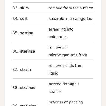
83.
skim
remove from the surface
84.
sort
separate into categories
arranging into
85.
sorting
categories
remove all
86.
sterilize
microorganisms from
remove solids from
87.
strain
liquid
passed through a
88.
strained
strainer
process of passing
89.
straining