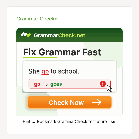
Grammar Checker
Hint → Bookmark GrammarCheck for future use.