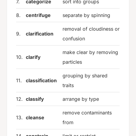
7.
categorize
sort into groups
8.
centrifuge
separate by spinning
removal of cloudiness or
9.
clarification
confusion
make clear by removing
10.
clarify
particles
grouping by shared
11.
classification
traits
12.
classify
arrange by type
remove contaminants
13.
cleanse
from
14.
constrain
limit or restrict