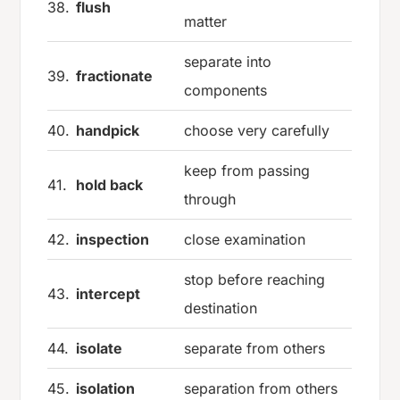
38.
flush
matter
separate into
39.
fractionate
components
40.
handpick
choose very carefully
keep from passing
41.
hold back
through
42.
inspection
close examination
stop before reaching
43.
intercept
destination
44.
isolate
separate from others
45.
isolation
separation from others