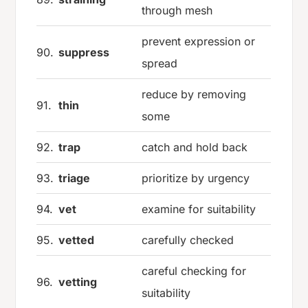
through mesh
prevent expression or
90.
suppress
spread
reduce by removing
91.
thin
some
92.
trap
catch and hold back
93.
triage
prioritize by urgency
94.
vet
examine for suitability
95.
vetted
carefully checked
careful checking for
96.
vetting
suitability