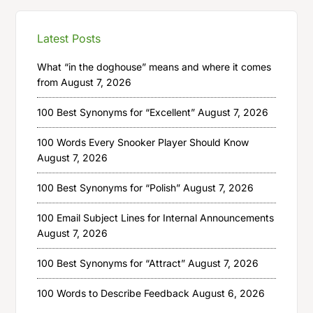
Latest Posts
What “in the doghouse” means and where it comes
from
August 7, 2026
100 Best Synonyms for “Excellent”
August 7, 2026
100 Words Every Snooker Player Should Know
August 7, 2026
100 Best Synonyms for “Polish”
August 7, 2026
100 Email Subject Lines for Internal Announcements
August 7, 2026
100 Best Synonyms for “Attract”
August 7, 2026
100 Words to Describe Feedback
August 6, 2026