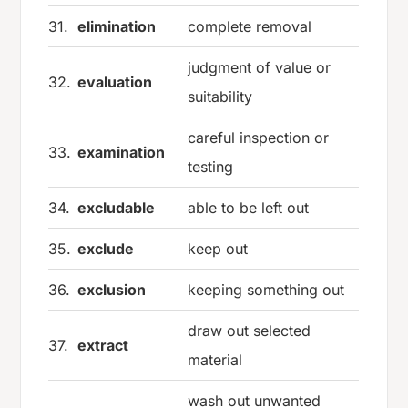
31.
elimination
complete removal
judgment of value or
32.
evaluation
suitability
careful inspection or
33.
examination
testing
34.
excludable
able to be left out
35.
exclude
keep out
36.
exclusion
keeping something out
draw out selected
37.
extract
material
wash out unwanted