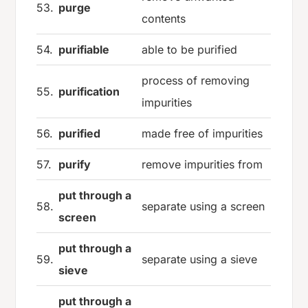
53.
purge
contents
54.
purifiable
able to be purified
process of removing
55.
purification
impurities
56.
purified
made free of impurities
57.
purify
remove impurities from
put through a
58.
separate using a screen
screen
put through a
59.
separate using a sieve
sieve
put through a