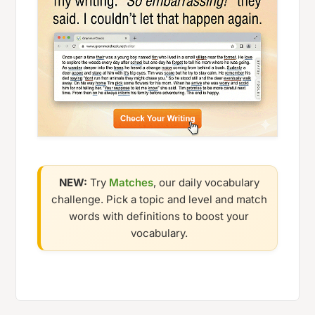
NEW:
Try
Matches
, our daily vocabulary
challenge. Pick a topic and level and match
words with definitions to boost your
vocabulary.