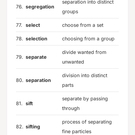
separation into distinct
76.
segregation
groups
77.
select
choose from a set
78.
selection
choosing from a group
divide wanted from
79.
separate
unwanted
division into distinct
80.
separation
parts
separate by passing
81.
sift
through
process of separating
82.
sifting
fine particles