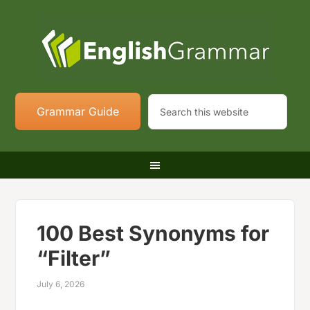
Grammar Guide
100 Best Synonyms for
“Filter”
July 6, 2026