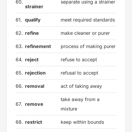
60.
separate using a strainer
strainer
61.
qualify
meet required standards
62.
refine
make cleaner or purer
63.
refinement
process of making purer
64.
reject
refuse to accept
65.
rejection
refusal to accept
66.
removal
act of taking away
take away from a
67.
remove
mixture
68.
restrict
keep within bounds