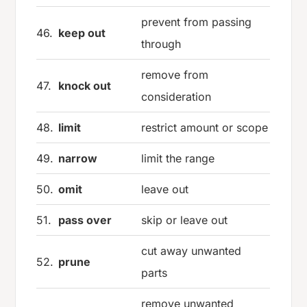
prevent from passing
46.
keep out
through
remove from
47.
knock out
consideration
48.
limit
restrict amount or scope
49.
narrow
limit the range
50.
omit
leave out
51.
pass over
skip or leave out
cut away unwanted
52.
prune
parts
remove unwanted