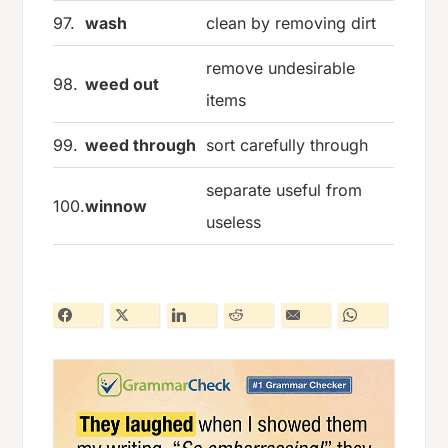
97.
wash
clean by removing dirt
remove undesirable
98.
weed out
items
99.
weed through
sort carefully through
separate useful from
100.
winnow
useless