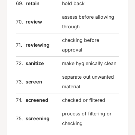
69.
retain
hold back
assess before allowing
70.
review
through
checking before
71.
reviewing
approval
72.
sanitize
make hygienically clean
separate out unwanted
73.
screen
material
74.
screened
checked or filtered
process of filtering or
75.
screening
checking