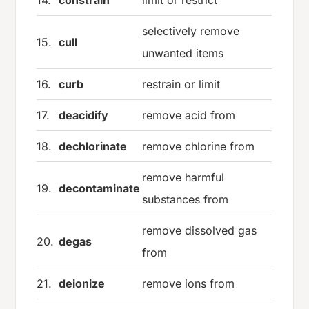
selectively remove
15.
cull
unwanted items
16.
curb
restrain or limit
17.
deacidify
remove acid from
18.
dechlorinate
remove chlorine from
remove harmful
19.
decontaminate
substances from
remove dissolved gas
20.
degas
from
21.
deionize
remove ions from