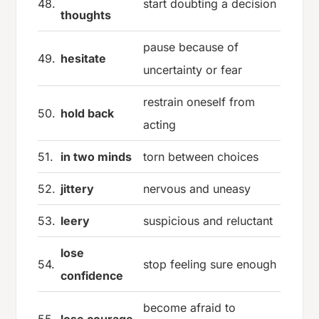
48.
start doubting a decision
thoughts
pause because of
49.
hesitate
uncertainty or fear
restrain oneself from
50.
hold back
acting
51.
in two minds
torn between choices
52.
jittery
nervous and uneasy
53.
leery
suspicious and reluctant
lose
54.
stop feeling sure enough
confidence
become afraid to
55.
lose courage