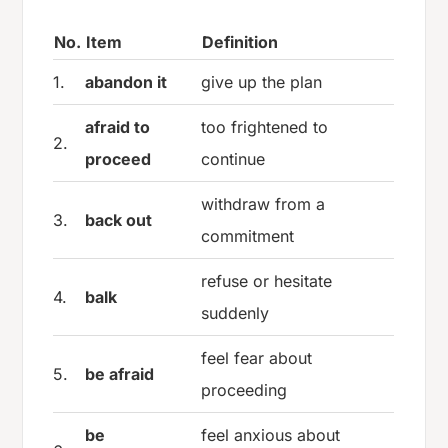
No.
Item
Definition
1.
abandon it
give up the plan
afraid to
too frightened to
2.
proceed
continue
withdraw from a
3.
back out
commitment
refuse or hesitate
4.
balk
suddenly
feel fear about
5.
be afraid
proceeding
be
feel anxious about