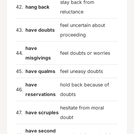
stay back from
42.
hang back
reluctance
feel uncertain about
43.
have doubts
proceeding
have
44.
feel doubts or worries
misgivings
45.
have qualms
feel uneasy doubts
have
hold back because of
46.
reservations
doubts
hesitate from moral
47.
have scruples
doubt
have second