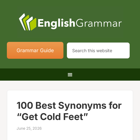
Grammar Guide
100 Best Synonyms for
“Get Cold Feet”
June 25, 2026