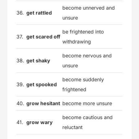
become unnerved and
36.
get rattled
unsure
be frightened into
37.
get scared off
withdrawing
become nervous and
38.
get shaky
unsure
become suddenly
39.
get spooked
frightened
40.
grow hesitant
become more unsure
become cautious and
41.
grow wary
reluctant