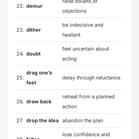
raise doubts or
22.
demur
objections
be indecisive and
23.
dither
hesitant
feel uncertain about
24.
doubt
acting
drag one’s
25.
delay through reluctance
feet
retreat from a planned
26.
draw back
action
27.
drop the idea
abandon the plan
lose confidence and