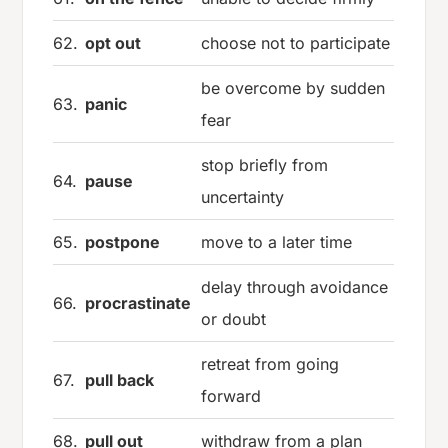
62.
opt out
choose not to participate
be overcome by sudden
63.
panic
fear
stop briefly from
64.
pause
uncertainty
65.
postpone
move to a later time
delay through avoidance
66.
procrastinate
or doubt
retreat from going
67.
pull back
forward
68.
pull out
withdraw from a plan