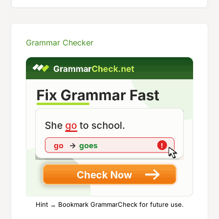
Grammar Checker
Hint → Bookmark GrammarCheck for future use.