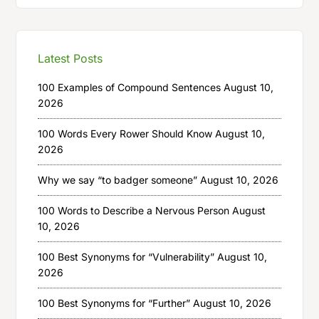
Latest Posts
100 Examples of Compound Sentences
August 10,
2026
100 Words Every Rower Should Know
August 10,
2026
Why we say “to badger someone”
August 10, 2026
100 Words to Describe a Nervous Person
August
10, 2026
100 Best Synonyms for “Vulnerability”
August 10,
2026
100 Best Synonyms for “Further”
August 10, 2026