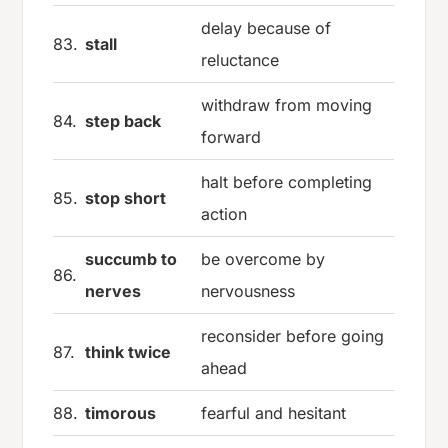
delay because of
83.
stall
reluctance
withdraw from moving
84.
step back
forward
halt before completing
85.
stop short
action
succumb to
be overcome by
86.
nerves
nervousness
reconsider before going
87.
think twice
ahead
88.
timorous
fearful and hesitant