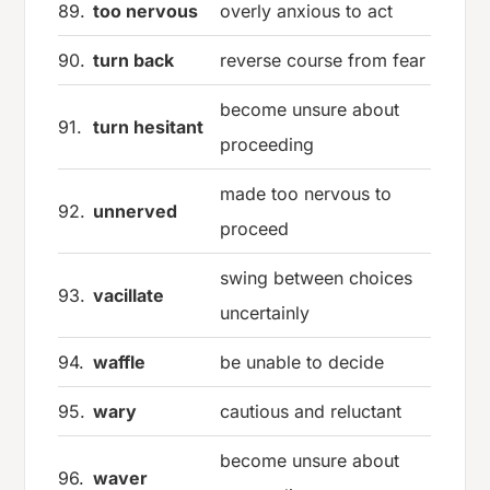
89.
too nervous
overly anxious to act
90.
turn back
reverse course from fear
become unsure about
91.
turn hesitant
proceeding
made too nervous to
92.
unnerved
proceed
swing between choices
93.
vacillate
uncertainly
94.
waffle
be unable to decide
95.
wary
cautious and reluctant
become unsure about
96.
waver