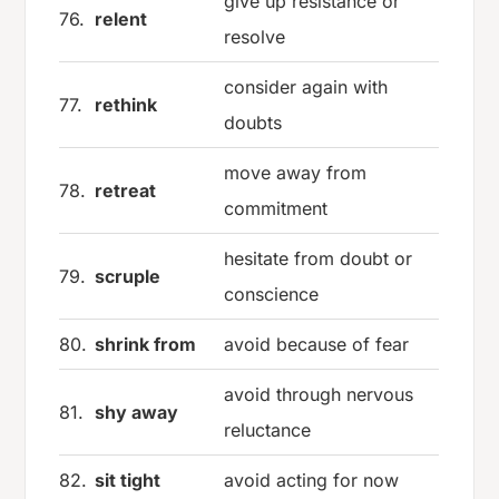
give up resistance or
76.
relent
resolve
consider again with
77.
rethink
doubts
move away from
78.
retreat
commitment
hesitate from doubt or
79.
scruple
conscience
80.
shrink from
avoid because of fear
avoid through nervous
81.
shy away
reluctance
82.
sit tight
avoid acting for now