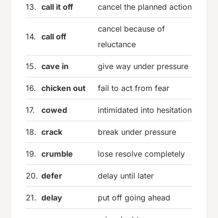
13.
call it off
cancel the planned action
cancel because of
14.
call off
reluctance
15.
cave in
give way under pressure
16.
chicken out
fail to act from fear
17.
cowed
intimidated into hesitation
18.
crack
break under pressure
19.
crumble
lose resolve completely
20.
defer
delay until later
21.
delay
put off going ahead