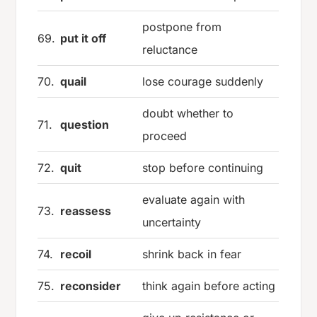
postpone from
69.
put it off
reluctance
70.
quail
lose courage suddenly
doubt whether to
71.
question
proceed
72.
quit
stop before continuing
evaluate again with
73.
reassess
uncertainty
74.
recoil
shrink back in fear
75.
reconsider
think again before acting