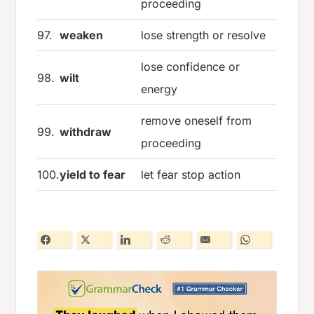
proceeding
97.
weaken
lose strength or resolve
lose confidence or
98.
wilt
energy
remove oneself from
99.
withdraw
proceeding
100.
yield to fear
let fear stop action