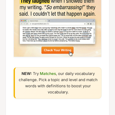
NEW:
Try
Matches
, our daily vocabulary
challenge. Pick a topic and level and match
words with definitions to boost your
vocabulary.