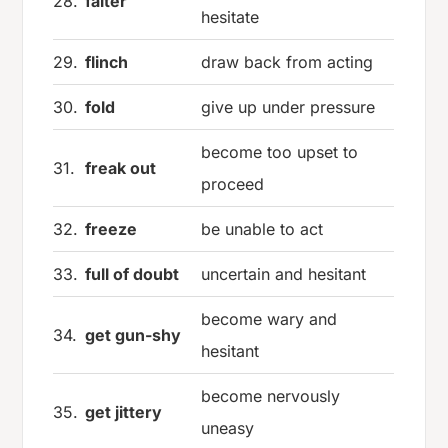
28.
falter
hesitate
29.
flinch
draw back from acting
30.
fold
give up under pressure
become too upset to
31.
freak out
proceed
32.
freeze
be unable to act
33.
full of doubt
uncertain and hesitant
become wary and
34.
get gun-shy
hesitant
become nervously
35.
get jittery
uneasy