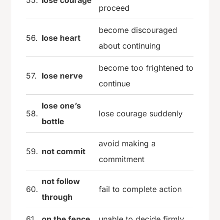
proceed
become discouraged
56.
lose heart
about continuing
become too frightened to
57.
lose nerve
continue
lose one’s
58.
lose courage suddenly
bottle
avoid making a
59.
not commit
commitment
not follow
60.
fail to complete action
through
61.
on the fence
unable to decide firmly