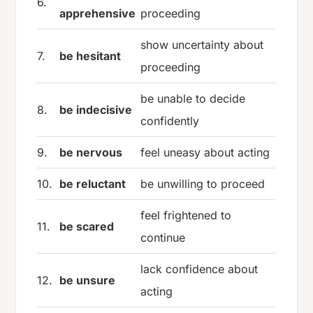
6.
apprehensive
proceeding
show uncertainty about
7.
be hesitant
proceeding
be unable to decide
8.
be indecisive
confidently
9.
be nervous
feel uneasy about acting
10.
be reluctant
be unwilling to proceed
feel frightened to
11.
be scared
continue
lack confidence about
12.
be unsure
acting