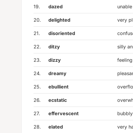
19.
dazed
unable 
20.
delighted
very p
21.
disoriented
confus
22.
ditzy
silly a
23.
dizzy
feelin
24.
dreamy
pleasa
25.
ebullient
overfl
26.
ecstatic
overwh
27.
effervescent
bubbly
28.
elated
very h