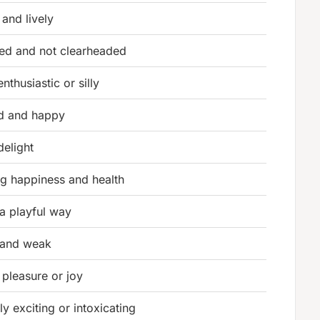
 and lively
ed and not clearheaded
enthusiastic or silly
d and happy
 delight
g happiness and health
n a playful way
 and weak
 pleasure or joy
ly exciting or intoxicating