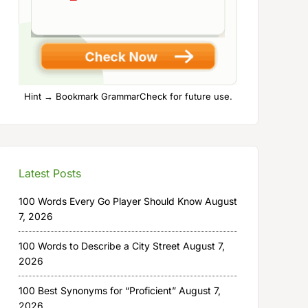
Hint → Bookmark GrammarCheck for future use.
Latest Posts
100 Words Every Go Player Should Know
August
7, 2026
100 Words to Describe a City Street
August 7,
2026
100 Best Synonyms for “Proficient”
August 7,
2026