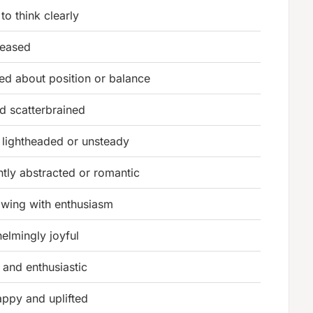
to think clearly
leased
ed about position or balance
nd scatterbrained
g lightheaded or unsteady
ntly abstracted or romantic
owing with enthusiasm
elmingly joyful
 and enthusiastic
appy and uplifted