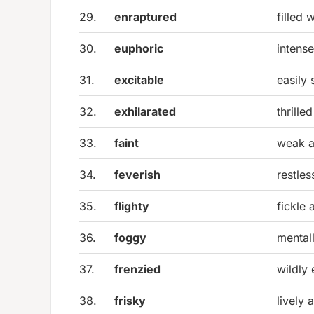
29.
enraptured
filled 
30.
euphoric
intens
31.
excitable
easily 
32.
exhilarated
thrille
33.
faint
weak a
34.
feverish
restles
35.
flighty
fickle 
36.
foggy
mentall
37.
frenzied
wildly 
38.
frisky
lively 