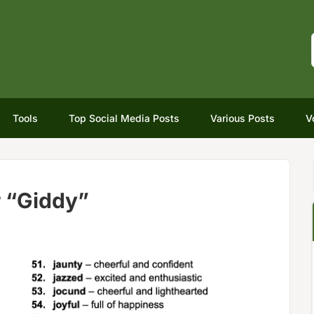
Tools
Top Social Media Posts
Various Posts
V
 “Giddy”