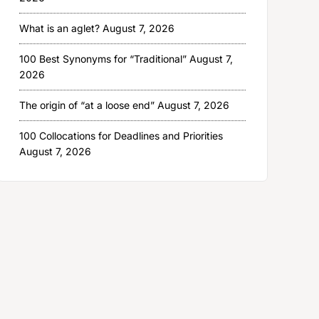
What is an aglet?
August 7, 2026
100 Best Synonyms for “Traditional”
August 7,
2026
The origin of “at a loose end”
August 7, 2026
100 Collocations for Deadlines and Priorities
August 7, 2026