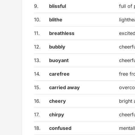
9.
blissful
full of
10.
blithe
lighth
11.
breathless
excite
12.
bubbly
cheerf
13.
buoyant
cheerfu
14.
carefree
free f
15.
carried away
overco
16.
cheery
bright 
17.
chirpy
cheerfu
18.
confused
mental