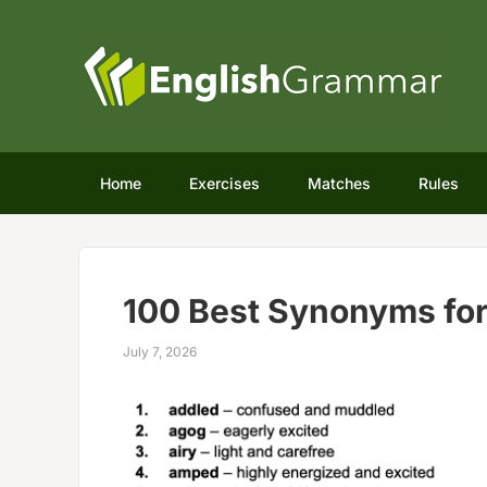
Home
Exercises
Matches
Rules
100 Best Synonyms for
July 7, 2026