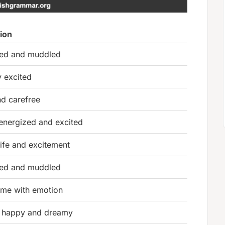
tion
ed and muddled
y excited
nd carefree
 energized and excited
 life and excitement
ed and muddled
me with emotion
 happy and dreamy