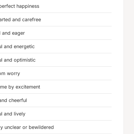
 perfect happiness
earted and carefree
d and eager
ul and energetic
l and optimistic
rom worry
me by excitement
and cheerful
l and lively
ly unclear or bewildered