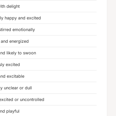
with delight
ely happy and excited
stirred emotionally
d and energized
nd likely to swoon
sly excited
and excitable
y unclear or dull
excited or uncontrolled
and playful