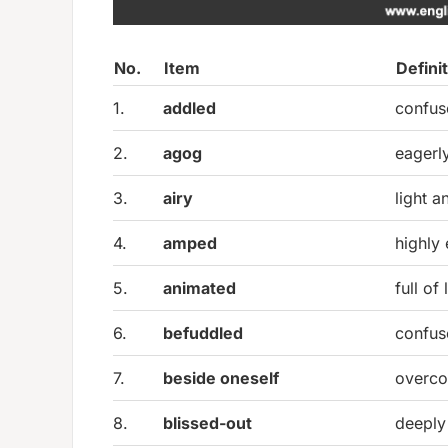
No.
Item
Defini
1.
addled
confus
2.
agog
eagerl
3.
airy
light a
4.
amped
highly
5.
animated
full of
6.
befuddled
confus
7.
beside oneself
overco
8.
blissed-out
deeply