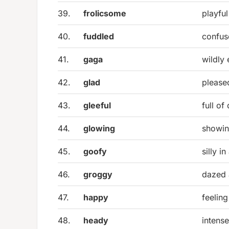
39.
frolicsome
playful
40.
fuddled
confus
41.
gaga
wildly 
42.
glad
please
43.
gleeful
full of
44.
glowing
showin
45.
goofy
silly i
46.
groggy
dazed
47.
happy
feeling
48.
heady
intense