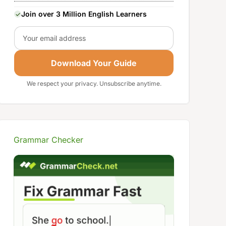
Join over 3 Million English Learners
Email
Download Your Guide
We respect your privacy. Unsubscribe anytime.
Grammar Checker