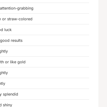
 attention-grabbing
w or straw-colored
d luck
good results
ghtly
th or like gold
ghtly
ntly
y splendid
d shiny