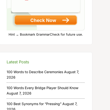
Hint → Bookmark GrammarCheck for future use.
Latest Posts
100 Words to Describe Ceremonies
August 7,
2026
100 Words Every Bridge Player Should Know
August 7, 2026
100 Best Synonyms for “Pressing”
August 7,
2026