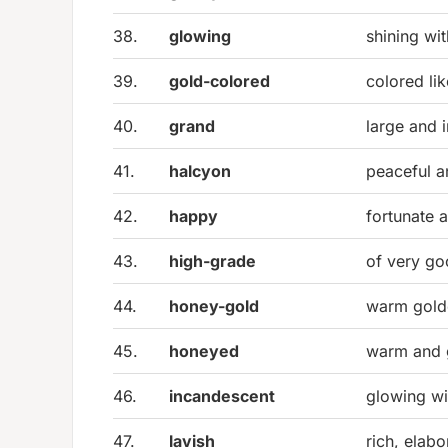
38.
glowing
shining wi
39.
gold-colored
colored li
40.
grand
large and 
41.
halcyon
peaceful 
42.
happy
fortunate 
43.
high-grade
of very go
44.
honey-gold
warm gold
45.
honeyed
warm and g
46.
incandescent
glowing wit
47.
lavish
rich, elab