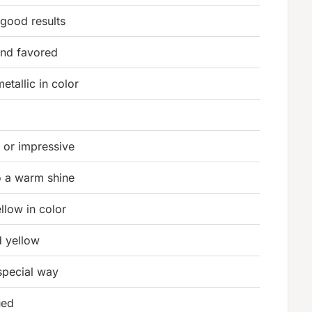
good results
and favored
etallic in color
t or impressive
o a warm shine
ellow in color
d yellow
 special way
ued