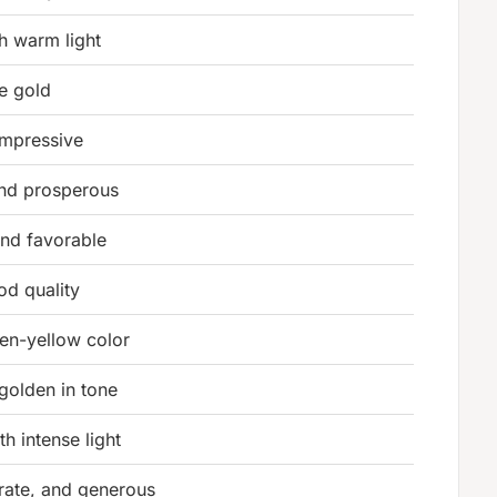
th warm light
ke gold
impressive
and prosperous
and favorable
od quality
en-yellow color
olden in tone
h intense light
orate, and generous