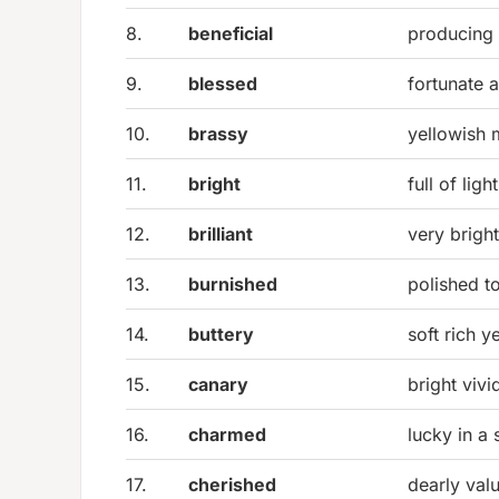
8.
beneficial
producing 
9.
blessed
fortunate 
10.
brassy
yellowish m
11.
bright
full of light
12.
brilliant
very brigh
13.
burnished
polished t
14.
buttery
soft rich y
15.
canary
bright vivi
16.
charmed
lucky in a
17.
cherished
dearly val