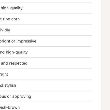
 high-quality
e ripe corn
ividly
bright or impressive
and high-quality
 and respected
right
d stylish
ous or approving
owish-brown