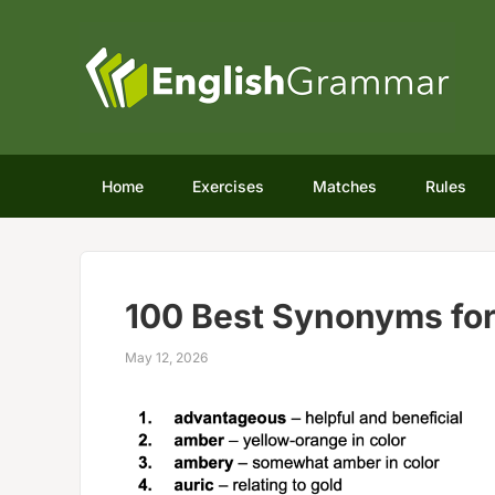
Home
Exercises
Matches
Rules
100 Best Synonyms fo
May 12, 2026