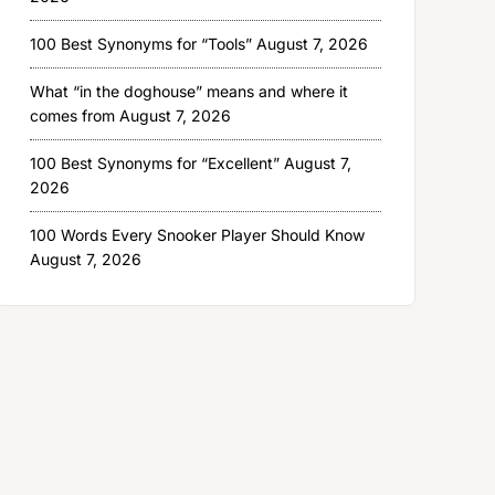
100 Best Synonyms for “Tools”
August 7, 2026
What “in the doghouse” means and where it
comes from
August 7, 2026
100 Best Synonyms for “Excellent”
August 7,
2026
100 Words Every Snooker Player Should Know
August 7, 2026