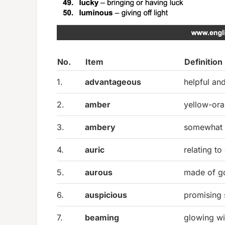
No.
Item
Definition
1.
advantageous
helpful and
2.
amber
yellow-ora
3.
ambery
somewhat 
4.
auric
relating to
5.
aurous
made of g
6.
auspicious
promising 
7.
beaming
glowing wi