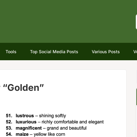
Tools
Top Social Media Posts
Various Posts
V
r “Golden”