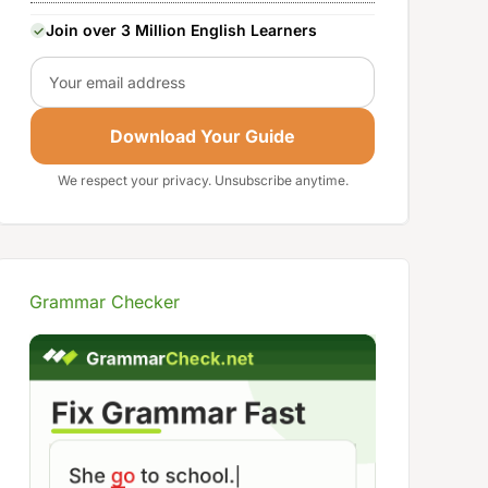
Join over 3 Million English Learners
Email
Download Your Guide
We respect your privacy. Unsubscribe anytime.
Grammar Checker