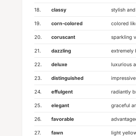
18.
classy
stylish and
19.
corn-colored
colored lik
20.
coruscant
sparkling v
21.
dazzling
extremely 
22.
deluxe
luxurious 
23.
distinguished
impressive
24.
effulgent
radiantly b
25.
elegant
graceful an
26.
favorable
advantage
27.
fawn
light yell