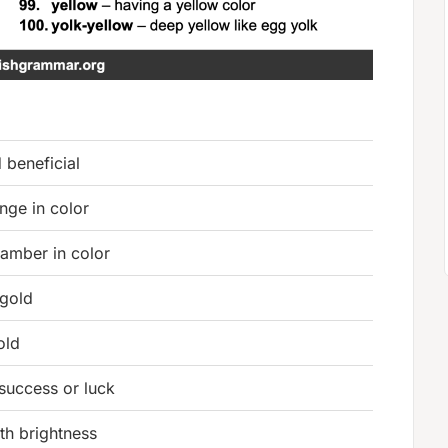
 beneficial
nge in color
amber in color
 gold
old
success or luck
th brightness