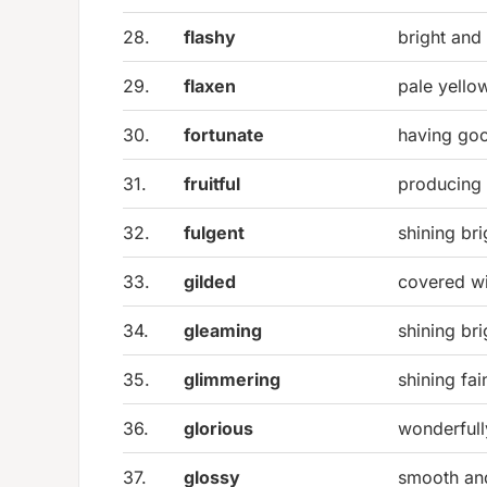
28.
flashy
bright and
29.
flaxen
pale yello
30.
fortunate
having goo
31.
fruitful
producing 
32.
fulgent
shining bri
33.
gilded
covered wi
34.
gleaming
shining bri
35.
glimmering
shining fai
36.
glorious
wonderfull
37.
glossy
smooth an