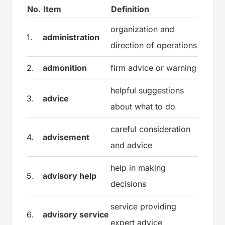
No.
Item
Definition
organization and
1.
administration
direction of operations
2.
admonition
firm advice or warning
helpful suggestions
3.
advice
about what to do
careful consideration
4.
advisement
and advice
help in making
5.
advisory help
decisions
service providing
6.
advisory service
expert advice