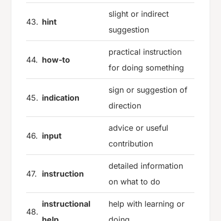
slight or indirect
43.
hint
suggestion
practical instruction
44.
how-to
for doing something
sign or suggestion of
45.
indication
direction
advice or useful
46.
input
contribution
detailed information
47.
instruction
on what to do
instructional
help with learning or
48.
help
doing