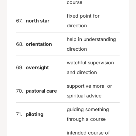
course
fixed point for
67.
north star
direction
help in understanding
68.
orientation
direction
watchful supervision
69.
oversight
and direction
supportive moral or
70.
pastoral care
spiritual advice
guiding something
71.
piloting
through a course
intended course of