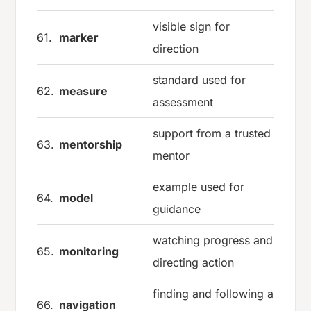
visible sign for
61.
marker
direction
standard used for
62.
measure
assessment
support from a trusted
63.
mentorship
mentor
example used for
64.
model
guidance
watching progress and
65.
monitoring
directing action
finding and following a
66.
navigation