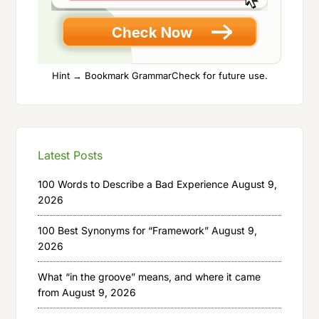
Hint → Bookmark GrammarCheck for future use.
Latest Posts
100 Words to Describe a Bad Experience
August 9,
2026
100 Best Synonyms for “Framework”
August 9,
2026
What “in the groove” means, and where it came
from
August 9, 2026