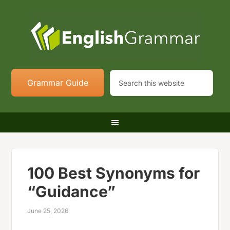
Grammar Guide
100 Best Synonyms for
“Guidance”
June 25, 2026