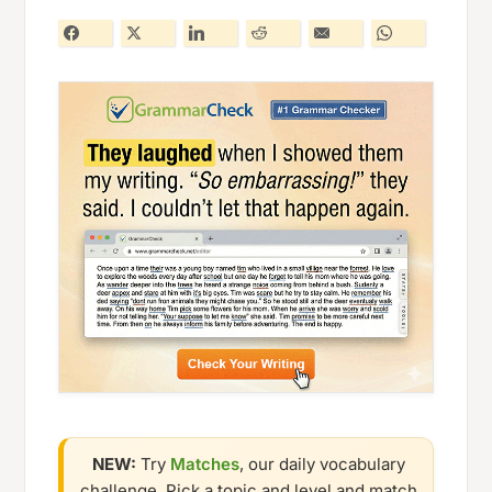
NEW:
Try
Matches
, our daily vocabulary
challenge. Pick a topic and level and match