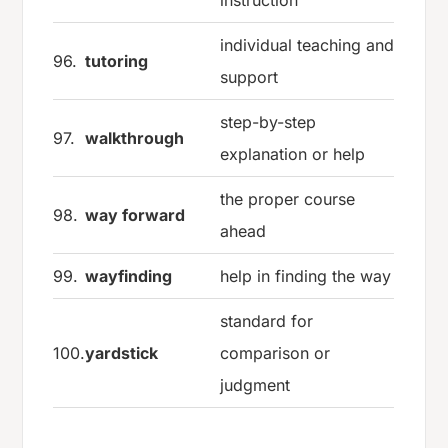
individual teaching and
96.
tutoring
support
step-by-step
97.
walkthrough
explanation or help
the proper course
98.
way forward
ahead
99.
wayfinding
help in finding the way
standard for
100.
yardstick
comparison or
judgment