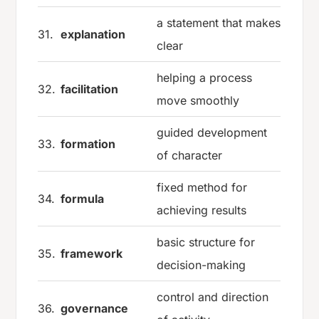
a statement that makes
31.
explanation
clear
helping a process
32.
facilitation
move smoothly
guided development
33.
formation
of character
fixed method for
34.
formula
achieving results
basic structure for
35.
framework
decision-making
control and direction
36.
governance