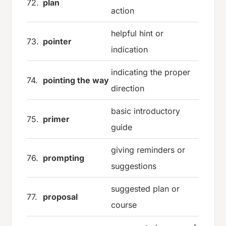
72.
plan
action
helpful hint or
73.
pointer
indication
indicating the proper
74.
pointing the way
direction
basic introductory
75.
primer
guide
giving reminders or
76.
prompting
suggestions
suggested plan or
77.
proposal
course