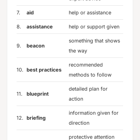
7.
aid
help or assistance
8.
assistance
help or support given
something that shows
9.
beacon
the way
recommended
10.
best practices
methods to follow
detailed plan for
11.
blueprint
action
information given for
12.
briefing
direction
protective attention