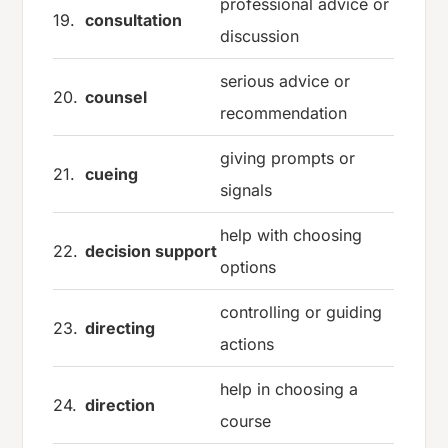
professional advice or
19.
consultation
discussion
serious advice or
20.
counsel
recommendation
giving prompts or
21.
cueing
signals
help with choosing
22.
decision support
options
controlling or guiding
23.
directing
actions
help in choosing a
24.
direction
course