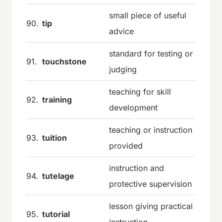
small piece of useful
90.
tip
advice
standard for testing or
91.
touchstone
judging
teaching for skill
92.
training
development
teaching or instruction
93.
tuition
provided
instruction and
94.
tutelage
protective supervision
lesson giving practical
95.
tutorial
instruction