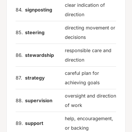
clear indication of
84.
signposting
direction
directing movement or
85.
steering
decisions
responsible care and
86.
stewardship
direction
careful plan for
87.
strategy
achieving goals
oversight and direction
88.
supervision
of work
help, encouragement,
89.
support
or backing