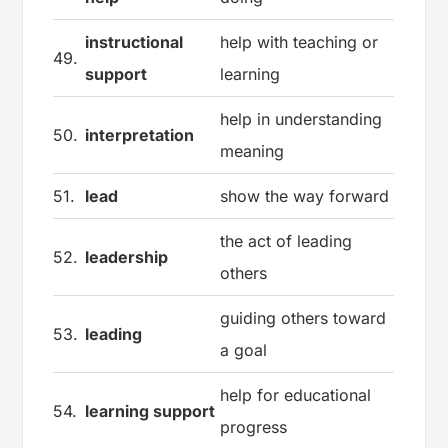
instructional
help with teaching or
49.
support
learning
help in understanding
50.
interpretation
meaning
51.
lead
show the way forward
the act of leading
52.
leadership
others
guiding others toward
53.
leading
a goal
help for educational
54.
learning support
progress