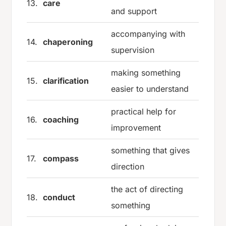
13.
care
and support
accompanying with
14.
chaperoning
supervision
making something
15.
clarification
easier to understand
practical help for
16.
coaching
improvement
something that gives
17.
compass
direction
the act of directing
18.
conduct
something