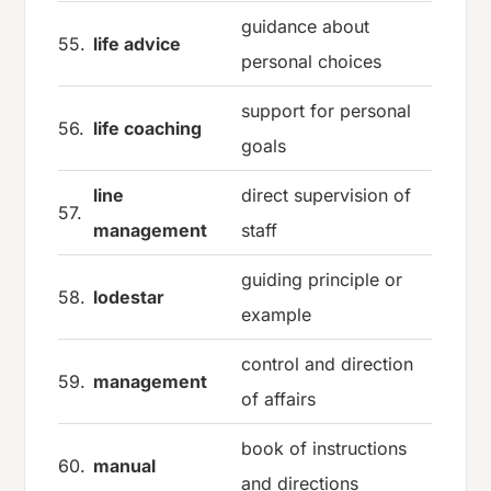
guidance about
55.
life advice
personal choices
support for personal
56.
life coaching
goals
line
direct supervision of
57.
management
staff
guiding principle or
58.
lodestar
example
control and direction
59.
management
of affairs
book of instructions
60.
manual
and directions