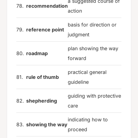
a suggested course of
78.
recommendation
action
basis for direction or
79.
reference point
judgment
plan showing the way
80.
roadmap
forward
practical general
81.
rule of thumb
guideline
guiding with protective
82.
shepherding
care
indicating how to
83.
showing the way
proceed