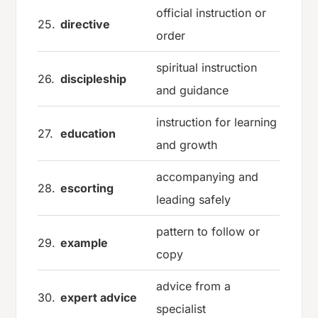
official instruction or
25.
directive
order
spiritual instruction
26.
discipleship
and guidance
instruction for learning
27.
education
and growth
accompanying and
28.
escorting
leading safely
pattern to follow or
29.
example
copy
advice from a
30.
expert advice
specialist