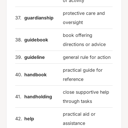
of activity
protective care and
37.
guardianship
oversight
book offering
38.
guidebook
directions or advice
39.
guideline
general rule for action
practical guide for
40.
handbook
reference
close supportive help
41.
handholding
through tasks
practical aid or
42.
help
assistance