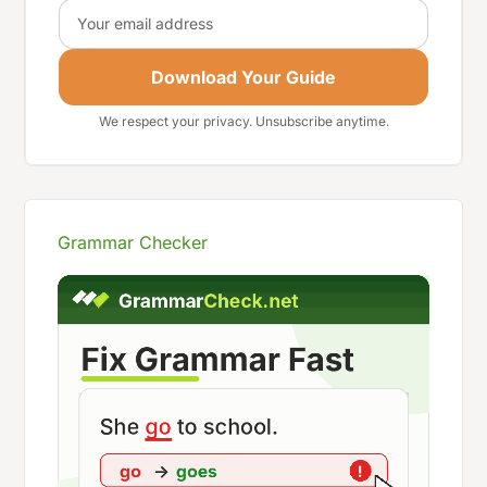
Email
Download Your Guide
We respect your privacy. Unsubscribe anytime.
Grammar Checker