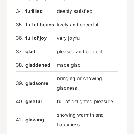
34.
fulfilled
deeply satisfied
35.
full of beans
lively and cheerful
36.
full of joy
very joyful
37.
glad
pleased and content
38.
gladdened
made glad
bringing or showing
39.
gladsome
gladness
40.
gleeful
full of delighted pleasure
showing warmth and
41.
glowing
happiness