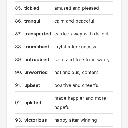
85.
tickled
amused and pleased
86.
tranquil
calm and peaceful
87.
transported
carried away with delight
88.
triumphant
joyful after success
89.
untroubled
calm and free from worry
90.
unworried
not anxious; content
91.
upbeat
positive and cheerful
made happier and more
92.
uplifted
hopeful
93.
victorious
happy after winning