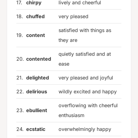
17.
chirpy
lively and cheerful
18.
chuffed
very pleased
satisfied with things as
19.
content
they are
quietly satisfied and at
20.
contented
ease
21.
delighted
very pleased and joyful
22.
delirious
wildly excited and happy
overflowing with cheerful
23.
ebullient
enthusiasm
24.
ecstatic
overwhelmingly happy