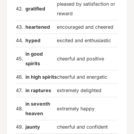
pleased by satisfaction or
42.
gratified
reward
43.
heartened
encouraged and cheered
44.
hyped
excited and enthusiastic
in good
45.
cheerful and positive
spirits
46.
in high spirits
cheerful and energetic
47.
in raptures
extremely delighted
in seventh
48.
extremely happy
heaven
49.
jaunty
cheerful and confident