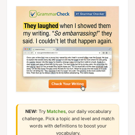
NEW:
Try
Matches
, our daily vocabulary
challenge. Pick a topic and level and match
words with definitions to boost your
vocabulary.