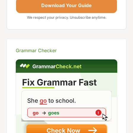
Download Your Guide
We respect your privacy. Unsubscribe anytime.
Grammar Checker