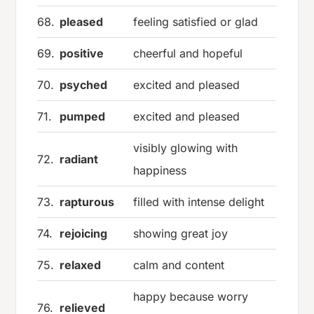
68.
pleased
feeling satisfied or glad
69.
positive
cheerful and hopeful
70.
psyched
excited and pleased
71.
pumped
excited and pleased
visibly glowing with
72.
radiant
happiness
73.
rapturous
filled with intense delight
74.
rejoicing
showing great joy
75.
relaxed
calm and content
happy because worry
76.
relieved