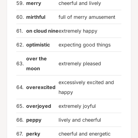
59.
merry
cheerful and lively
60.
mirthful
full of merry amusement
61.
on cloud nine
extremely happy
62.
optimistic
expecting good things
over the
63.
extremely pleased
moon
excessively excited and
64.
overexcited
happy
65.
overjoyed
extremely joyful
66.
peppy
lively and cheerful
67.
perky
cheerful and energetic