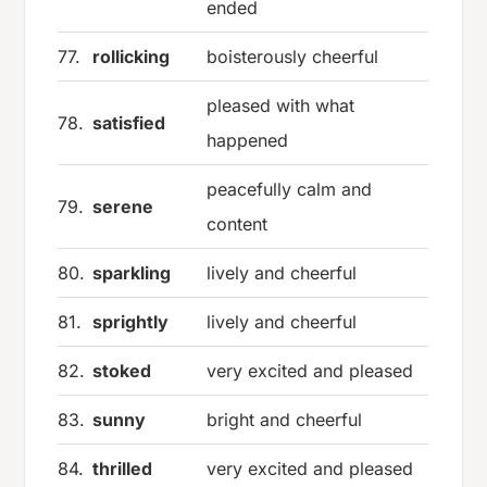
ended
77.
rollicking
boisterously cheerful
pleased with what
78.
satisfied
happened
peacefully calm and
79.
serene
content
80.
sparkling
lively and cheerful
81.
sprightly
lively and cheerful
82.
stoked
very excited and pleased
83.
sunny
bright and cheerful
84.
thrilled
very excited and pleased