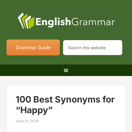
Grammar Guide
100 Best Synonyms for
“Happy”
June 15, 2026