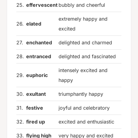
25.
effervescent
bubbly and cheerful
extremely happy and
26.
elated
excited
27.
enchanted
delighted and charmed
28.
entranced
delighted and fascinated
intensely excited and
29.
euphoric
happy
30.
exultant
triumphantly happy
31.
festive
joyful and celebratory
32.
fired up
excited and enthusiastic
33.
flying high
very happy and excited