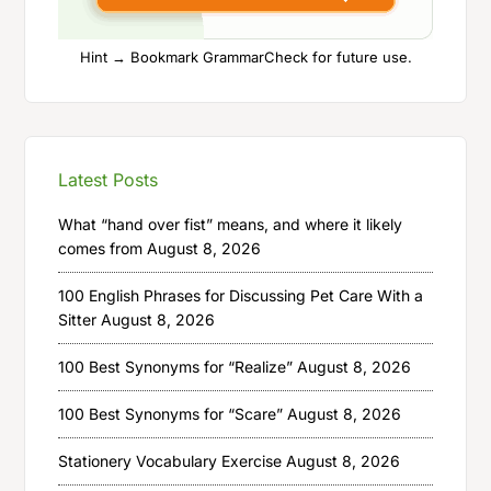
Hint → Bookmark GrammarCheck for future use.
Latest Posts
What “hand over fist” means, and where it likely
comes from
August 8, 2026
100 English Phrases for Discussing Pet Care With a
Sitter
August 8, 2026
100 Best Synonyms for “Realize”
August 8, 2026
100 Best Synonyms for “Scare”
August 8, 2026
Stationery Vocabulary Exercise
August 8, 2026