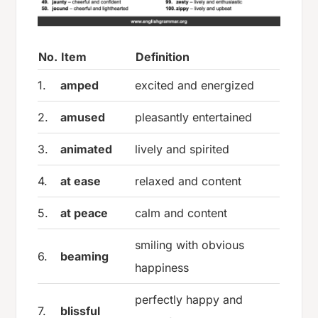
No.
Item
Definition
1.
amped
excited and energized
2.
amused
pleasantly entertained
3.
animated
lively and spirited
4.
at ease
relaxed and content
5.
at peace
calm and content
smiling with obvious
6.
beaming
happiness
perfectly happy and
7.
blissful