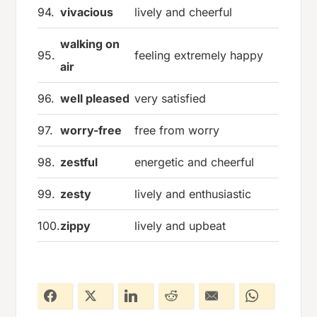
94.
vivacious
lively and cheerful
walking on
95.
feeling extremely happy
air
96.
well pleased
very satisfied
97.
worry-free
free from worry
98.
zestful
energetic and cheerful
99.
zesty
lively and enthusiastic
100.
zippy
lively and upbeat