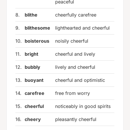
peaceful
8.
blithe
cheerfully carefree
9.
blithesome
lighthearted and cheerful
10.
boisterous
noisily cheerful
11.
bright
cheerful and lively
12.
bubbly
lively and cheerful
13.
buoyant
cheerful and optimistic
14.
carefree
free from worry
15.
cheerful
noticeably in good spirits
16.
cheery
pleasantly cheerful