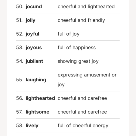
50.
jocund
cheerful and lighthearted
51.
jolly
cheerful and friendly
52.
joyful
full of joy
53.
joyous
full of happiness
54.
jubilant
showing great joy
expressing amusement or
55.
laughing
joy
56.
lighthearted
cheerful and carefree
57.
lightsome
cheerful and carefree
58.
lively
full of cheerful energy