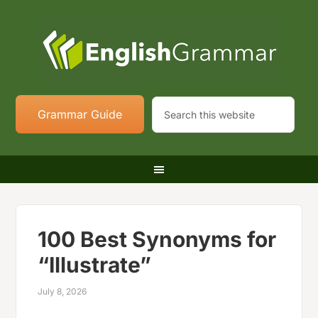
Grammar Guide
100 Best Synonyms for
“Illustrate”
July 8, 2026