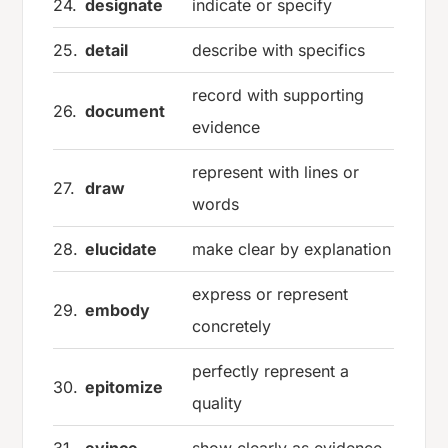
24.
designate
indicate or specify
25.
detail
describe with specifics
record with supporting
26.
document
evidence
represent with lines or
27.
draw
words
28.
elucidate
make clear by explanation
express or represent
29.
embody
concretely
perfectly represent a
30.
epitomize
quality