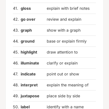
41.
gloss
explain with brief notes
42.
go over
review and explain
43.
graph
show with a graph
44.
ground
base or explain firmly
45.
highlight
draw attention to
46.
illuminate
clarify or explain
47.
indicate
point out or show
48.
interpret
explain the meaning of
49.
juxtapose
place side by side
50.
label
identify with a name