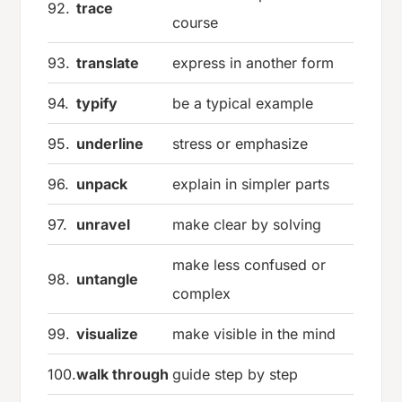
92.
trace
course
93.
translate
express in another form
94.
typify
be a typical example
95.
underline
stress or emphasize
96.
unpack
explain in simpler parts
97.
unravel
make clear by solving
make less confused or
98.
untangle
complex
99.
visualize
make visible in the mind
100.
walk through
guide step by step