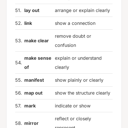
51.
lay out
arrange or explain clearly
52.
link
show a connection
remove doubt or
53.
make clear
confusion
make sense
explain or understand
54.
of
clearly
55.
manifest
show plainly or clearly
56.
map out
show the structure clearly
57.
mark
indicate or show
reflect or closely
58.
mirror
represent