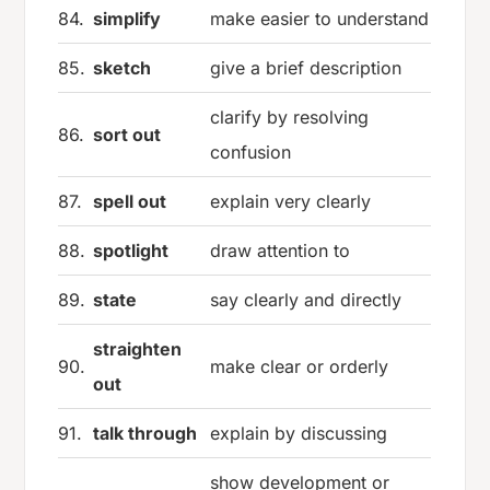
84.
simplify
make easier to understand
85.
sketch
give a brief description
clarify by resolving
86.
sort out
confusion
87.
spell out
explain very clearly
88.
spotlight
draw attention to
89.
state
say clearly and directly
straighten
90.
make clear or orderly
out
91.
talk through
explain by discussing
show development or