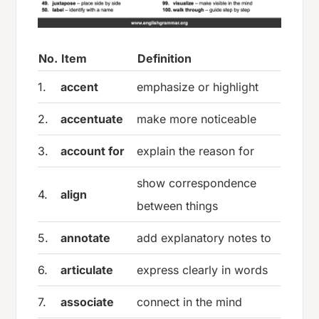
No.
Item
Definition
1.
accent
emphasize or highlight
2.
accentuate
make more noticeable
3.
account for
explain the reason for
show correspondence
4.
align
between things
5.
annotate
add explanatory notes to
6.
articulate
express clearly in words
7.
associate
connect in the mind