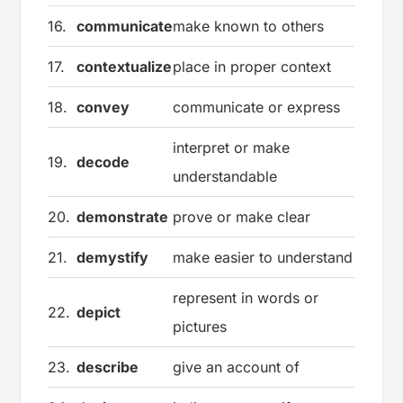
16.
communicate
make known to others
17.
contextualize
place in proper context
18.
convey
communicate or express
interpret or make
19.
decode
understandable
20.
demonstrate
prove or make clear
21.
demystify
make easier to understand
represent in words or
22.
depict
pictures
23.
describe
give an account of