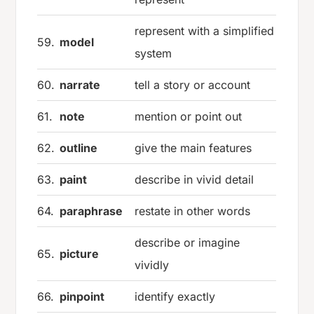
represent with a simplified
59.
model
system
60.
narrate
tell a story or account
61.
note
mention or point out
62.
outline
give the main features
63.
paint
describe in vivid detail
64.
paraphrase
restate in other words
describe or imagine
65.
picture
vividly
66.
pinpoint
identify exactly