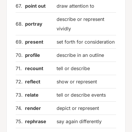
67.
point out
draw attention to
describe or represent
68.
portray
vividly
69.
present
set forth for consideration
70.
profile
describe in an outline
71.
recount
tell or describe
72.
reflect
show or represent
73.
relate
tell or describe events
74.
render
depict or represent
75.
rephrase
say again differently