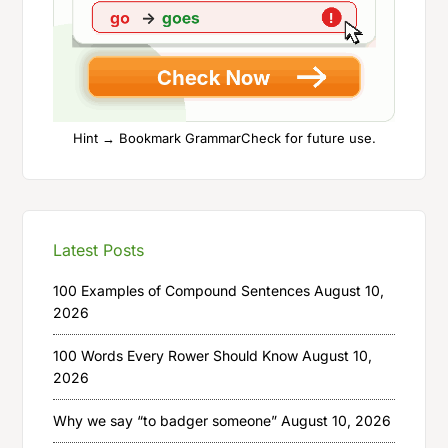
Hint → Bookmark GrammarCheck for future use.
Latest Posts
100 Examples of Compound Sentences
August 10,
2026
100 Words Every Rower Should Know
August 10,
2026
Why we say “to badger someone”
August 10, 2026