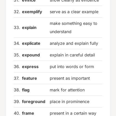
31.
evince
show clearly as evidence
32.
exemplify
serve as a clear example
make something easy to
33.
explain
understand
34.
explicate
analyze and explain fully
35.
expound
explain in careful detail
36.
express
put into words or form
37.
feature
present as important
38.
flag
mark for attention
39.
foreground
place in prominence
40.
frame
present in a certain way