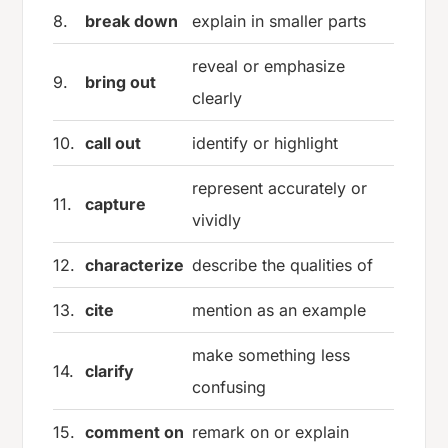
8.
break down
explain in smaller parts
reveal or emphasize
9.
bring out
clearly
10.
call out
identify or highlight
represent accurately or
11.
capture
vividly
12.
characterize
describe the qualities of
13.
cite
mention as an example
make something less
14.
clarify
confusing
15.
comment on
remark on or explain