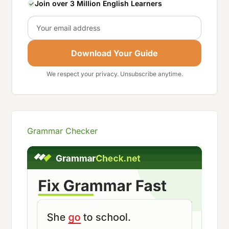
Join over 3 Million English Learners
Email
Download Your Guide
We respect your privacy. Unsubscribe anytime.
Grammar Checker