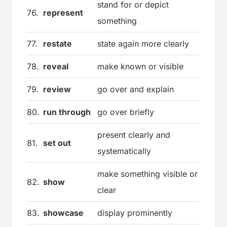
stand for or depict
76.
represent
something
77.
restate
state again more clearly
78.
reveal
make known or visible
79.
review
go over and explain
80.
run through
go over briefly
present clearly and
81.
set out
systematically
make something visible or
82.
show
clear
83.
showcase
display prominently