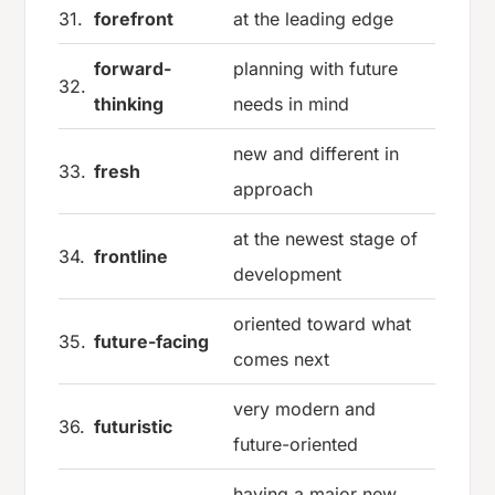
31.
forefront
at the leading edge
forward-
planning with future
32.
thinking
needs in mind
new and different in
33.
fresh
approach
at the newest stage of
34.
frontline
development
oriented toward what
35.
future-facing
comes next
very modern and
36.
futuristic
future-oriented
having a major new