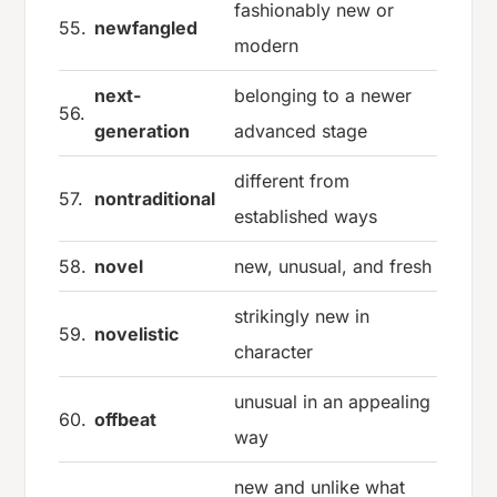
fashionably new or
55.
newfangled
modern
next-
belonging to a newer
56.
generation
advanced stage
different from
57.
nontraditional
established ways
58.
novel
new, unusual, and fresh
strikingly new in
59.
novelistic
character
unusual in an appealing
60.
offbeat
way
new and unlike what