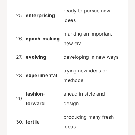
ready to pursue new
25.
enterprising
ideas
marking an important
26.
epoch-making
new era
27.
evolving
developing in new ways
trying new ideas or
28.
experimental
methods
fashion-
ahead in style and
29.
forward
design
producing many fresh
30.
fertile
ideas