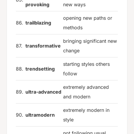
provoking
new ways
opening new paths or
86.
trailblazing
methods
bringing significant new
87.
transformative
change
starting styles others
88.
trendsetting
follow
extremely advanced
89.
ultra-advanced
and modern
extremely modern in
90.
ultramodern
style
not following usual