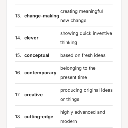
creating meaningful
13.
change-making
new change
showing quick inventive
14.
clever
thinking
15.
conceptual
based on fresh ideas
belonging to the
16.
contemporary
present time
producing original ideas
17.
creative
or things
highly advanced and
18.
cutting-edge
modern