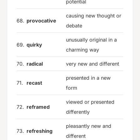
potential
causing new thought or
68.
provocative
debate
unusually original in a
69.
quirky
charming way
70.
radical
very new and different
presented in a new
71.
recast
form
viewed or presented
72.
reframed
differently
pleasantly new and
73.
refreshing
different