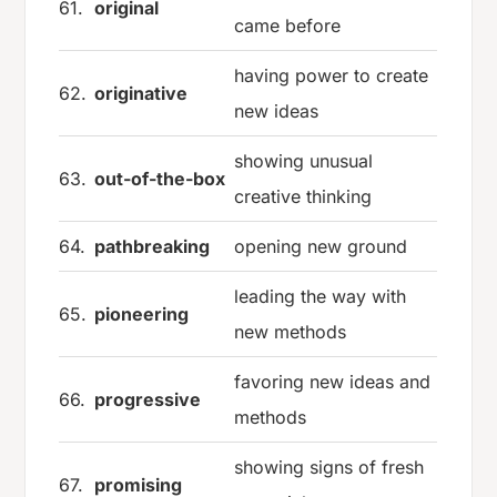
61.
original
came before
having power to create
62.
originative
new ideas
showing unusual
63.
out-of-the-box
creative thinking
64.
pathbreaking
opening new ground
leading the way with
65.
pioneering
new methods
favoring new ideas and
66.
progressive
methods
showing signs of fresh
67.
promising