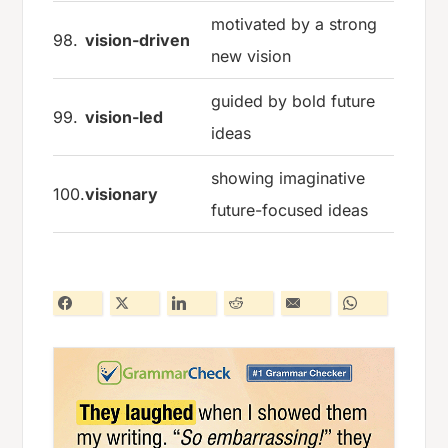
motivated by a strong
98.
vision-driven
new vision
guided by bold future
99.
vision-led
ideas
showing imaginative
100.
visionary
future-focused ideas