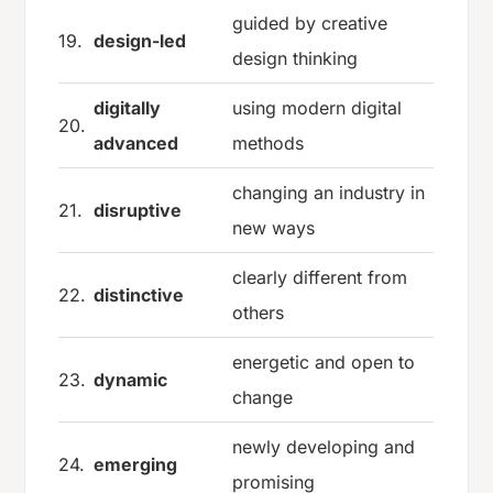
guided by creative
19.
design-led
design thinking
digitally
using modern digital
20.
advanced
methods
changing an industry in
21.
disruptive
new ways
clearly different from
22.
distinctive
others
energetic and open to
23.
dynamic
change
newly developing and
24.
emerging
promising