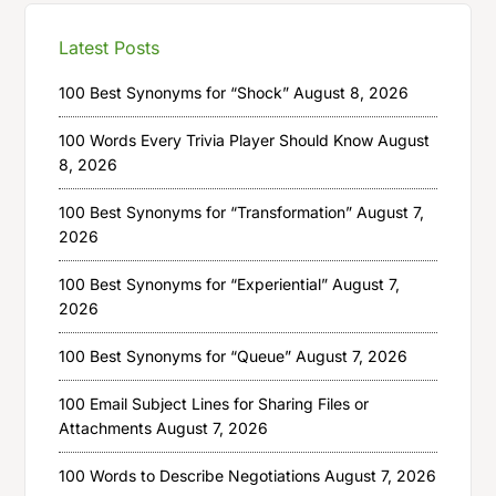
Latest Posts
100 Best Synonyms for “Shock”
August 8, 2026
100 Words Every Trivia Player Should Know
August
8, 2026
100 Best Synonyms for “Transformation”
August 7,
2026
100 Best Synonyms for “Experiential”
August 7,
2026
100 Best Synonyms for “Queue”
August 7, 2026
100 Email Subject Lines for Sharing Files or
Attachments
August 7, 2026
100 Words to Describe Negotiations
August 7, 2026