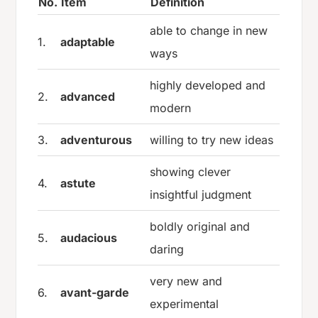
No.
Item
Definition
able to change in new
1.
adaptable
ways
highly developed and
2.
advanced
modern
3.
adventurous
willing to try new ideas
showing clever
4.
astute
insightful judgment
boldly original and
5.
audacious
daring
very new and
6.
avant-garde
experimental