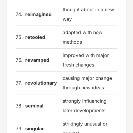
thought about in a new
74.
reimagined
way
adapted with new
75.
retooled
methods
improved with major
76.
revamped
fresh changes
causing major change
77.
revolutionary
through new ideas
strongly influencing
78.
seminal
later developments
strikingly unusual or
79.
singular