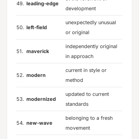
49.
leading-edge
development
unexpectedly unusual
50.
left-field
or original
independently original
51.
maverick
in approach
current in style or
52.
modern
method
updated to current
53.
modernized
standards
belonging to a fresh
54.
new-wave
movement