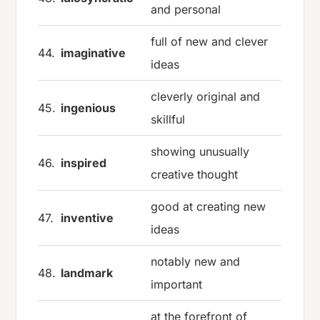
and personal
full of new and clever
44.
imaginative
ideas
cleverly original and
45.
ingenious
skillful
showing unusually
46.
inspired
creative thought
good at creating new
47.
inventive
ideas
notably new and
48.
landmark
important
at the forefront of