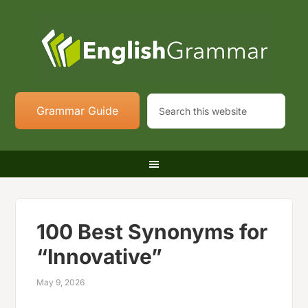
Grammar Guide
100 Best Synonyms for
“Innovative”
May 9, 2026