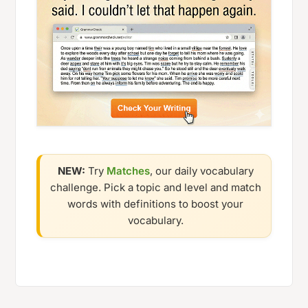
NEW:
Try
Matches
, our daily vocabulary
challenge. Pick a topic and level and match
words with definitions to boost your
vocabulary.