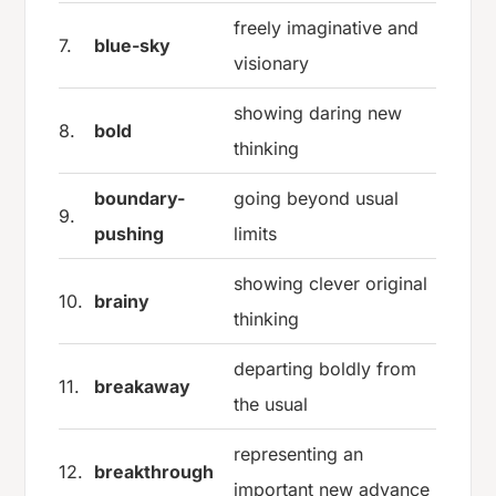
freely imaginative and
7.
blue-sky
visionary
showing daring new
8.
bold
thinking
boundary-
going beyond usual
9.
pushing
limits
showing clever original
10.
brainy
thinking
departing boldly from
11.
breakaway
the usual
representing an
12.
breakthrough
important new advance