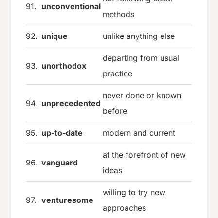
91.
unconventional
methods
92.
unique
unlike anything else
departing from usual
93.
unorthodox
practice
never done or known
94.
unprecedented
before
95.
up-to-date
modern and current
at the forefront of new
96.
vanguard
ideas
willing to try new
97.
venturesome
approaches