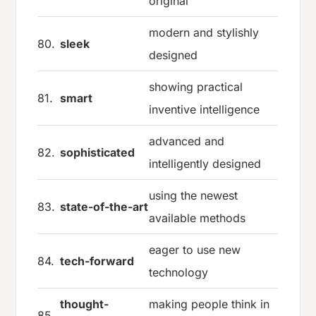
original
modern and stylishly
80.
sleek
designed
showing practical
81.
smart
inventive intelligence
advanced and
82.
sophisticated
intelligently designed
using the newest
83.
state-of-the-art
available methods
eager to use new
84.
tech-forward
technology
thought-
making people think in
85.