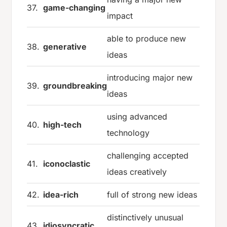
37.
game-changing
impact
able to produce new
38.
generative
ideas
introducing major new
39.
groundbreaking
ideas
using advanced
40.
high-tech
technology
challenging accepted
41.
iconoclastic
ideas creatively
42.
idea-rich
full of strong new ideas
distinctively unusual
43.
idiosyncratic