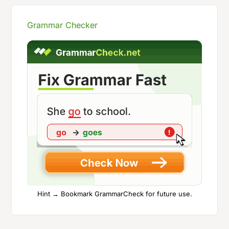
Grammar Checker
Hint → Bookmark GrammarCheck for future use.