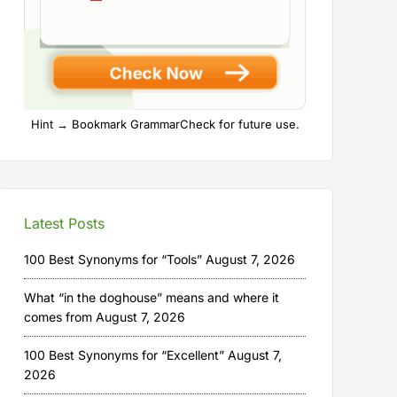
Hint → Bookmark GrammarCheck for future use.
Latest Posts
100 Best Synonyms for “Tools”
August 7, 2026
What “in the doghouse” means and where it
comes from
August 7, 2026
100 Best Synonyms for “Excellent”
August 7,
2026