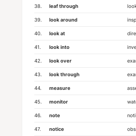
38.
leaf through
loo
39.
look around
ins
40.
look at
dire
41.
look into
inv
42.
look over
exa
43.
look through
exa
44.
measure
ass
45.
monitor
wat
46.
note
noti
47.
notice
obs