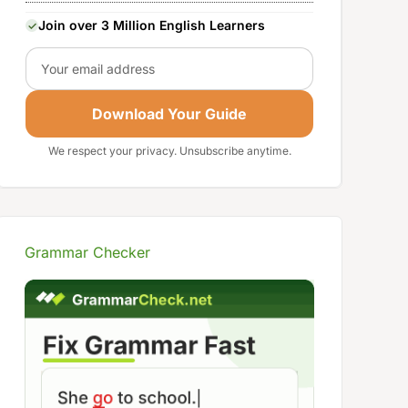
Join over 3 Million English Learners
Email
Download Your Guide
We respect your privacy. Unsubscribe anytime.
Grammar Checker