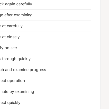
ck again carefully
ge after examining
 at carefully
k at closely
fy on site
k through quickly
ch and examine progress
pect operation
imate by examining
pect quickly