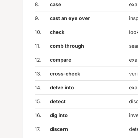
8.
case
exa
9.
cast an eye over
insp
10.
check
loo
11.
comb through
sea
12.
compare
exam
13.
cross-check
ver
14.
delve into
exa
15.
detect
dis
16.
dig into
inv
17.
discern
det