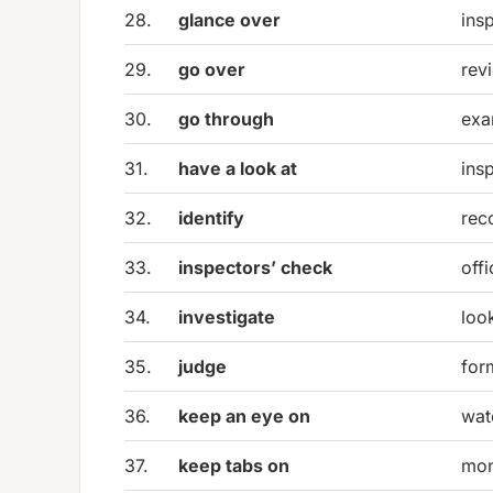
28.
glance over
insp
29.
go over
rev
30.
go through
exa
31.
have a look at
ins
32.
identify
rec
33.
inspectors’ check
offi
34.
investigate
loo
35.
judge
for
36.
keep an eye on
wat
37.
keep tabs on
mon