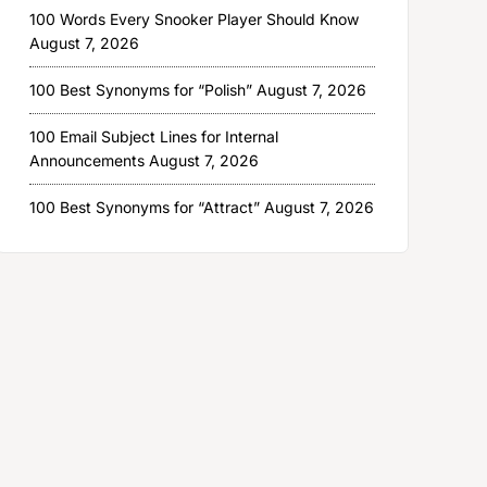
100 Words Every Snooker Player Should Know
August 7, 2026
100 Best Synonyms for “Polish”
August 7, 2026
100 Email Subject Lines for Internal
Announcements
August 7, 2026
100 Best Synonyms for “Attract”
August 7, 2026