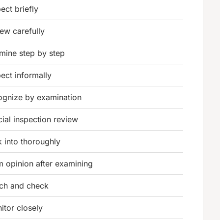
ect briefly
iew carefully
mine step by step
pect informally
ognize by examination
cial inspection review
k into thoroughly
m opinion after examining
ch and check
itor closely