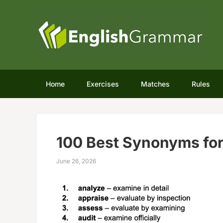
Home
Exercises
Matches
Rules
100 Best Synonyms for
June 26, 2026