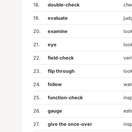
18.
double-check
che
19.
evaluate
jud
20.
examine
look
21.
eye
loo
22.
field-check
veri
23.
flip through
loo
24.
follow
wat
25.
function-check
ins
26.
gauge
est
27.
give the once-over
ins