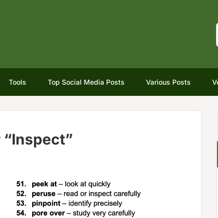
Tools
Top Social Media Posts
Various Posts
V
 “Inspect”