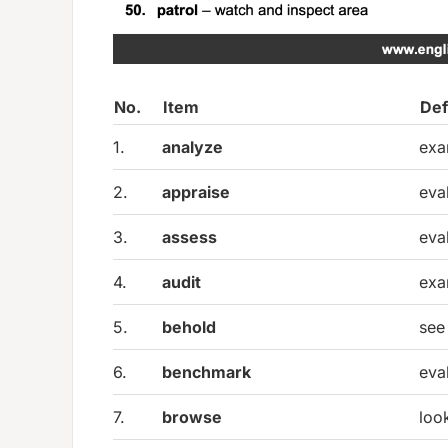
No.
Item
Def
1.
analyze
exa
2.
appraise
eva
3.
assess
eva
4.
audit
exa
5.
behold
see
6.
benchmark
eva
7.
browse
loo