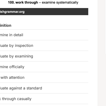
inition
mine in detail
luate by inspection
luate by examining
mine officially
 with attention
luate against a standard
k through casually