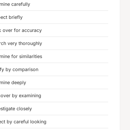
mine carefully
ect briefly
k over for accuracy
rch very thoroughly
ine for similarities
ify by comparison
mine deeply
cover by examining
estigate closely
ect by careful looking