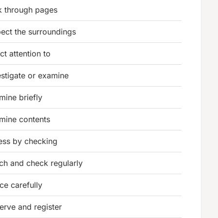
k through pages
pect the surroundings
ct attention to
estigate or examine
mine briefly
mine contents
ess by checking
ch and check regularly
ce carefully
erve and register