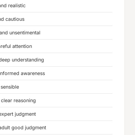
nd realistic
nd cautious
 and unsentimental
reful attention
deep understanding
informed awareness
sensible
clear reasoning
expert judgment
adult good judgment