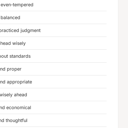
 even-tempered
 balanced
practiced judgment
ahead wisely
bout standards
and proper
and appropriate
wisely ahead
and economical
nd thoughtful