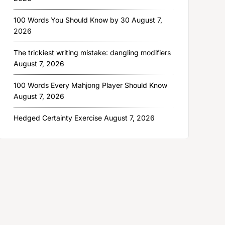
100 Words You Should Know by 30
August 7,
2026
The trickiest writing mistake: dangling modifiers
August 7, 2026
100 Words Every Mahjong Player Should Know
August 7, 2026
Hedged Certainty Exercise
August 7, 2026