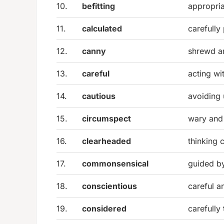
10.
befitting
appropria
11.
calculated
carefully
12.
canny
shrewd a
13.
careful
acting wi
14.
cautious
avoiding 
15.
circumspect
wary and
16.
clearheaded
thinking 
17.
commonsensical
guided b
18.
conscientious
careful a
19.
considered
carefully