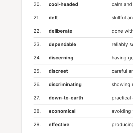
20.
cool-headed
calm and 
21.
deft
skillful 
22.
deliberate
done with
23.
dependable
reliably s
24.
discerning
having g
25.
discreet
careful a
26.
discriminating
showing 
27.
down-to-earth
practical 
28.
economical
avoiding 
29.
effective
producing