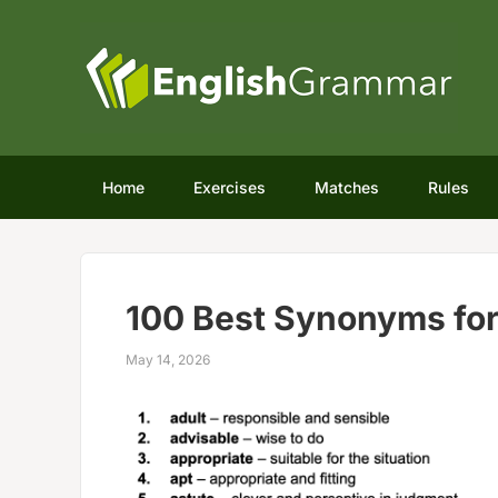
Home
Exercises
Matches
Rules
100 Best Synonyms for
May 14, 2026