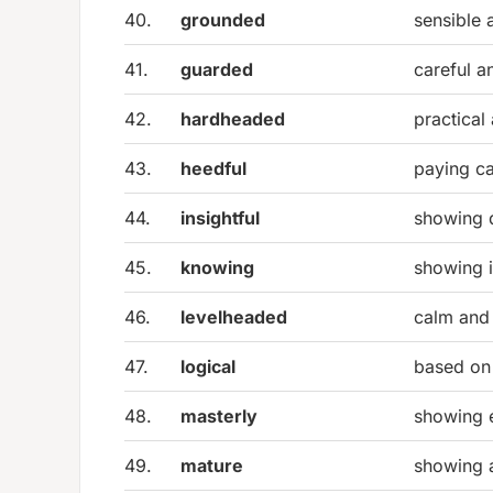
40.
grounded
sensible a
41.
guarded
careful a
42.
hardheaded
practical
43.
heedful
paying ca
44.
insightful
showing 
45.
knowing
showing 
46.
levelheaded
calm and 
47.
logical
based on 
48.
masterly
showing 
49.
mature
showing 