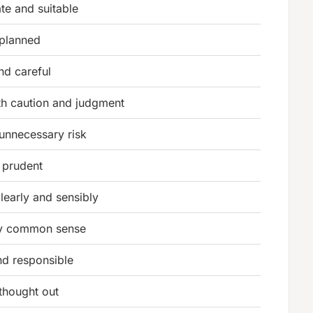
te and suitable
 planned
nd careful
th caution and judgment
unnecessary risk
 prudent
clearly and sensibly
y common sense
nd responsible
 thought out