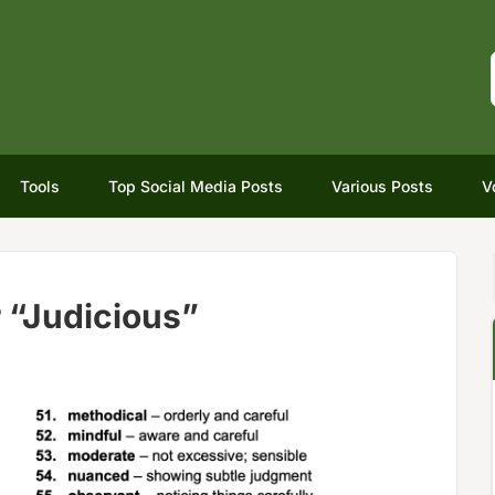
Tools
Top Social Media Posts
Various Posts
V
 “Judicious”