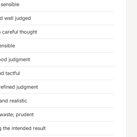
sensible
and well judged
 careful thought
ensible
ood judgment
nd tactful
refined judgment
and realistic
waste; prudent
 the intended result