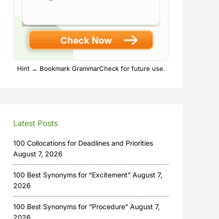
Hint → Bookmark GrammarCheck for future use.
Latest Posts
100 Collocations for Deadlines and Priorities
August 7, 2026
100 Best Synonyms for “Excitement”
August 7,
2026
100 Best Synonyms for “Procedure”
August 7,
2026