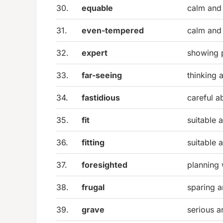
30.
equable
calm and
31.
even-tempered
calm and
32.
expert
showing 
33.
far-seeing
thinking 
34.
fastidious
careful a
35.
fit
suitable 
36.
fitting
suitable 
37.
foresighted
planning 
38.
frugal
sparing 
39.
grave
serious a