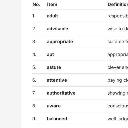
No.
Item
Definitio
1.
adult
responsib
2.
advisable
wise to d
3.
appropriate
suitable f
4.
apt
appropria
5.
astute
clever an
6.
attentive
paying cl
7.
authoritative
showing 
8.
aware
consciou
9.
balanced
well jud