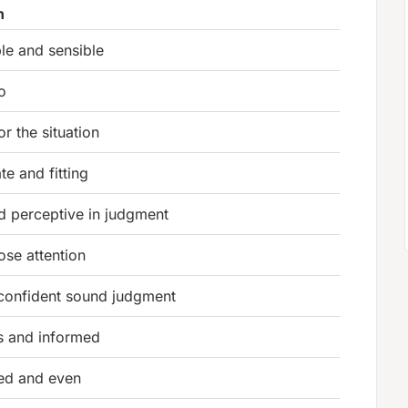
n
le and sensible
o
or the situation
te and fitting
d perceptive in judgment
ose attention
confident sound judgment
s and informed
ged and even