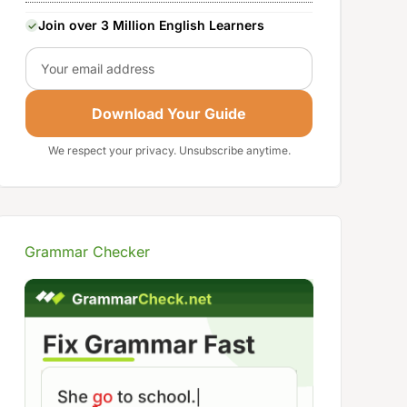
Join over 3 Million English Learners
Email
Download Your Guide
We respect your privacy. Unsubscribe anytime.
Grammar Checker