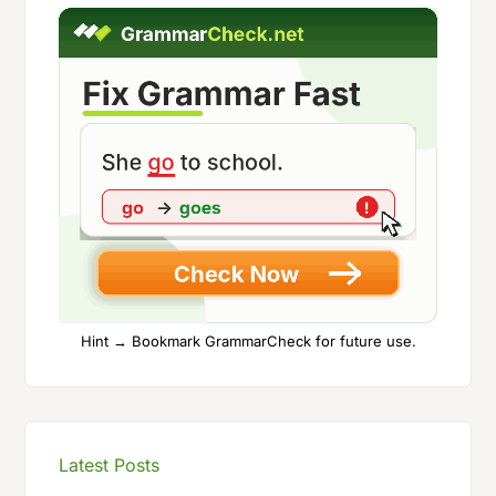
Hint → Bookmark GrammarCheck for future use.
Latest Posts