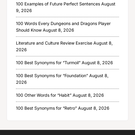
100 Examples of Future Perfect Sentences
August
9, 2026
100 Words Every Dungeons and Dragons Player
Should Know
August 8, 2026
Literature and Culture Review Exercise
August 8,
2026
100 Best Synonyms for “Turmoil”
August 8, 2026
100 Best Synonyms for “Foundation”
August 8,
2026
100 Other Words for “Habit”
August 8, 2026
100 Best Synonyms for “Retro”
August 8, 2026