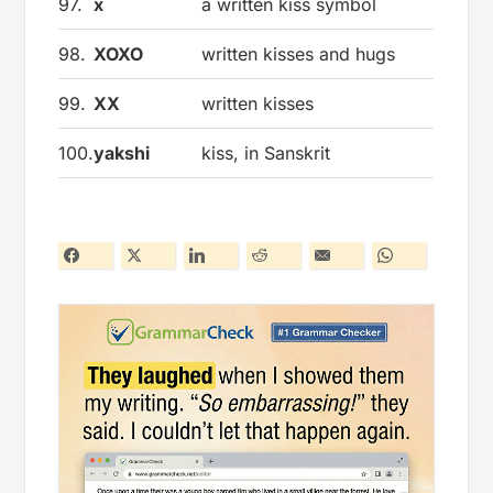
97.
x
a written kiss symbol
98.
XOXO
written kisses and hugs
99.
XX
written kisses
100.
yakshi
kiss, in Sanskrit