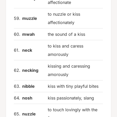
affectionate
to nuzzle or kiss
59.
muzzle
affectionately
60.
mwah
the sound of a kiss
to kiss and caress
61.
neck
amorously
kissing and caressing
62.
necking
amorously
63.
nibble
kiss with tiny playful bites
64.
nosh
kiss passionately, slang
to touch lovingly with the
65.
nuzzle