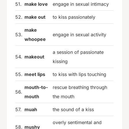
51.
make love
engage in sexual intimacy
52.
make out
to kiss passionately
make
53.
engage in sexual activity
whoopee
a session of passionate
54.
makeout
kissing
55.
meet lips
to kiss with lips touching
mouth-to-
rescue breathing through
56.
mouth
the mouth
57.
muah
the sound of a kiss
overly sentimental and
58.
mushy