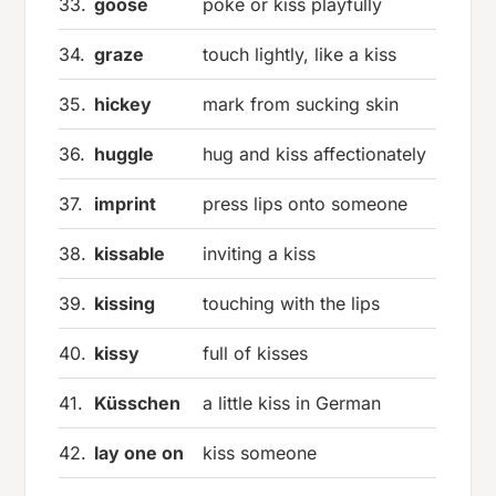
33.
goose
poke or kiss playfully
34.
graze
touch lightly, like a kiss
35.
hickey
mark from sucking skin
36.
huggle
hug and kiss affectionately
37.
imprint
press lips onto someone
38.
kissable
inviting a kiss
39.
kissing
touching with the lips
40.
kissy
full of kisses
41.
Küsschen
a little kiss in German
42.
lay one on
kiss someone