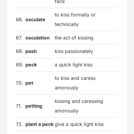
face
to kiss formally or
66.
osculate
technically
67.
osculation
the act of kissing
68.
pash
kiss passionately
69.
peck
a quick light kiss
to kiss and caress
70.
pet
amorously
kissing and caressing
71.
petting
amorously
72.
plant a peck
give a quick light kiss