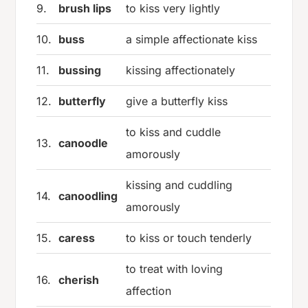
9.
brush lips
to kiss very lightly
10.
buss
a simple affectionate kiss
11.
bussing
kissing affectionately
12.
butterfly
give a butterfly kiss
to kiss and cuddle
13.
canoodle
amorously
kissing and cuddling
14.
canoodling
amorously
15.
caress
to kiss or touch tenderly
to treat with loving
16.
cherish
affection