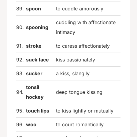
89.
spoon
to cuddle amorously
cuddling with affectionate
90.
spooning
intimacy
91.
stroke
to caress affectionately
92.
suck face
kiss passionately
93.
sucker
a kiss, slangily
tonsil
94.
deep tongue kissing
hockey
95.
touch lips
to kiss lightly or mutually
96.
woo
to court romantically