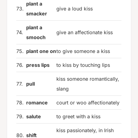
plant a
73.
give a loud kiss
smacker
plant a
74.
give an affectionate kiss
smooch
75.
plant one on
to give someone a kiss
76.
press lips
to kiss by touching lips
kiss someone romantically,
77.
pull
slang
78.
romance
court or woo affectionately
79.
salute
to greet with a kiss
kiss passionately, in Irish
80.
shift