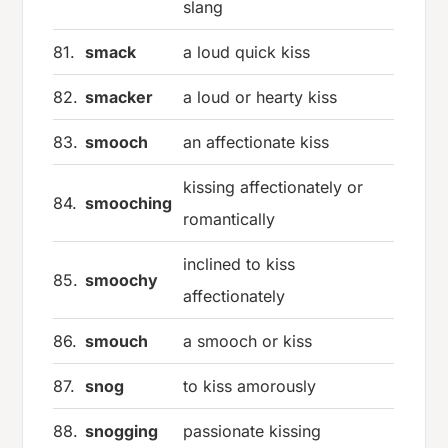
slang
81.
smack
a loud quick kiss
82.
smacker
a loud or hearty kiss
83.
smooch
an affectionate kiss
kissing affectionately or
84.
smooching
romantically
inclined to kiss
85.
smoochy
affectionately
86.
smouch
a smooch or kiss
87.
snog
to kiss amorously
88.
snogging
passionate kissing