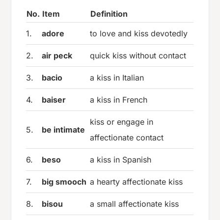
No.
Item
Definition
1.
adore
to love and kiss devotedly
2.
air peck
quick kiss without contact
3.
bacio
a kiss in Italian
4.
baiser
a kiss in French
kiss or engage in
5.
be intimate
affectionate contact
6.
beso
a kiss in Spanish
7.
big smooch
a hearty affectionate kiss
8.
bisou
a small affectionate kiss