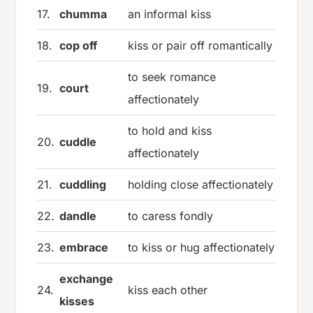
17.
chumma
an informal kiss
18.
cop off
kiss or pair off romantically
to seek romance
19.
court
affectionately
to hold and kiss
20.
cuddle
affectionately
21.
cuddling
holding close affectionately
22.
dandle
to caress fondly
23.
embrace
to kiss or hug affectionately
exchange
24.
kiss each other
kisses