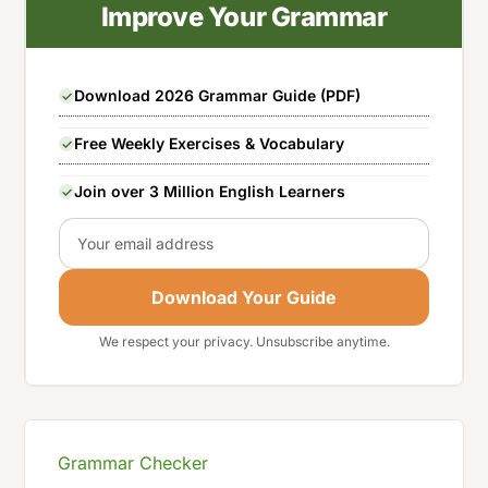
Improve Your Grammar
Download 2026 Grammar Guide (PDF)
Free Weekly Exercises & Vocabulary
Join over 3 Million English Learners
Email
Download Your Guide
We respect your privacy. Unsubscribe anytime.
Grammar Checker