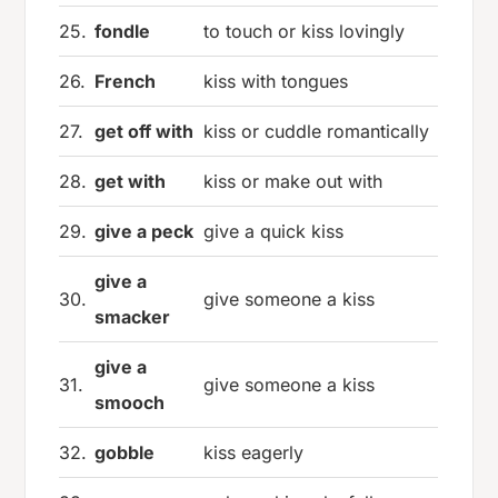
25.
fondle
to touch or kiss lovingly
26.
French
kiss with tongues
27.
get off with
kiss or cuddle romantically
28.
get with
kiss or make out with
29.
give a peck
give a quick kiss
give a
30.
give someone a kiss
smacker
give a
31.
give someone a kiss
smooch
32.
gobble
kiss eagerly