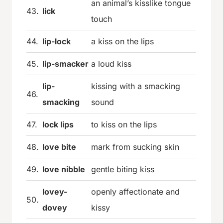
an animal’s kisslike tongue
43.
lick
touch
44.
lip-lock
a kiss on the lips
45.
lip-smacker
a loud kiss
lip-
kissing with a smacking
46.
smacking
sound
47.
lock lips
to kiss on the lips
48.
love bite
mark from sucking skin
49.
love nibble
gentle biting kiss
lovey-
openly affectionate and
50.
dovey
kissy