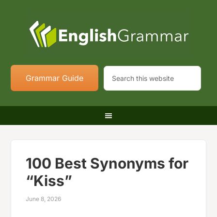
Grammar Guide
100 Best Synonyms for
“Kiss”
June 8, 2026