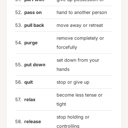
52.
pass on
hand to another person
53.
pull back
move away or retreat
remove completely or
54.
purge
forcefully
set down from your
55.
put down
hands
56.
quit
stop or give up
become less tense or
57.
relax
tight
stop holding or
58.
release
controlling