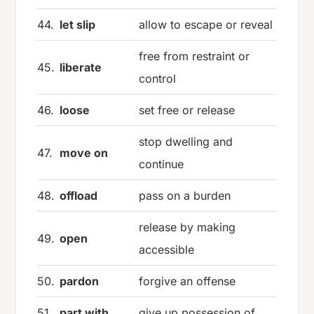
44.
let slip
allow to escape or reveal
free from restraint or
45.
liberate
control
46.
loose
set free or release
stop dwelling and
47.
move on
continue
48.
offload
pass on a burden
release by making
49.
open
accessible
50.
pardon
forgive an offense
51.
part with
give up possession of