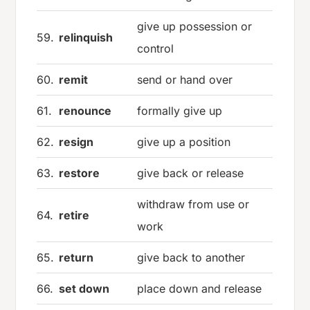
give up possession or
59.
relinquish
control
60.
remit
send or hand over
61.
renounce
formally give up
62.
resign
give up a position
63.
restore
give back or release
withdraw from use or
64.
retire
work
65.
return
give back to another
66.
set down
place down and release