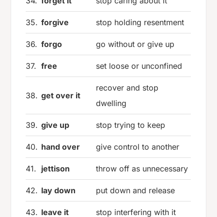
34.
forget it
stop caring about it
35.
forgive
stop holding resentment
36.
forgo
go without or give up
37.
free
set loose or unconfined
recover and stop
38.
get over it
dwelling
39.
give up
stop trying to keep
40.
hand over
give control to another
41.
jettison
throw off as unnecessary
42.
lay down
put down and release
43.
leave it
stop interfering with it