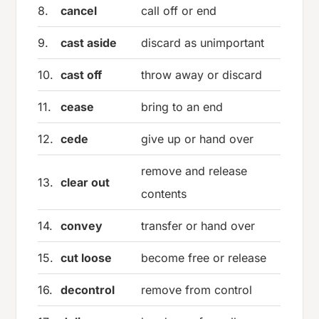
8.
cancel
call off or end
9.
cast aside
discard as unimportant
10.
cast off
throw away or discard
11.
cease
bring to an end
12.
cede
give up or hand over
remove and release
13.
clear out
contents
14.
convey
transfer or hand over
15.
cut loose
become free or release
16.
decontrol
remove from control