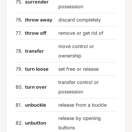
75.
surrender
possession
76.
throw away
discard completely
77.
throw off
remove or get rid of
move control or
78.
transfer
ownership
79.
turn loose
set free or release
transfer control or
80.
turn over
possession
81.
unbuckle
release from a buckle
release by opening
82.
unbutton
buttons