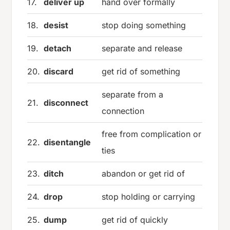
17.
deliver up
hand over formally
18.
desist
stop doing something
19.
detach
separate and release
20.
discard
get rid of something
separate from a
21.
disconnect
connection
free from complication or
22.
disentangle
ties
23.
ditch
abandon or get rid of
24.
drop
stop holding or carrying
25.
dump
get rid of quickly