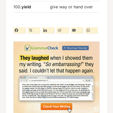
100.
yield
give way or hand over