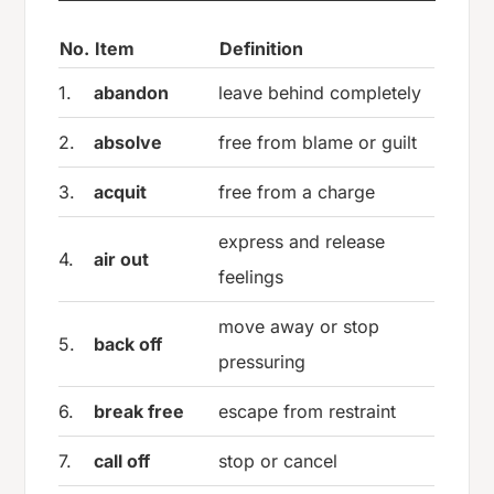
No.
Item
Definition
1.
abandon
leave behind completely
2.
absolve
free from blame or guilt
3.
acquit
free from a charge
express and release
4.
air out
feelings
move away or stop
5.
back off
pressuring
6.
break free
escape from restraint
7.
call off
stop or cancel