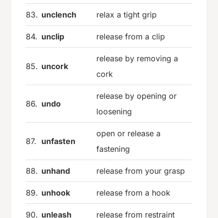
83.
unclench
relax a tight grip
84.
unclip
release from a clip
release by removing a
85.
uncork
cork
release by opening or
86.
undo
loosening
open or release a
87.
unfasten
fastening
88.
unhand
release from your grasp
89.
unhook
release from a hook
90.
unleash
release from restraint