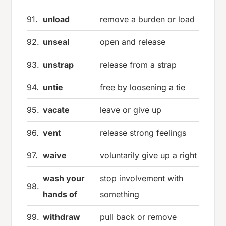
91.
unload
remove a burden or load
92.
unseal
open and release
93.
unstrap
release from a strap
94.
untie
free by loosening a tie
95.
vacate
leave or give up
96.
vent
release strong feelings
97.
waive
voluntarily give up a right
wash your
stop involvement with
98.
hands of
something
99.
withdraw
pull back or remove