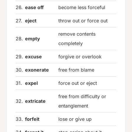
26.
ease off
become less forceful
27.
eject
throw out or force out
remove contents
28.
empty
completely
29.
excuse
forgive or overlook
30.
exonerate
free from blame
31.
expel
force out or eject
free from difficulty or
32.
extricate
entanglement
33.
forfeit
lose or give up