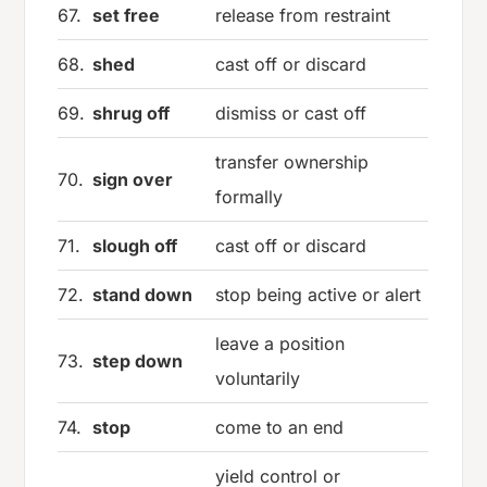
67.
set free
release from restraint
68.
shed
cast off or discard
69.
shrug off
dismiss or cast off
transfer ownership
70.
sign over
formally
71.
slough off
cast off or discard
72.
stand down
stop being active or alert
leave a position
73.
step down
voluntarily
74.
stop
come to an end
yield control or