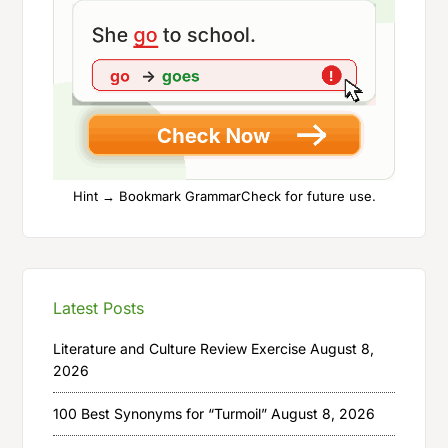
Hint → Bookmark GrammarCheck for future use.
Latest Posts
Literature and Culture Review Exercise
August 8,
2026
100 Best Synonyms for “Turmoil”
August 8, 2026