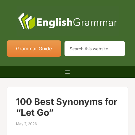
Grammar Guide
100 Best Synonyms for
“Let Go”
May 7, 2026