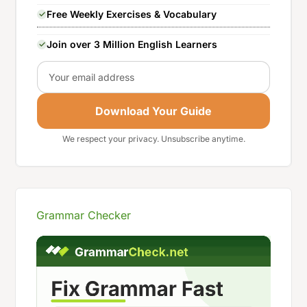
Free Weekly Exercises & Vocabulary
Join over 3 Million English Learners
Email
Download Your Guide
We respect your privacy. Unsubscribe anytime.
Grammar Checker