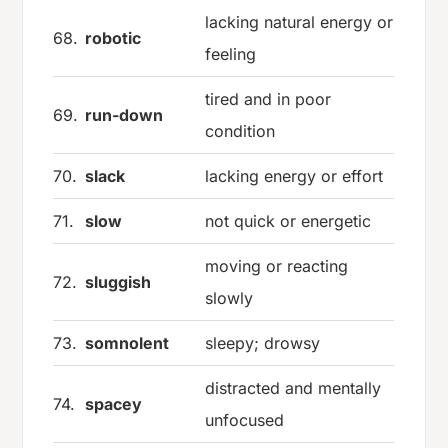
lacking natural energy or
68.
robotic
feeling
tired and in poor
69.
run-down
condition
70.
slack
lacking energy or effort
71.
slow
not quick or energetic
moving or reacting
72.
sluggish
slowly
73.
somnolent
sleepy; drowsy
distracted and mentally
74.
spacey
unfocused