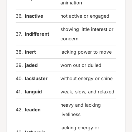
animation
36.
inactive
not active or engaged
showing little interest or
37.
indifferent
concern
38.
inert
lacking power to move
39.
jaded
worn out or dulled
40.
lackluster
without energy or shine
41.
languid
weak, slow, and relaxed
heavy and lacking
42.
leaden
liveliness
lacking energy or