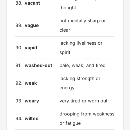
88.
vacant
thought
not mentally sharp or
89.
vague
clear
lacking liveliness or
90.
vapid
spirit
91.
washed-out
pale, weak, and tired
lacking strength or
92.
weak
energy
93.
weary
very tired or worn out
drooping from weakness
94.
wilted
or fatigue