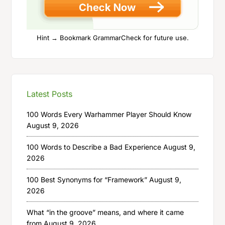
Hint → Bookmark GrammarCheck for future use.
Latest Posts
100 Words Every Warhammer Player Should Know
August 9, 2026
100 Words to Describe a Bad Experience
August 9,
2026
100 Best Synonyms for “Framework”
August 9,
2026
What “in the groove” means, and where it came
from
August 9, 2026