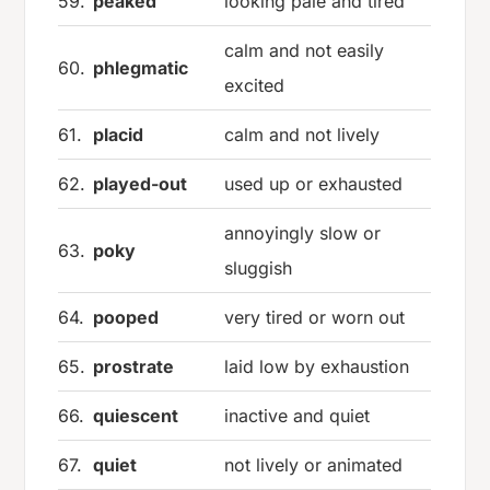
59.
peaked
looking pale and tired
calm and not easily
60.
phlegmatic
excited
61.
placid
calm and not lively
62.
played-out
used up or exhausted
annoyingly slow or
63.
poky
sluggish
64.
pooped
very tired or worn out
65.
prostrate
laid low by exhaustion
66.
quiescent
inactive and quiet
67.
quiet
not lively or animated