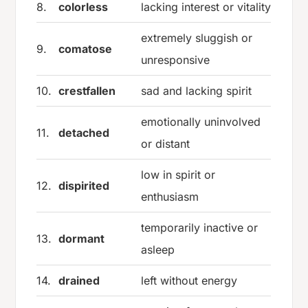
8.
colorless
lacking interest or vitality
extremely sluggish or
9.
comatose
unresponsive
10.
crestfallen
sad and lacking spirit
emotionally uninvolved
11.
detached
or distant
low in spirit or
12.
dispirited
enthusiasm
temporarily inactive or
13.
dormant
asleep
14.
drained
left without energy