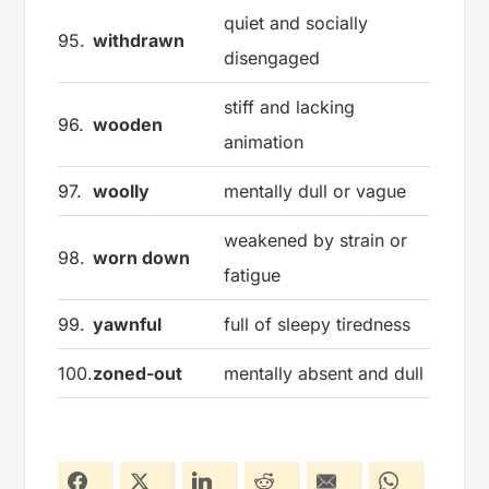
quiet and socially
95.
withdrawn
disengaged
stiff and lacking
96.
wooden
animation
97.
woolly
mentally dull or vague
weakened by strain or
98.
worn down
fatigue
99.
yawnful
full of sleepy tiredness
100.
zoned-out
mentally absent and dull