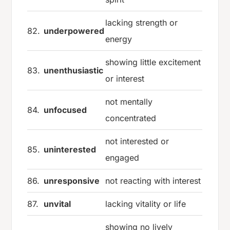
lacking strength or
82.
underpowered
energy
showing little excitement
83.
unenthusiastic
or interest
not mentally
84.
unfocused
concentrated
not interested or
85.
uninterested
engaged
86.
unresponsive
not reacting with interest
87.
unvital
lacking vitality or life
showing no lively