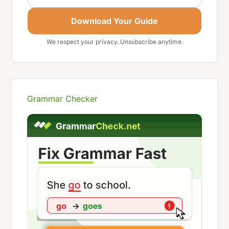
Download Your Guide
We respect your privacy. Unsubscribe anytime.
Grammar Checker