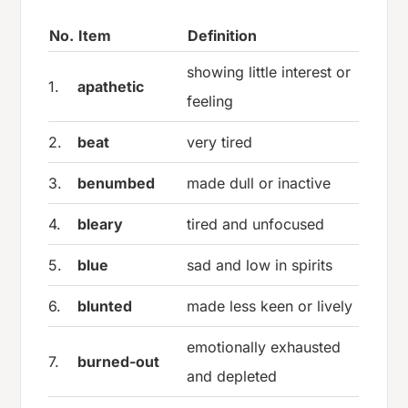
No.
Item
Definition
showing little interest or
1.
apathetic
feeling
2.
beat
very tired
3.
benumbed
made dull or inactive
4.
bleary
tired and unfocused
5.
blue
sad and low in spirits
6.
blunted
made less keen or lively
emotionally exhausted
7.
burned-out
and depleted