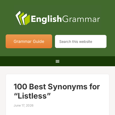
Grammar Guide
100 Best Synonyms for
“Listless”
June 17, 2026