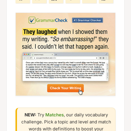
NEW:
Try
Matches
, our daily vocabulary
challenge. Pick a topic and level and match
words with definitions to boost your