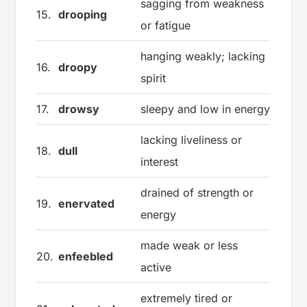
sagging from weakness
15.
drooping
or fatigue
hanging weakly; lacking
16.
droopy
spirit
17.
drowsy
sleepy and low in energy
lacking liveliness or
18.
dull
interest
drained of strength or
19.
enervated
energy
made weak or less
20.
enfeebled
active
extremely tired or