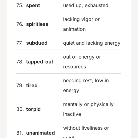
75.
spent
used up; exhausted
lacking vigor or
76.
spiritless
animation
77.
subdued
quiet and lacking energy
out of energy or
78.
tapped-out
resources
needing rest; low in
79.
tired
energy
mentally or physically
80.
torpid
inactive
without liveliness or
81.
unanimated
spirit