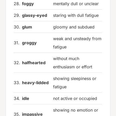
28.
foggy
mentally dull or unclear
29.
glassy-eyed
staring with dull fatigue
30.
glum
gloomy and subdued
weak and unsteady from
31.
groggy
fatigue
without much
32.
halfhearted
enthusiasm or effort
showing sleepiness or
33.
heavy-lidded
fatigue
34.
idle
not active or occupied
showing no emotion or
35.
impassive