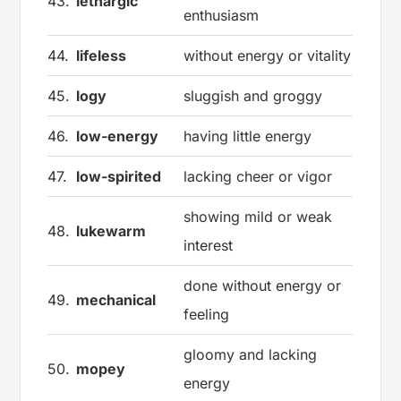
43.
lethargic
enthusiasm
44.
lifeless
without energy or vitality
45.
logy
sluggish and groggy
46.
low-energy
having little energy
47.
low-spirited
lacking cheer or vigor
showing mild or weak
48.
lukewarm
interest
done without energy or
49.
mechanical
feeling
gloomy and lacking
50.
mopey
energy