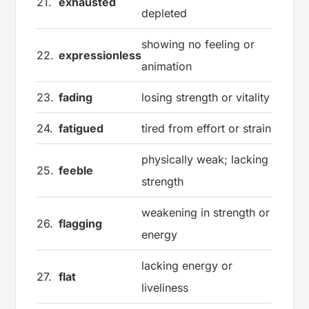
21.
exhausted
depleted
showing no feeling or
22.
expressionless
animation
23.
fading
losing strength or vitality
24.
fatigued
tired from effort or strain
physically weak; lacking
25.
feeble
strength
weakening in strength or
26.
flagging
energy
lacking energy or
27.
flat
liveliness