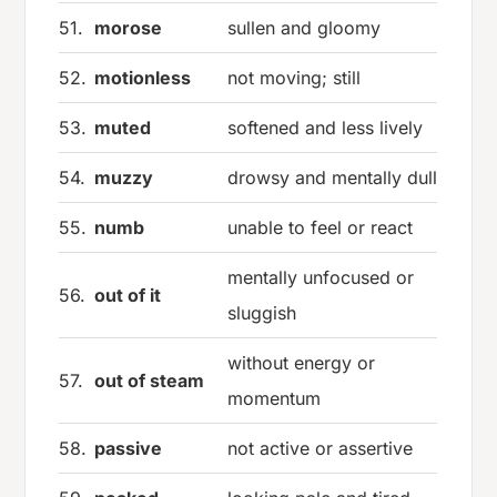
51.
morose
sullen and gloomy
52.
motionless
not moving; still
53.
muted
softened and less lively
54.
muzzy
drowsy and mentally dull
55.
numb
unable to feel or react
mentally unfocused or
56.
out of it
sluggish
without energy or
57.
out of steam
momentum
58.
passive
not active or assertive