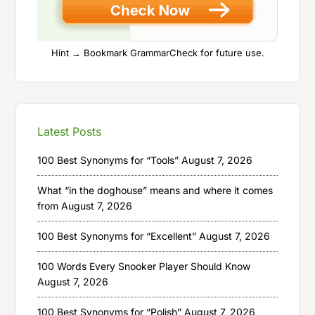
Hint → Bookmark GrammarCheck for future use.
Latest Posts
100 Best Synonyms for “Tools”
August 7, 2026
What “in the doghouse” means and where it comes
from
August 7, 2026
100 Best Synonyms for “Excellent”
August 7, 2026
100 Words Every Snooker Player Should Know
August 7, 2026
100 Best Synonyms for “Polish”
August 7, 2026