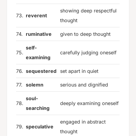
showing deep respectful
73.
reverent
thought
74.
ruminative
given to deep thought
self-
75.
carefully judging oneself
examining
76.
sequestered
set apart in quiet
77.
solemn
serious and dignified
soul-
78.
deeply examining oneself
searching
engaged in abstract
79.
speculative
thought