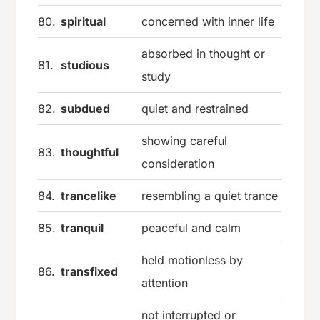
80.
spiritual
concerned with inner life
absorbed in thought or
81.
studious
study
82.
subdued
quiet and restrained
showing careful
83.
thoughtful
consideration
84.
trancelike
resembling a quiet trance
85.
tranquil
peaceful and calm
held motionless by
86.
transfixed
attention
not interrupted or