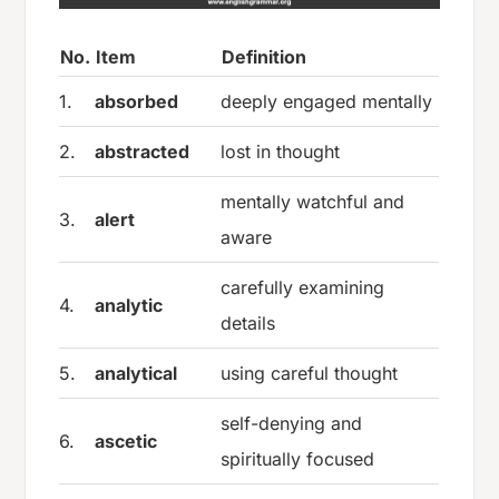
No.
Item
Definition
1.
absorbed
deeply engaged mentally
2.
abstracted
lost in thought
mentally watchful and
3.
alert
aware
carefully examining
4.
analytic
details
5.
analytical
using careful thought
self-denying and
6.
ascetic
spiritually focused