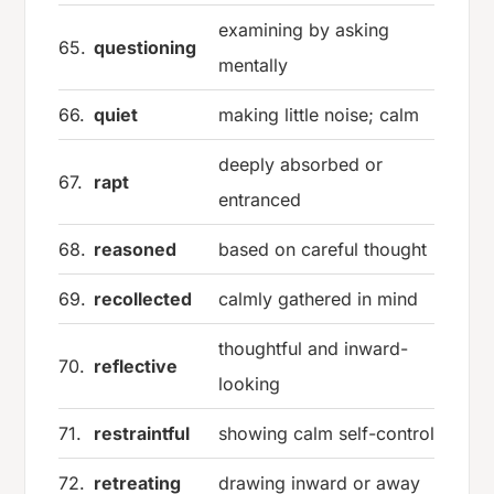
examining by asking
65.
questioning
mentally
66.
quiet
making little noise; calm
deeply absorbed or
67.
rapt
entranced
68.
reasoned
based on careful thought
69.
recollected
calmly gathered in mind
thoughtful and inward-
70.
reflective
looking
71.
restraintful
showing calm self-control
72.
retreating
drawing inward or away