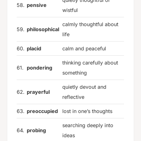
quietly thoughtful or
58.
pensive
wistful
calmly thoughtful about
59.
philosophical
life
60.
placid
calm and peaceful
thinking carefully about
61.
pondering
something
quietly devout and
62.
prayerful
reflective
63.
preoccupied
lost in one’s thoughts
searching deeply into
64.
probing
ideas