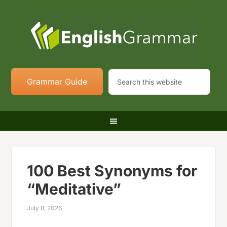
Grammar Guide
100 Best Synonyms for
“Meditative”
July 8, 2026