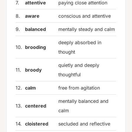
7.
attentive
paying close attention
8.
aware
conscious and attentive
9.
balanced
mentally steady and calm
deeply absorbed in
10.
brooding
thought
quietly and deeply
11.
broody
thoughtful
12.
calm
free from agitation
mentally balanced and
13.
centered
calm
14.
cloistered
secluded and reflective