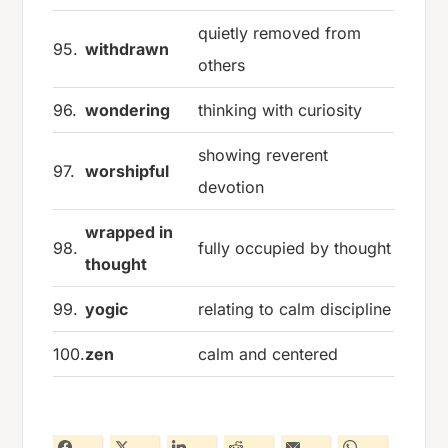
quietly removed from
95.
withdrawn
others
96.
wondering
thinking with curiosity
showing reverent
97.
worshipful
devotion
wrapped in
98.
fully occupied by thought
thought
99.
yogic
relating to calm discipline
100.
zen
calm and centered