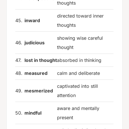
thoughts
directed toward inner
45.
inward
thoughts
showing wise careful
46.
judicious
thought
47.
lost in thought
absorbed in thinking
48.
measured
calm and deliberate
captivated into still
49.
mesmerized
attention
aware and mentally
50.
mindful
present