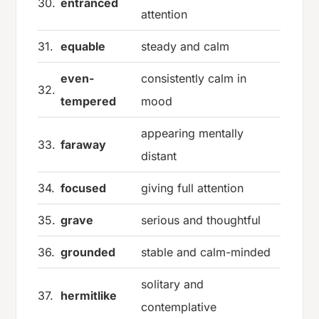
30.
entranced
attention
31.
equable
steady and calm
even-
consistently calm in
32.
tempered
mood
appearing mentally
33.
faraway
distant
34.
focused
giving full attention
35.
grave
serious and thoughtful
36.
grounded
stable and calm-minded
solitary and
37.
hermitlike
contemplative