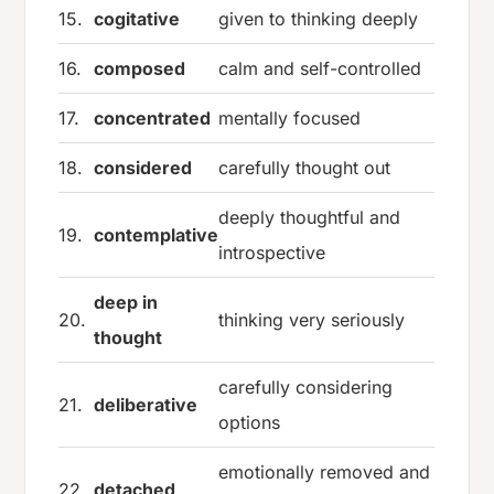
15.
cogitative
given to thinking deeply
16.
composed
calm and self-controlled
17.
concentrated
mentally focused
18.
considered
carefully thought out
deeply thoughtful and
19.
contemplative
introspective
deep in
20.
thinking very seriously
thought
carefully considering
21.
deliberative
options
emotionally removed and
22.
detached