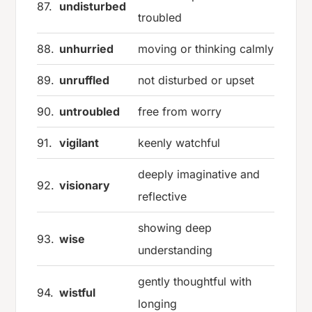
87.
undisturbed
troubled
88.
unhurried
moving or thinking calmly
89.
unruffled
not disturbed or upset
90.
untroubled
free from worry
91.
vigilant
keenly watchful
deeply imaginative and
92.
visionary
reflective
showing deep
93.
wise
understanding
gently thoughtful with
94.
wistful
longing