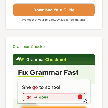
Download Your Guide
We respect your privacy. Unsubscribe anytime.
Grammar Checker