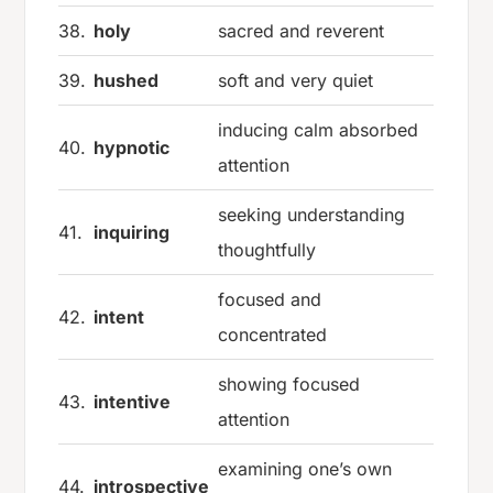
38.
holy
sacred and reverent
39.
hushed
soft and very quiet
inducing calm absorbed
40.
hypnotic
attention
seeking understanding
41.
inquiring
thoughtfully
focused and
42.
intent
concentrated
showing focused
43.
intentive
attention
examining one’s own
44.
introspective