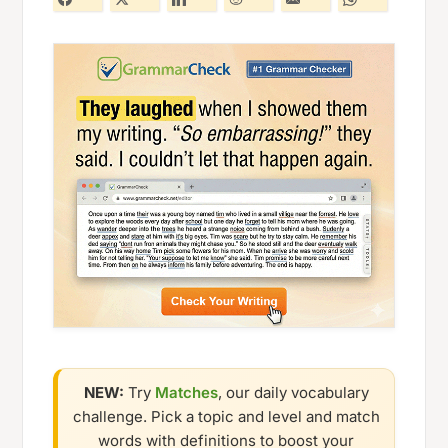
NEW:
Try
Matches
, our daily vocabulary
challenge. Pick a topic and level and match
words with definitions to boost your