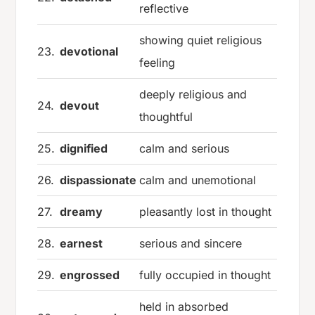
reflective
showing quiet religious
23.
devotional
feeling
deeply religious and
24.
devout
thoughtful
25.
dignified
calm and serious
26.
dispassionate
calm and unemotional
27.
dreamy
pleasantly lost in thought
28.
earnest
serious and sincere
29.
engrossed
fully occupied in thought
held in absorbed