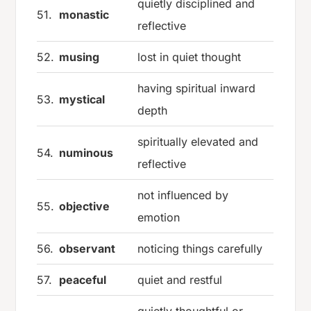
quietly disciplined and
51.
monastic
reflective
52.
musing
lost in quiet thought
having spiritual inward
53.
mystical
depth
spiritually elevated and
54.
numinous
reflective
not influenced by
55.
objective
emotion
56.
observant
noticing things carefully
57.
peaceful
quiet and restful