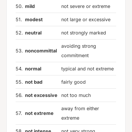
50.
mild
not severe or extreme
51.
modest
not large or excessive
52.
neutral
not strongly marked
avoiding strong
53.
noncommittal
commitment
54.
normal
typical and not extreme
55.
not bad
fairly good
56.
not excessive
not too much
away from either
57.
not extreme
extreme
58.
not intense
not very strong