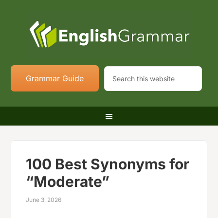
Grammar Guide
100 Best Synonyms for
“Moderate”
June 3, 2026