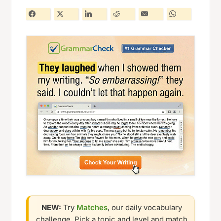
NEW:
Try
Matches
, our daily vocabulary
challenge. Pick a topic and level and match