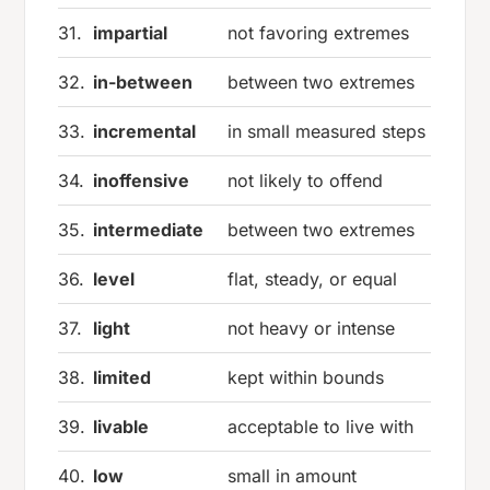
31.
impartial
not favoring extremes
32.
in-between
between two extremes
33.
incremental
in small measured steps
34.
inoffensive
not likely to offend
35.
intermediate
between two extremes
36.
level
flat, steady, or equal
37.
light
not heavy or intense
38.
limited
kept within bounds
39.
livable
acceptable to live with
40.
low
small in amount