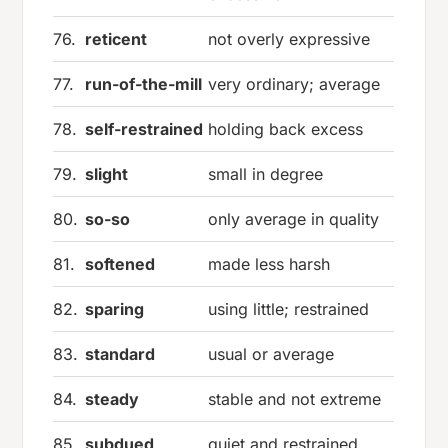
76.
reticent
not overly expressive
77.
run-of-the-mill
very ordinary; average
78.
self-restrained
holding back excess
79.
slight
small in degree
80.
so-so
only average in quality
81.
softened
made less harsh
82.
sparing
using little; restrained
83.
standard
usual or average
84.
steady
stable and not extreme
85.
subdued
quiet and restrained