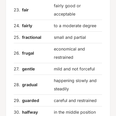
fairly good or
23.
fair
acceptable
24.
fairly
to a moderate degree
25.
fractional
small and partial
economical and
26.
frugal
restrained
27.
gentle
mild and not forceful
happening slowly and
28.
gradual
steadily
29.
guarded
careful and restrained
30.
halfway
in the middle position