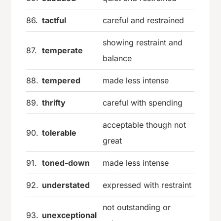
86.
tactful
careful and restrained
showing restraint and
87.
temperate
balance
88.
tempered
made less intense
89.
thrifty
careful with spending
acceptable though not
90.
tolerable
great
91.
toned-down
made less intense
92.
understated
expressed with restraint
not outstanding or
93.
unexceptional