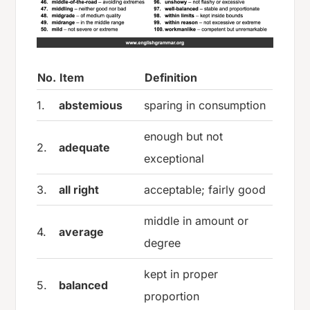
No.
Item
Definition
1.
abstemious
sparing in consumption
enough but not
2.
adequate
exceptional
3.
all right
acceptable; fairly good
middle in amount or
4.
average
degree
kept in proper
5.
balanced
proportion