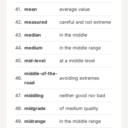
41.
mean
average value
42.
measured
careful and not extreme
43.
median
in the middle
44.
medium
in the middle range
45.
mid-level
at a middle level
middle-of-the-
46.
avoiding extremes
road
47.
middling
neither good nor bad
48.
midgrade
of medium quality
49.
midrange
in the middle range