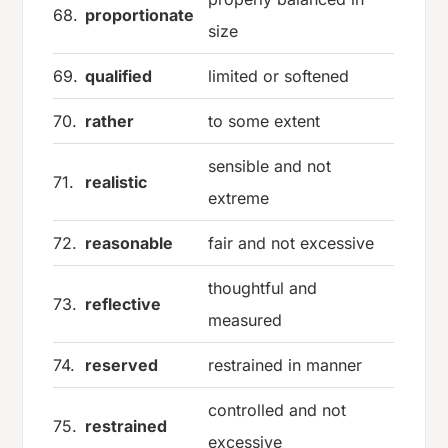
68.
proportionate
size
69.
qualified
limited or softened
70.
rather
to some extent
sensible and not
71.
realistic
extreme
72.
reasonable
fair and not excessive
thoughtful and
73.
reflective
measured
74.
reserved
restrained in manner
controlled and not
75.
restrained
excessive