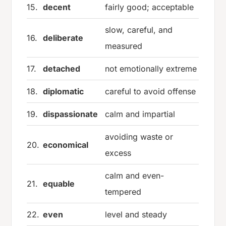
15.
decent
fairly good; acceptable
slow, careful, and
16.
deliberate
measured
17.
detached
not emotionally extreme
18.
diplomatic
careful to avoid offense
19.
dispassionate
calm and impartial
avoiding waste or
20.
economical
excess
calm and even-
21.
equable
tempered
22.
even
level and steady