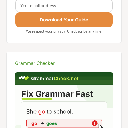
Email
Download Your Guide
We respect your privacy. Unsubscribe anytime.
Grammar Checker