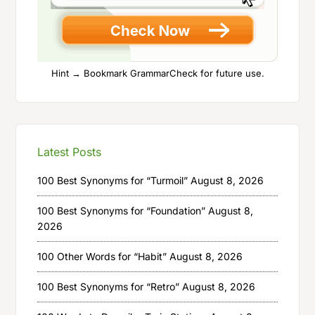
Hint → Bookmark GrammarCheck for future use.
Latest Posts
100 Best Synonyms for “Turmoil”
August 8, 2026
100 Best Synonyms for “Foundation”
August 8,
2026
100 Other Words for “Habit”
August 8, 2026
100 Best Synonyms for “Retro”
August 8, 2026