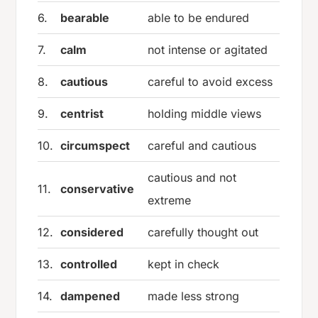
6.
bearable
able to be endured
7.
calm
not intense or agitated
8.
cautious
careful to avoid excess
9.
centrist
holding middle views
10.
circumspect
careful and cautious
cautious and not
11.
conservative
extreme
12.
considered
carefully thought out
13.
controlled
kept in check
14.
dampened
made less strong