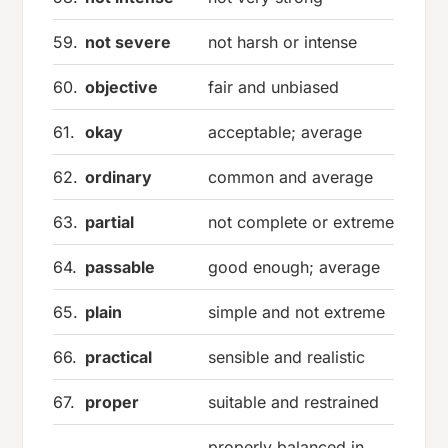
59.
not severe
not harsh or intense
60.
objective
fair and unbiased
61.
okay
acceptable; average
62.
ordinary
common and average
63.
partial
not complete or extreme
64.
passable
good enough; average
65.
plain
simple and not extreme
66.
practical
sensible and realistic
67.
proper
suitable and restrained
properly balanced in