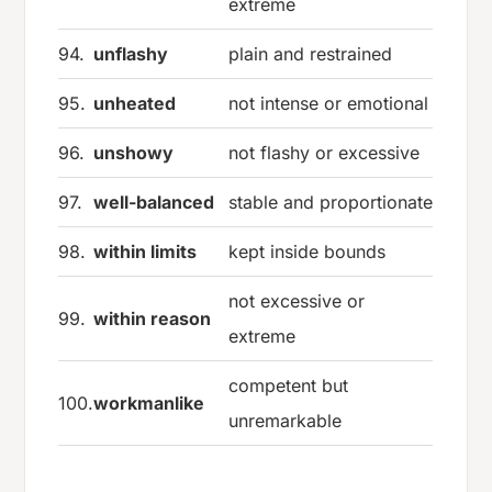
extreme
94.
unflashy
plain and restrained
95.
unheated
not intense or emotional
96.
unshowy
not flashy or excessive
97.
well-balanced
stable and proportionate
98.
within limits
kept inside bounds
not excessive or
99.
within reason
extreme
competent but
100.
workmanlike
unremarkable