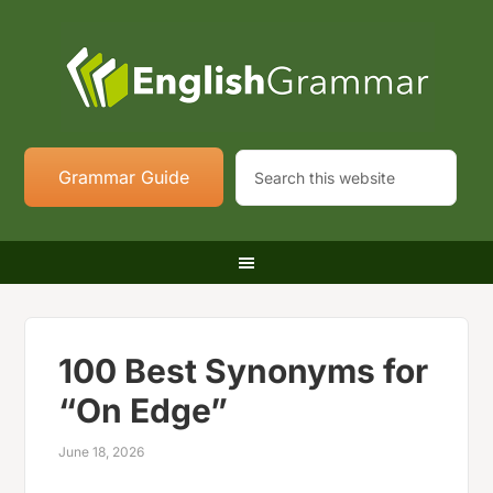
Grammar Guide
100 Best Synonyms for
“On Edge”
June 18, 2026