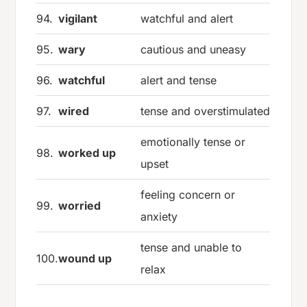
94.
vigilant
watchful and alert
95.
wary
cautious and uneasy
96.
watchful
alert and tense
97.
wired
tense and overstimulated
emotionally tense or
98.
worked up
upset
feeling concern or
99.
worried
anxiety
tense and unable to
100.
wound up
relax