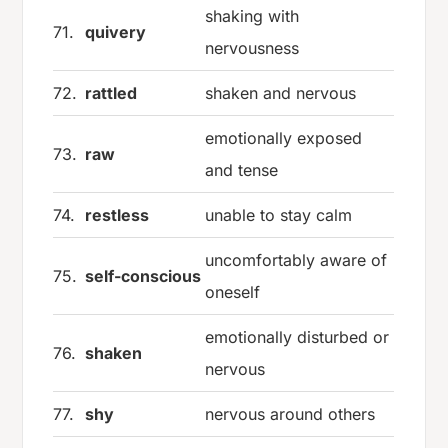
shaking with
71.
quivery
nervousness
72.
rattled
shaken and nervous
emotionally exposed
73.
raw
and tense
74.
restless
unable to stay calm
uncomfortably aware of
75.
self-conscious
oneself
emotionally disturbed or
76.
shaken
nervous
77.
shy
nervous around others