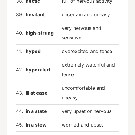
38.
hectic
full of nervous activity
39.
hesitant
uncertain and uneasy
very nervous and
40.
high-strung
sensitive
41.
hyped
overexcited and tense
extremely watchful and
42.
hyperalert
tense
uncomfortable and
43.
ill at ease
uneasy
44.
in a state
very upset or nervous
45.
in a stew
worried and upset