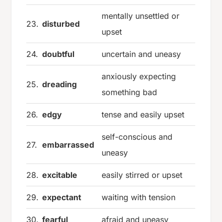
mentally unsettled or
23.
disturbed
upset
24.
doubtful
uncertain and uneasy
anxiously expecting
25.
dreading
something bad
26.
edgy
tense and easily upset
self-conscious and
27.
embarrassed
uneasy
28.
excitable
easily stirred or upset
29.
expectant
waiting with tension
30.
fearful
afraid and uneasy