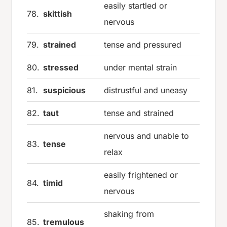
easily startled or
78.
skittish
nervous
79.
strained
tense and pressured
80.
stressed
under mental strain
81.
suspicious
distrustful and uneasy
82.
taut
tense and strained
nervous and unable to
83.
tense
relax
easily frightened or
84.
timid
nervous
shaking from
85.
tremulous