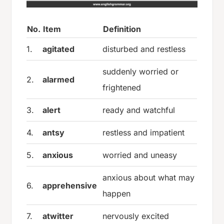
No.
Item
Definition
1.
agitated
disturbed and restless
suddenly worried or
2.
alarmed
frightened
3.
alert
ready and watchful
4.
antsy
restless and impatient
5.
anxious
worried and uneasy
anxious about what may
6.
apprehensive
happen
7.
atwitter
nervously excited