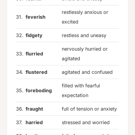
restlessly anxious or
31.
feverish
excited
32.
fidgety
restless and uneasy
nervously hurried or
33.
flurried
agitated
34.
flustered
agitated and confused
filled with fearful
35.
foreboding
expectation
36.
fraught
full of tension or anxiety
37.
harried
stressed and worried