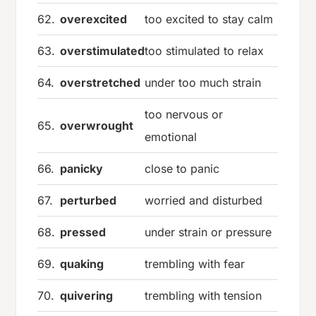
62.
overexcited
too excited to stay calm
63.
overstimulated
too stimulated to relax
64.
overstretched
under too much strain
too nervous or
65.
overwrought
emotional
66.
panicky
close to panic
67.
perturbed
worried and disturbed
68.
pressed
under strain or pressure
69.
quaking
trembling with fear
70.
quivering
trembling with tension