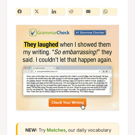
NEW:
Try
Matches
, our daily vocabulary