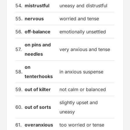
54.
mistrustful
uneasy and distrustful
55.
nervous
worried and tense
56.
off-balance
emotionally unsettled
on pins and
57.
very anxious and tense
needles
on
58.
in anxious suspense
tenterhooks
59.
out of kilter
not calm or balanced
slightly upset and
60.
out of sorts
uneasy
61.
overanxious
too worried or tense