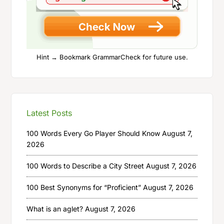
Hint → Bookmark GrammarCheck for future use.
Latest Posts
100 Words Every Go Player Should Know
August 7,
2026
100 Words to Describe a City Street
August 7, 2026
100 Best Synonyms for “Proficient”
August 7, 2026
What is an aglet?
August 7, 2026