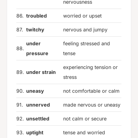
nervousness
86.
troubled
worried or upset
87.
twitchy
nervous and jumpy
under
feeling stressed and
88.
pressure
tense
experiencing tension or
89.
under strain
stress
90.
uneasy
not comfortable or calm
91.
unnerved
made nervous or uneasy
92.
unsettled
not calm or secure
93.
uptight
tense and worried