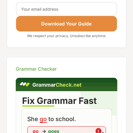
Email
Download Your Guide
We respect your privacy. Unsubscribe anytime.
Grammar Checker