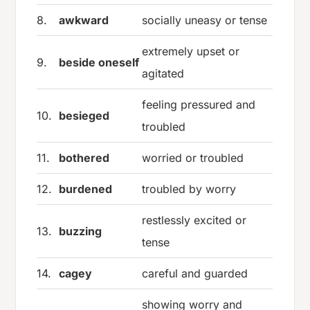
8.
awkward
socially uneasy or tense
extremely upset or
9.
beside oneself
agitated
feeling pressured and
10.
besieged
troubled
11.
bothered
worried or troubled
12.
burdened
troubled by worry
restlessly excited or
13.
buzzing
tense
14.
cagey
careful and guarded
showing worry and