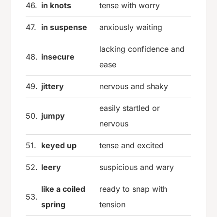
46.
in knots
tense with worry
47.
in suspense
anxiously waiting
lacking confidence and
48.
insecure
ease
49.
jittery
nervous and shaky
easily startled or
50.
jumpy
nervous
51.
keyed up
tense and excited
52.
leery
suspicious and wary
like a coiled
ready to snap with
53.
spring
tension