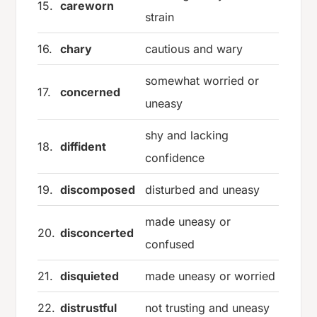
15.
careworn
strain
16.
chary
cautious and wary
somewhat worried or
17.
concerned
uneasy
shy and lacking
18.
diffident
confidence
19.
discomposed
disturbed and uneasy
made uneasy or
20.
disconcerted
confused
21.
disquieted
made uneasy or worried
22.
distrustful
not trusting and uneasy