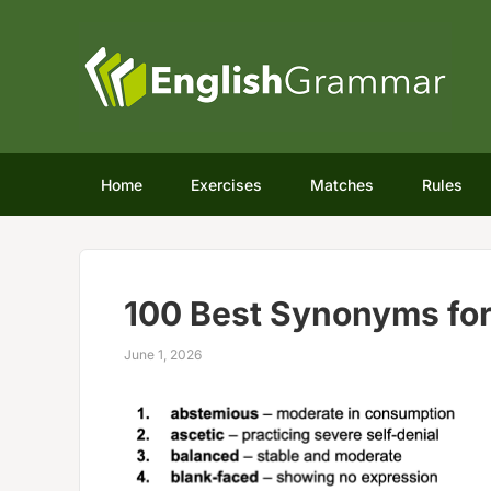
Home
Exercises
Matches
Rules
100 Best Synonyms for
June 1, 2026