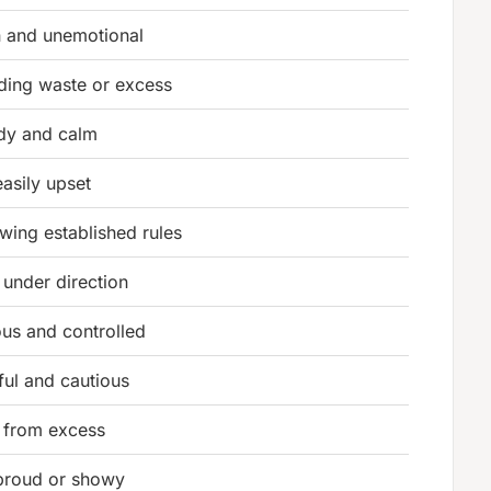
n and unemotional
ding waste or excess
dy and calm
easily upset
owing established rules
 under direction
ous and controlled
ful and cautious
 from excess
proud or showy