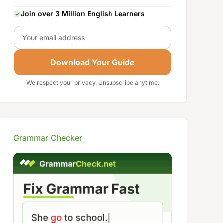
Join over 3 Million English Learners
Email
Download Your Guide
We respect your privacy. Unsubscribe anytime.
Grammar Checker