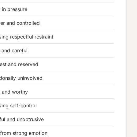
 in pressure
er and controlled
ing respectful restraint
 and careful
st and reserved
ionally uninvolved
 and worthy
ing self-control
ful and unobtrusive
 from strong emotion