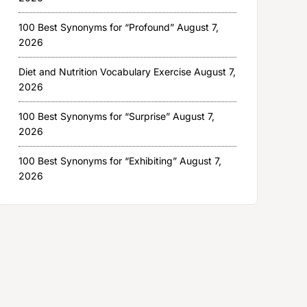
100 Best Synonyms for “Profound”
August 7,
2026
Diet and Nutrition Vocabulary Exercise
August 7,
2026
100 Best Synonyms for “Surprise”
August 7,
2026
100 Best Synonyms for “Exhibiting”
August 7,
2026