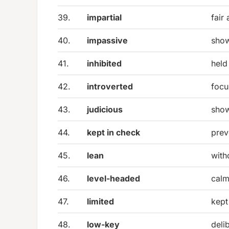
39.
impartial
fair
40.
impassive
show
41.
inhibited
held
42.
introverted
focu
43.
judicious
show
44.
kept in check
prev
45.
lean
with
46.
level-headed
calm
47.
limited
kept
48.
low-key
deli