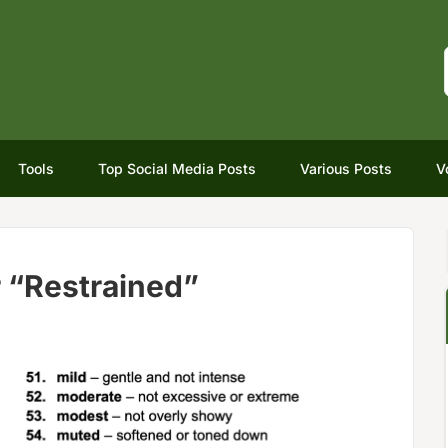
Tools
Top Social Media Posts
Various Posts
V
 “Restrained”