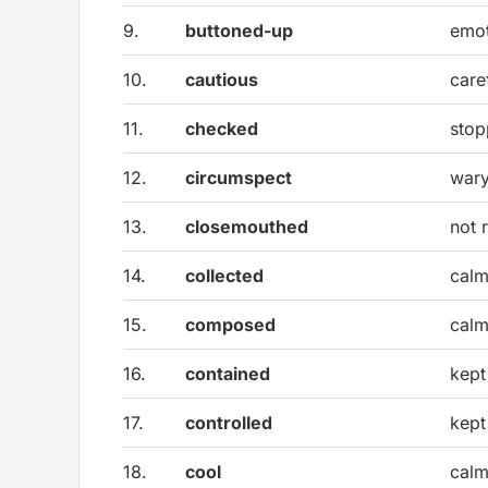
9.
buttoned-up
emot
10.
cautious
care
11.
checked
stop
12.
circumspect
wary
13.
closemouthed
not 
14.
collected
calm
15.
composed
calm
16.
contained
kept 
17.
controlled
kept
18.
cool
calm