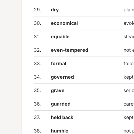
29.
dry
plai
30.
economical
avoi
31.
equable
stea
32.
even-tempered
not 
33.
formal
foll
34.
governed
kept
35.
grave
seri
36.
guarded
care
37.
held back
kept
38.
humble
not 