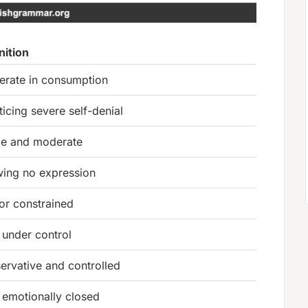
nition
rate in consumption
ticing severe self-denial
le and moderate
ing no expression
 or constrained
 under control
ervative and controlled
 emotionally closed