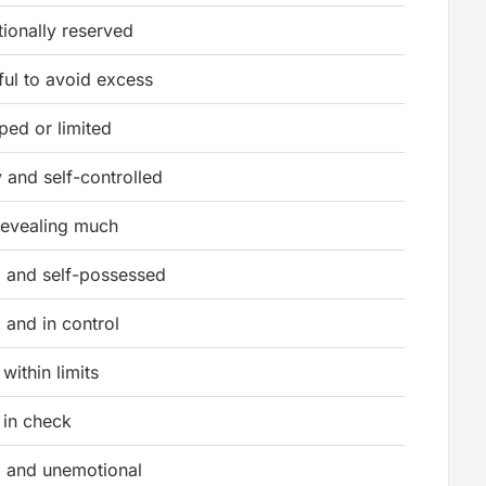
ionally reserved
ful to avoid excess
ped or limited
 and self-controlled
revealing much
 and self-possessed
 and in control
within limits
 in check
 and unemotional