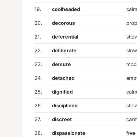
19.
coolheaded
calm
20.
decorous
prop
21.
deferential
show
22.
deliberate
slow
23.
demure
mode
24.
detached
emot
25.
dignified
calm
26.
disciplined
show
27.
discreet
care
28.
dispassionate
free