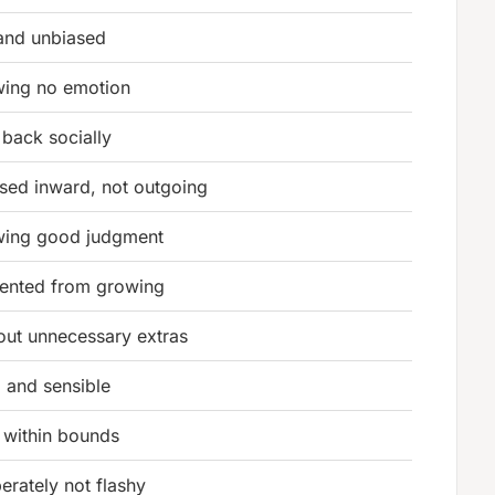
 and unbiased
ing no emotion
 back socially
sed inward, not outgoing
ing good judgment
ented from growing
out unnecessary extras
 and sensible
 within bounds
berately not flashy