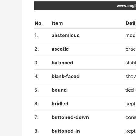
No.
Item
Defi
1.
abstemious
mode
2.
ascetic
prac
3.
balanced
stab
4.
blank-faced
show
5.
bound
tied
6.
bridled
kept
7.
buttoned-down
cons
8.
buttoned-in
kept