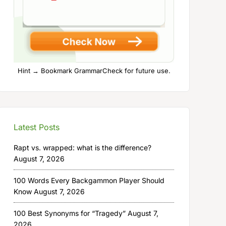
Hint → Bookmark GrammarCheck for future use.
Latest Posts
Rapt vs. wrapped: what is the difference?
August 7, 2026
100 Words Every Backgammon Player Should
Know
August 7, 2026
100 Best Synonyms for “Tragedy”
August 7,
2026