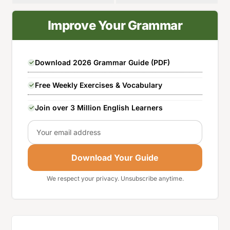
Improve Your Grammar
Download 2026 Grammar Guide (PDF)
Free Weekly Exercises & Vocabulary
Join over 3 Million English Learners
Email
Download Your Guide
We respect your privacy. Unsubscribe anytime.