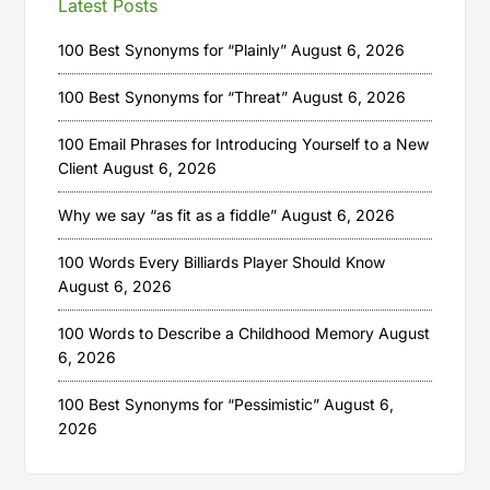
Latest Posts
100 Best Synonyms for “Plainly”
August 6, 2026
100 Best Synonyms for “Threat”
August 6, 2026
100 Email Phrases for Introducing Yourself to a New
Client
August 6, 2026
Why we say “as fit as a fiddle”
August 6, 2026
100 Words Every Billiards Player Should Know
August 6, 2026
100 Words to Describe a Childhood Memory
August
6, 2026
100 Best Synonyms for “Pessimistic”
August 6,
2026