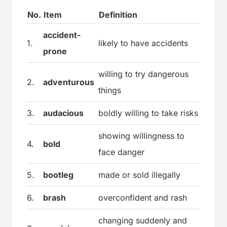
No.
Item
Definition
accident-
1.
likely to have accidents
prone
willing to try dangerous
2.
adventurous
things
3.
audacious
boldly willing to take risks
showing willingness to
4.
bold
face danger
5.
bootleg
made or sold illegally
6.
brash
overconfident and rash
changing suddenly and