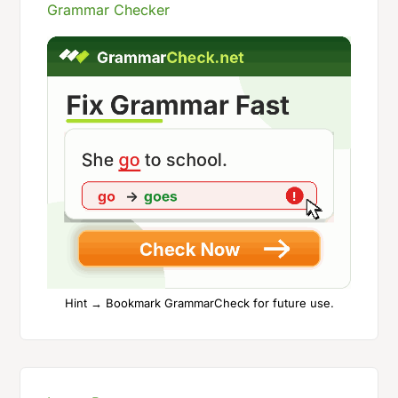
Grammar Checker
Hint → Bookmark GrammarCheck for future use.