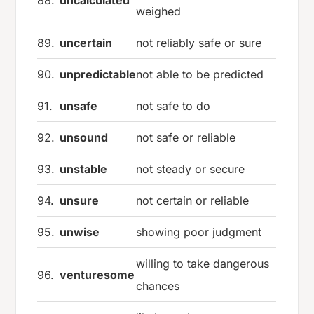
88.
uncalculated
weighed
89.
uncertain
not reliably safe or sure
90.
unpredictable
not able to be predicted
91.
unsafe
not safe to do
92.
unsound
not safe or reliable
93.
unstable
not steady or secure
94.
unsure
not certain or reliable
95.
unwise
showing poor judgment
willing to take dangerous
96.
venturesome
chances