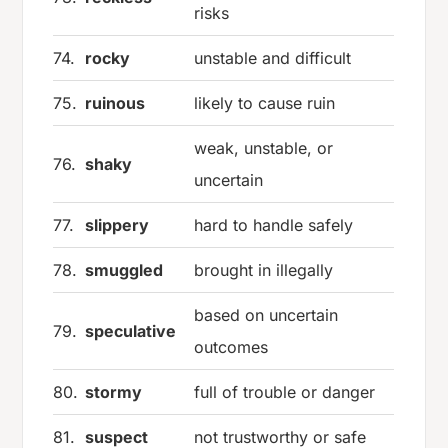
risks
74.
rocky
unstable and difficult
75.
ruinous
likely to cause ruin
weak, unstable, or
76.
shaky
uncertain
77.
slippery
hard to handle safely
78.
smuggled
brought in illegally
based on uncertain
79.
speculative
outcomes
80.
stormy
full of trouble or danger
81.
suspect
not trustworthy or safe