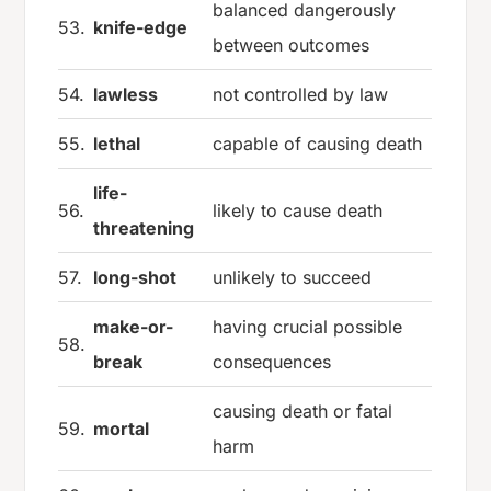
balanced dangerously
53.
knife-edge
between outcomes
54.
lawless
not controlled by law
55.
lethal
capable of causing death
life-
56.
likely to cause death
threatening
57.
long-shot
unlikely to succeed
make-or-
having crucial possible
58.
break
consequences
causing death or fatal
59.
mortal
harm