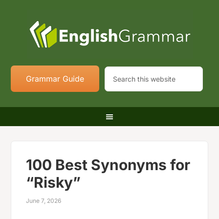
Grammar Guide
100 Best Synonyms for
“Risky”
June 7, 2026