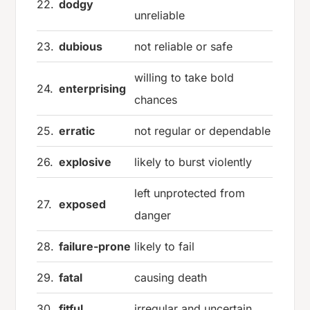
22.
dodgy
unreliable
23.
dubious
not reliable or safe
willing to take bold
24.
enterprising
chances
25.
erratic
not regular or dependable
26.
explosive
likely to burst violently
left unprotected from
27.
exposed
danger
28.
failure-prone
likely to fail
29.
fatal
causing death
30.
fitful
irregular and uncertain