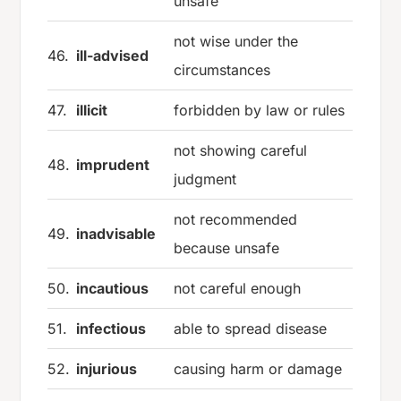
unsafe
not wise under the
46.
ill-advised
circumstances
47.
illicit
forbidden by law or rules
not showing careful
48.
imprudent
judgment
not recommended
49.
inadvisable
because unsafe
50.
incautious
not careful enough
51.
infectious
able to spread disease
52.
injurious
causing harm or damage