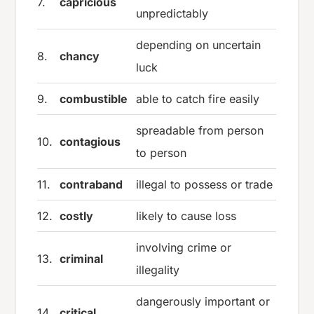
7.
capricious
unpredictably
depending on uncertain
8.
chancy
luck
9.
combustible
able to catch fire easily
spreadable from person
10.
contagious
to person
11.
contraband
illegal to possess or trade
12.
costly
likely to cause loss
involving crime or
13.
criminal
illegality
dangerously important or
14.
critical