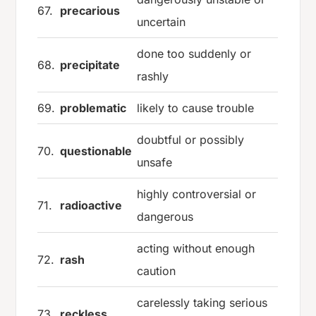
67.
precarious
uncertain
done too suddenly or
68.
precipitate
rashly
69.
problematic
likely to cause trouble
doubtful or possibly
70.
questionable
unsafe
highly controversial or
71.
radioactive
dangerous
acting without enough
72.
rash
caution
carelessly taking serious
73.
reckless