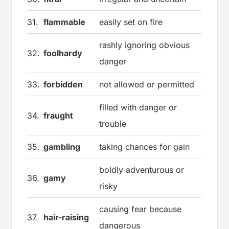
31.
flammable
easily set on fire
rashly ignoring obvious
32.
foolhardy
danger
33.
forbidden
not allowed or permitted
filled with danger or
34.
fraught
trouble
35.
gambling
taking chances for gain
boldly adventurous or
36.
gamy
risky
causing fear because
37.
hair-raising
dangerous