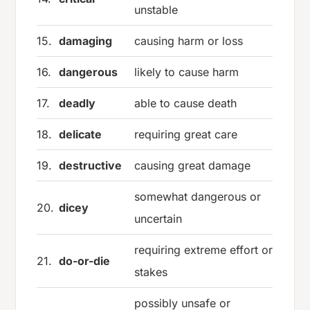
unstable
15.
damaging
causing harm or loss
16.
dangerous
likely to cause harm
17.
deadly
able to cause death
18.
delicate
requiring great care
19.
destructive
causing great damage
somewhat dangerous or
20.
dicey
uncertain
requiring extreme effort or
21.
do-or-die
stakes
possibly unsafe or