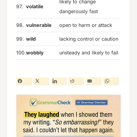
likely to change
97.
volatile
dangerously fast
98.
vulnerable
open to harm or attack
99.
wild
lacking control or caution
100.
wobbly
unsteady and likely to fail