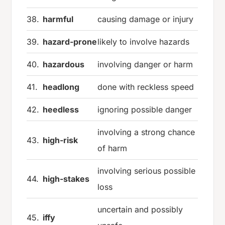
38.
harmful
causing damage or injury
39.
hazard-prone
likely to involve hazards
40.
hazardous
involving danger or harm
41.
headlong
done with reckless speed
42.
heedless
ignoring possible danger
involving a strong chance
43.
high-risk
of harm
involving serious possible
44.
high-stakes
loss
uncertain and possibly
45.
iffy