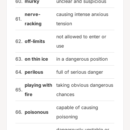
60.
murky
unclear and suspicious
nerve-
causing intense anxious
61.
racking
tension
not allowed to enter or
62.
off-limits
use
63.
on thin ice
in a dangerous position
64.
perilous
full of serious danger
playing with
taking obvious dangerous
65.
fire
chances
capable of causing
66.
poisonous
poisoning
dangerously unstable or