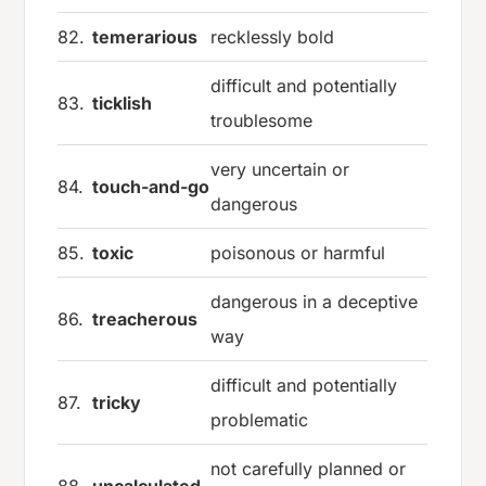
82.
temerarious
recklessly bold
difficult and potentially
83.
ticklish
troublesome
very uncertain or
84.
touch-and-go
dangerous
85.
toxic
poisonous or harmful
dangerous in a deceptive
86.
treacherous
way
difficult and potentially
87.
tricky
problematic
not carefully planned or