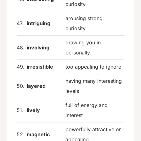
curiosity
arousing strong
47.
intriguing
curiosity
drawing you in
48.
involving
personally
49.
irresistible
too appealing to ignore
having many interesting
50.
layered
levels
full of energy and
51.
lively
interest
powerfully attractive or
52.
magnetic
appealing