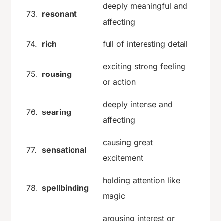
deeply meaningful and
73.
resonant
affecting
74.
rich
full of interesting detail
exciting strong feeling
75.
rousing
or action
deeply intense and
76.
searing
affecting
causing great
77.
sensational
excitement
holding attention like
78.
spellbinding
magic
arousing interest or