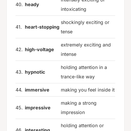
40.
heady
intoxicating
shockingly exciting or
41.
heart-stopping
tense
extremely exciting and
42.
high-voltage
intense
holding attention in a
43.
hypnotic
trance-like way
44.
immersive
making you feel inside it
making a strong
45.
impressive
impression
holding attention or
46.
interesting