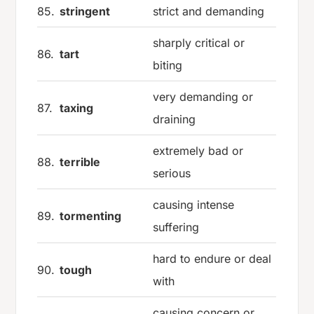
85.
stringent
strict and demanding
sharply critical or
86.
tart
biting
very demanding or
87.
taxing
draining
extremely bad or
88.
terrible
serious
causing intense
89.
tormenting
suffering
hard to endure or deal
90.
tough
with
causing concern or