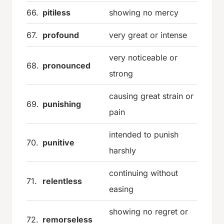
66.
pitiless
showing no mercy
67.
profound
very great or intense
very noticeable or
68.
pronounced
strong
causing great strain or
69.
punishing
pain
intended to punish
70.
punitive
harshly
continuing without
71.
relentless
easing
showing no regret or
72.
remorseless