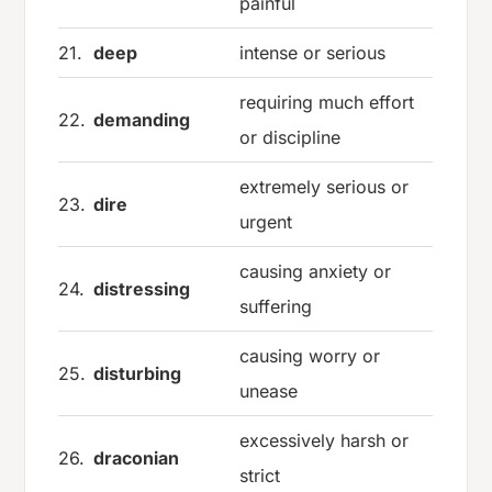
painful
21.
deep
intense or serious
requiring much effort
22.
demanding
or discipline
extremely serious or
23.
dire
urgent
causing anxiety or
24.
distressing
suffering
causing worry or
25.
disturbing
unease
excessively harsh or
26.
draconian
strict