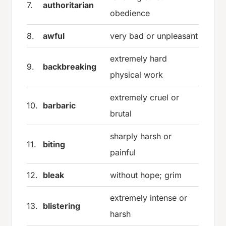
7.
authoritarian
obedience
8.
awful
very bad or unpleasant
extremely hard
9.
backbreaking
physical work
extremely cruel or
10.
barbaric
brutal
sharply harsh or
11.
biting
painful
12.
bleak
without hope; grim
extremely intense or
13.
blistering
harsh