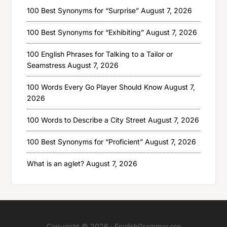
100 Best Synonyms for “Surprise”
August 7, 2026
100 Best Synonyms for “Exhibiting”
August 7, 2026
100 English Phrases for Talking to a Tailor or
Seamstress
August 7, 2026
100 Words Every Go Player Should Know
August 7,
2026
100 Words to Describe a City Street
August 7, 2026
100 Best Synonyms for “Proficient”
August 7, 2026
What is an aglet?
August 7, 2026
Copyright © 2026 ·
EnglishGrammar.org