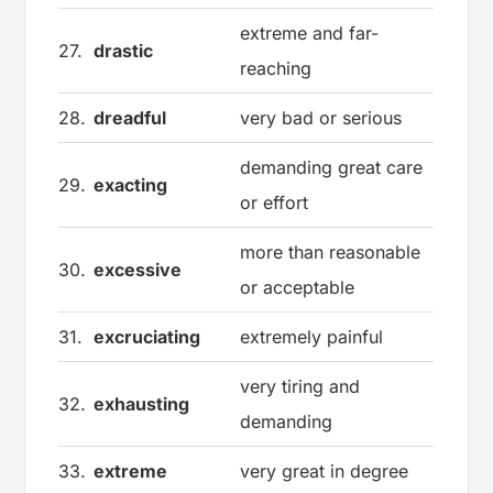
extreme and far-
27.
drastic
reaching
28.
dreadful
very bad or serious
demanding great care
29.
exacting
or effort
more than reasonable
30.
excessive
or acceptable
31.
excruciating
extremely painful
very tiring and
32.
exhausting
demanding
33.
extreme
very great in degree