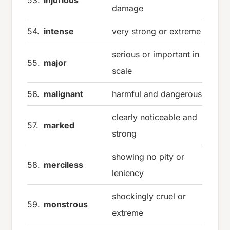
damage
54.
intense
very strong or extreme
serious or important in
55.
major
scale
56.
malignant
harmful and dangerous
clearly noticeable and
57.
marked
strong
showing no pity or
58.
merciless
leniency
shockingly cruel or
59.
monstrous
extreme