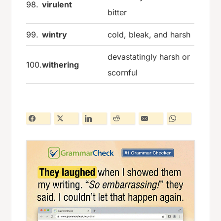
98.
virulent
bitter
99.
wintry
cold, bleak, and harsh
devastatingly harsh or
100.
withering
scornful