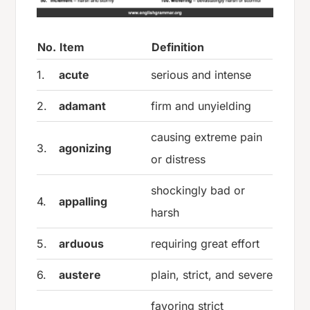
No.
Item
Definition
1.
acute
serious and intense
2.
adamant
firm and unyielding
causing extreme pain
3.
agonizing
or distress
shockingly bad or
4.
appalling
harsh
5.
arduous
requiring great effort
6.
austere
plain, strict, and severe
favoring strict