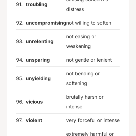
91.
troubling
distress
92.
uncompromising
not willing to soften
not easing or
93.
unrelenting
weakening
94.
unsparing
not gentle or lenient
not bending or
95.
unyielding
softening
brutally harsh or
96.
vicious
intense
97.
violent
very forceful or intense
extremely harmful or