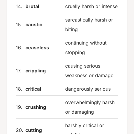
14.
brutal
cruelly harsh or intense
sarcastically harsh or
15.
caustic
biting
continuing without
16.
ceaseless
stopping
causing serious
17.
crippling
weakness or damage
18.
critical
dangerously serious
overwhelmingly harsh
19.
crushing
or damaging
harshly critical or
20.
cutting