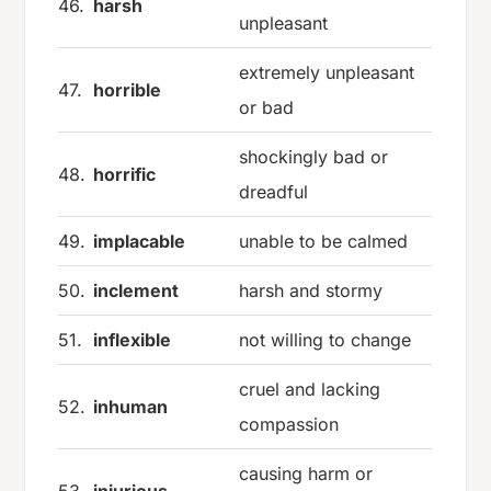
46.
harsh
unpleasant
extremely unpleasant
47.
horrible
or bad
shockingly bad or
48.
horrific
dreadful
49.
implacable
unable to be calmed
50.
inclement
harsh and stormy
51.
inflexible
not willing to change
cruel and lacking
52.
inhuman
compassion
causing harm or
53.
injurious