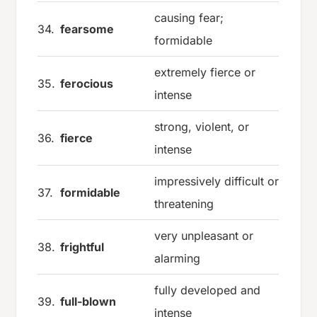
causing fear;
34.
fearsome
formidable
extremely fierce or
35.
ferocious
intense
strong, violent, or
36.
fierce
intense
impressively difficult or
37.
formidable
threatening
very unpleasant or
38.
frightful
alarming
fully developed and
39.
full-blown
intense