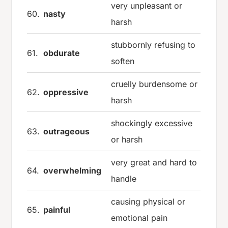
very unpleasant or
60.
nasty
harsh
stubbornly refusing to
61.
obdurate
soften
cruelly burdensome or
62.
oppressive
harsh
shockingly excessive
63.
outrageous
or harsh
very great and hard to
64.
overwhelming
handle
causing physical or
65.
painful
emotional pain