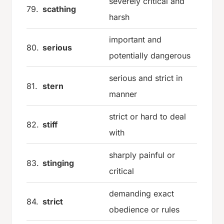
severely critical and
79.
scathing
harsh
important and
80.
serious
potentially dangerous
serious and strict in
81.
stern
manner
strict or hard to deal
82.
stiff
with
sharply painful or
83.
stinging
critical
demanding exact
84.
strict
obedience or rules