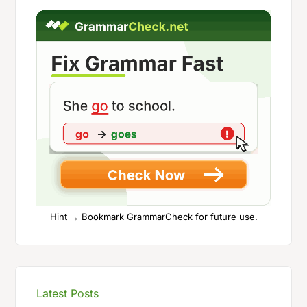
Hint → Bookmark GrammarCheck for future use.
Latest Posts