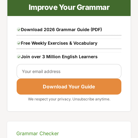
Improve Your Grammar
Download 2026 Grammar Guide (PDF)
Free Weekly Exercises & Vocabulary
Join over 3 Million English Learners
Email
Download Your Guide
We respect your privacy. Unsubscribe anytime.
Grammar Checker