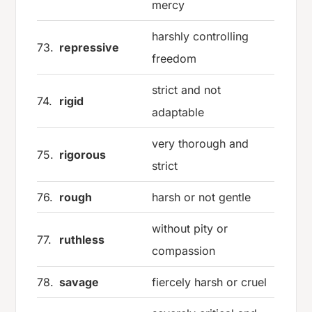
mercy
harshly controlling
73.
repressive
freedom
strict and not
74.
rigid
adaptable
very thorough and
75.
rigorous
strict
76.
rough
harsh or not gentle
without pity or
77.
ruthless
compassion
78.
savage
fiercely harsh or cruel