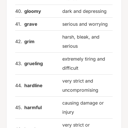
40.
gloomy
dark and depressing
41.
grave
serious and worrying
harsh, bleak, and
42.
grim
serious
extremely tiring and
43.
grueling
difficult
very strict and
44.
hardline
uncompromising
causing damage or
45.
harmful
injury
very strict or