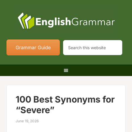
Grammar Guide
100 Best Synonyms for
“Severe”
June 19, 2026