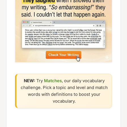
NEW:
Try
Matches
, our daily vocabulary
challenge. Pick a topic and level and match
words with definitions to boost your
vocabulary.