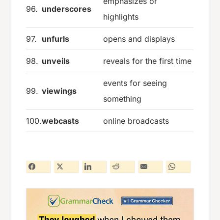
emphasizes or
96.
underscores
highlights
97.
unfurls
opens and displays
98.
unveils
reveals for the first time
events for seeing
99.
viewings
something
100.
webcasts
online broadcasts