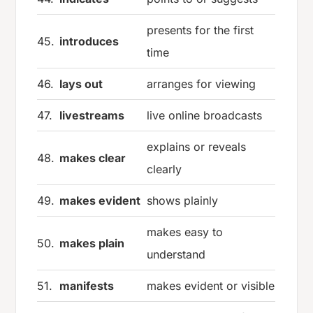
presents for the first
45.
introduces
time
46.
lays out
arranges for viewing
47.
livestreams
live online broadcasts
explains or reveals
48.
makes clear
clearly
49.
makes evident
shows plainly
makes easy to
50.
makes plain
understand
51.
manifests
makes evident or visible