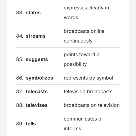
expresses clearly in
83.
states
words
broadcasts online
84.
streams
continuously
points toward a
85.
suggests
possibility
86.
symbolizes
represents by symbol
87.
telecasts
television broadcasts
88.
televises
broadcasts on television
communicates or
89.
tells
informs