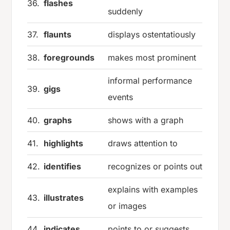
36.
flashes
suddenly
37.
flaunts
displays ostentatiously
38.
foregrounds
makes most prominent
informal performance
39.
gigs
events
40.
graphs
shows with a graph
41.
highlights
draws attention to
42.
identifies
recognizes or points out
explains with examples
43.
illustrates
or images
44.
indicates
points to or suggests