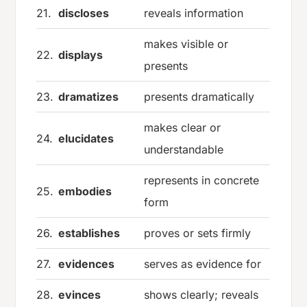
21.
discloses
reveals information
makes visible or
22.
displays
presents
23.
dramatizes
presents dramatically
makes clear or
24.
elucidates
understandable
represents in concrete
25.
embodies
form
26.
establishes
proves or sets firmly
27.
evidences
serves as evidence for
28.
evinces
shows clearly; reveals