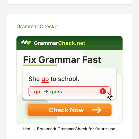
Grammar Checker
Hint → Bookmark GrammarCheck for future use.