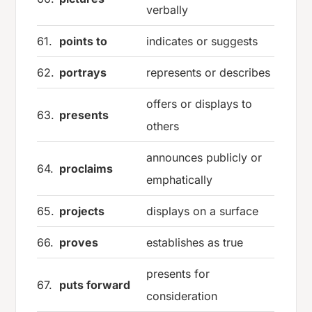
verbally
61.
points to
indicates or suggests
62.
portrays
represents or describes
offers or displays to
63.
presents
others
announces publicly or
64.
proclaims
emphatically
65.
projects
displays on a surface
66.
proves
establishes as true
presents for
67.
puts forward
consideration