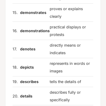
proves or explains
15.
demonstrates
clearly
practical displays or
16.
demonstrations
protests
directly means or
17.
denotes
indicates
represents in words or
18.
depicts
images
19.
describes
tells the details of
describes fully or
20.
details
specifically