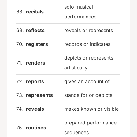
solo musical
68.
recitals
performances
69.
reflects
reveals or represents
70.
registers
records or indicates
depicts or represents
71.
renders
artistically
72.
reports
gives an account of
73.
represents
stands for or depicts
74.
reveals
makes known or visible
prepared performance
75.
routines
sequences