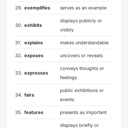
29.
exemplifies
serves as an example
displays publicly or
30.
exhibits
visibly
31.
explains
makes understandable
32.
exposes
uncovers or reveals
conveys thoughts or
33.
expresses
feelings
public exhibitions or
34.
fairs
events
35.
features
presents as important
displays briefly or