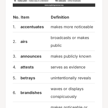
No.
Item
Definition
1.
accentuates
makes more noticeable
broadcasts or makes
2.
airs
public
3.
announces
makes publicly known
4.
attests
serves as evidence
5.
betrays
unintentionally reveals
waves or displays
6.
brandishes
conspicuously
makes noticeable or