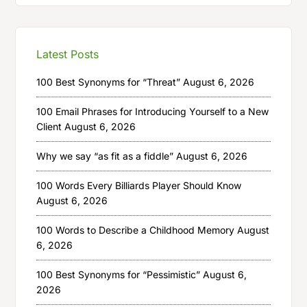
Latest Posts
100 Best Synonyms for “Threat”
August 6, 2026
100 Email Phrases for Introducing Yourself to a New
Client
August 6, 2026
Why we say “as fit as a fiddle”
August 6, 2026
100 Words Every Billiards Player Should Know
August 6, 2026
100 Words to Describe a Childhood Memory
August
6, 2026
100 Best Synonyms for “Pessimistic”
August 6,
2026