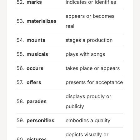
52.
marks
indicates or identifies
appears or becomes
53.
materializes
real
54.
mounts
stages a production
55.
musicals
plays with songs
56.
occurs
takes place or appears
57.
offers
presents for acceptance
displays proudly or
58.
parades
publicly
59.
personifies
embodies a quality
depicts visually or
60.
pictures