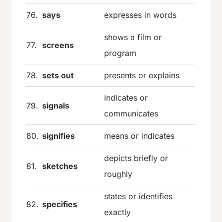
76.
says
expresses in words
shows a film or
77.
screens
program
78.
sets out
presents or explains
indicates or
79.
signals
communicates
80.
signifies
means or indicates
depicts briefly or
81.
sketches
roughly
states or identifies
82.
specifies
exactly