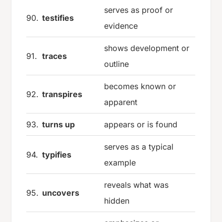
serves as proof or
90.
testifies
evidence
shows development or
91.
traces
outline
becomes known or
92.
transpires
apparent
93.
turns up
appears or is found
serves as a typical
94.
typifies
example
reveals what was
95.
uncovers
hidden