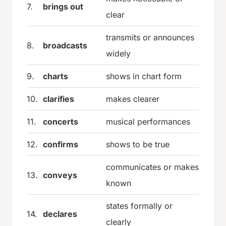
7.
brings out
clear
transmits or announces
8.
broadcasts
widely
9.
charts
shows in chart form
10.
clarifies
makes clearer
11.
concerts
musical performances
12.
confirms
shows to be true
communicates or makes
13.
conveys
known
states formally or
14.
declares
clearly