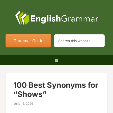
Grammar Guide
100 Best Synonyms for
“Shows”
June 16, 2026