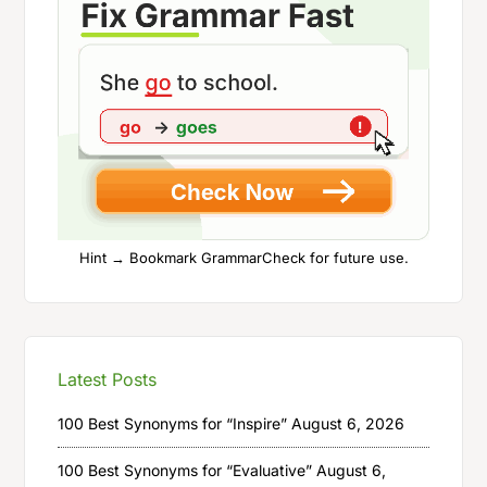
Hint → Bookmark GrammarCheck for future use.
Latest Posts
100 Best Synonyms for “Inspire”
August 6, 2026
100 Best Synonyms for “Evaluative”
August 6,