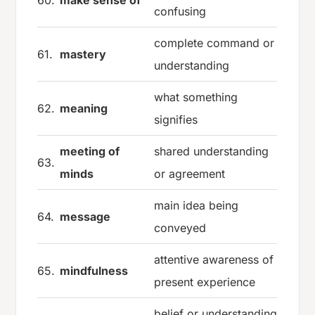
60.
make sense of
confusing
complete command or
61.
mastery
understanding
what something
62.
meaning
signifies
meeting of
shared understanding
63.
minds
or agreement
main idea being
64.
message
conveyed
attentive awareness of
65.
mindfulness
present experience
belief or understanding