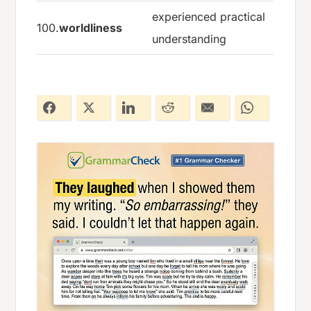
experienced practical
100.
worldliness
understanding