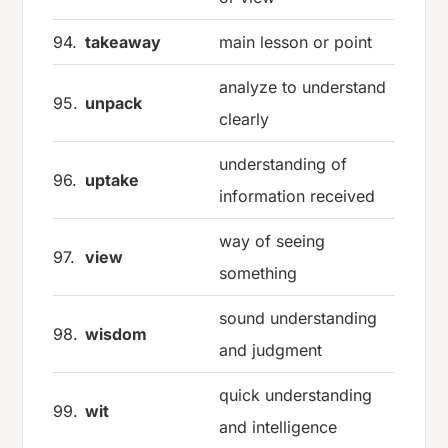
94.
takeaway
main lesson or point
analyze to understand
95.
unpack
clearly
understanding of
96.
uptake
information received
way of seeing
97.
view
something
sound understanding
98.
wisdom
and judgment
quick understanding
99.
wit
and intelligence