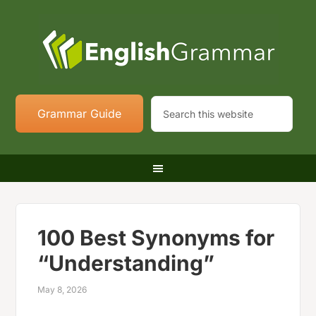
Grammar Guide
100 Best Synonyms for
“Understanding”
May 8, 2026