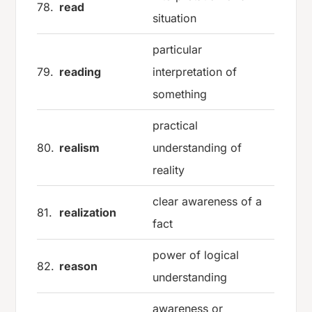
78.
read
situation
particular
79.
reading
interpretation of
something
practical
80.
realism
understanding of
reality
clear awareness of a
81.
realization
fact
power of logical
82.
reason
understanding
awareness or