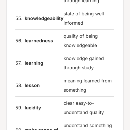
through learning
state of being well
55.
knowledgeability
informed
quality of being
56.
learnedness
knowledgeable
knowledge gained
57.
learning
through study
meaning learned from
58.
lesson
something
clear easy-to-
59.
lucidity
understand quality
understand something