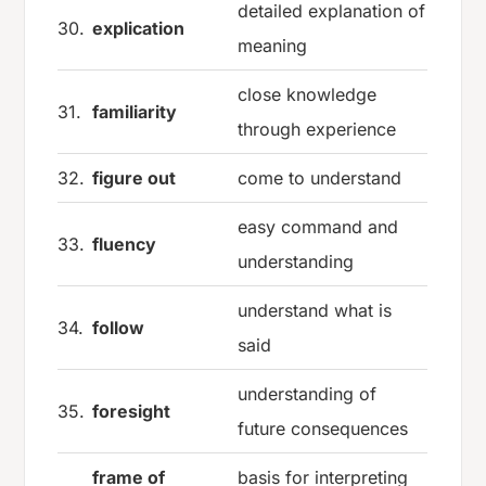
detailed explanation of
30.
explication
meaning
close knowledge
31.
familiarity
through experience
32.
figure out
come to understand
easy command and
33.
fluency
understanding
understand what is
34.
follow
said
understanding of
35.
foresight
future consequences
frame of
basis for interpreting