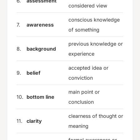
6.
assessment
considered view
conscious knowledge
7.
awareness
of something
previous knowledge or
8.
background
experience
accepted idea or
9.
belief
conviction
main point or
10.
bottom line
conclusion
clearness of thought or
11.
clarity
meaning