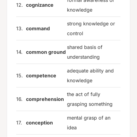
formal awareness or
12.
cognizance
knowledge
strong knowledge or
13.
command
control
shared basis of
14.
common ground
understanding
adequate ability and
15.
competence
knowledge
the act of fully
16.
comprehension
grasping something
mental grasp of an
17.
conception
idea