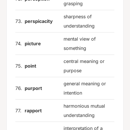
grasping
sharpness of
73.
perspicacity
understanding
mental view of
74.
picture
something
central meaning or
75.
point
purpose
general meaning or
76.
purport
intention
harmonious mutual
77.
rapport
understanding
interpretation of a