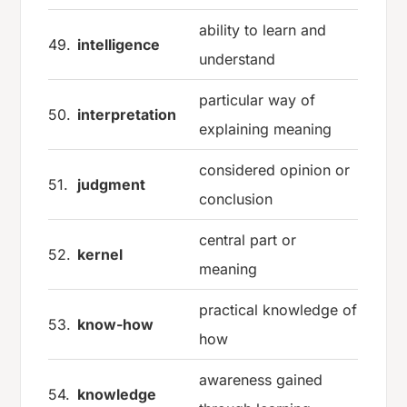
ability to learn and
49.
intelligence
understand
particular way of
50.
interpretation
explaining meaning
considered opinion or
51.
judgment
conclusion
central part or
52.
kernel
meaning
practical knowledge of
53.
know-how
how
awareness gained
54.
knowledge