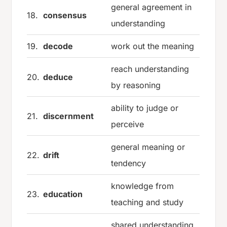
general agreement in
18.
consensus
understanding
19.
decode
work out the meaning
reach understanding
20.
deduce
by reasoning
ability to judge or
21.
discernment
perceive
general meaning or
22.
drift
tendency
knowledge from
23.
education
teaching and study
shared understanding