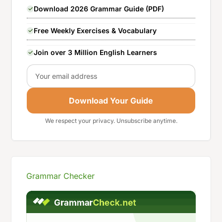
Download 2026 Grammar Guide (PDF)
Free Weekly Exercises & Vocabulary
Join over 3 Million English Learners
Email
Download Your Guide
We respect your privacy. Unsubscribe anytime.
Grammar Checker