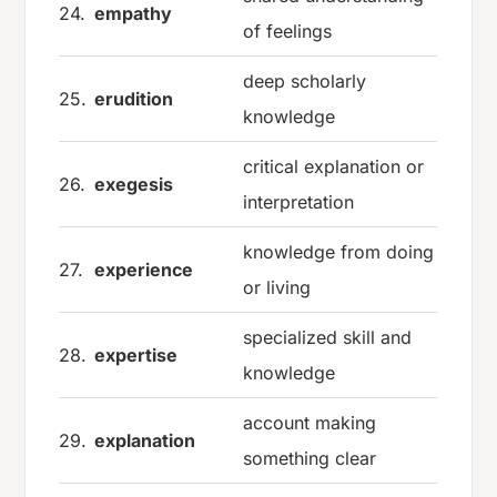
24.
empathy
of feelings
deep scholarly
25.
erudition
knowledge
critical explanation or
26.
exegesis
interpretation
knowledge from doing
27.
experience
or living
specialized skill and
28.
expertise
knowledge
account making
29.
explanation
something clear