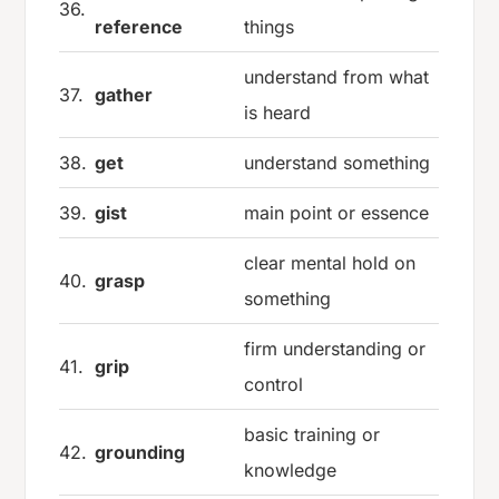
36.
reference
things
understand from what
37.
gather
is heard
38.
get
understand something
39.
gist
main point or essence
clear mental hold on
40.
grasp
something
firm understanding or
41.
grip
control
basic training or
42.
grounding
knowledge