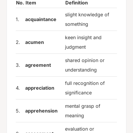
No.
Item
Definition
slight knowledge of
1.
acquaintance
something
keen insight and
2.
acumen
judgment
shared opinion or
3.
agreement
understanding
full recognition of
4.
appreciation
significance
mental grasp of
5.
apprehension
meaning
evaluation or