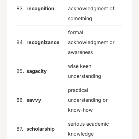
83.
recognition
acknowledgment of
something
formal
84.
recognizance
acknowledgment or
awareness
wise keen
85.
sagacity
understanding
practical
86.
savvy
understanding or
know-how
serious academic
87.
scholarship
knowledge