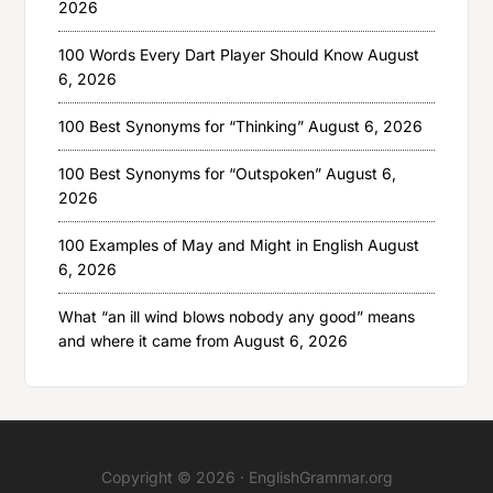
2026
100 Words Every Dart Player Should Know
August
6, 2026
100 Best Synonyms for “Thinking”
August 6, 2026
100 Best Synonyms for “Outspoken”
August 6,
2026
100 Examples of May and Might in English
August
6, 2026
What “an ill wind blows nobody any good” means
and where it came from
August 6, 2026
Copyright © 2026 ·
EnglishGrammar.org