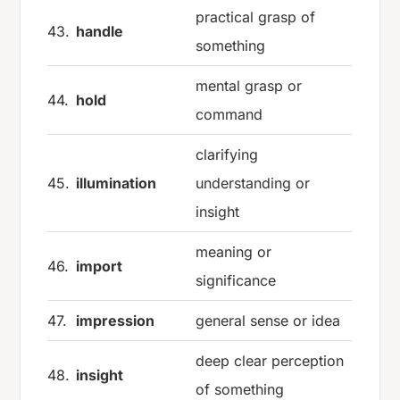
practical grasp of
43.
handle
something
mental grasp or
44.
hold
command
clarifying
45.
illumination
understanding or
insight
meaning or
46.
import
significance
47.
impression
general sense or idea
deep clear perception
48.
insight
of something