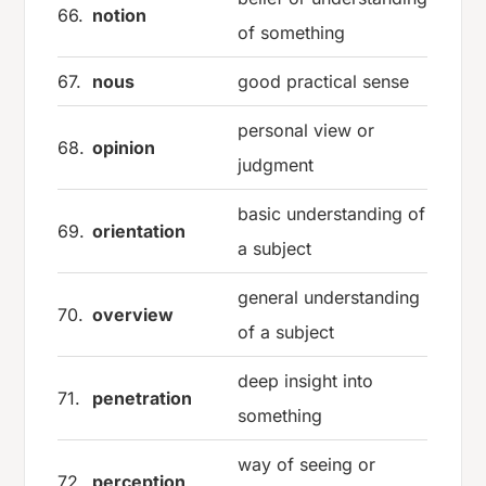
66.
notion
of something
67.
nous
good practical sense
personal view or
68.
opinion
judgment
basic understanding of
69.
orientation
a subject
general understanding
70.
overview
of a subject
deep insight into
71.
penetration
something
way of seeing or
72.
perception