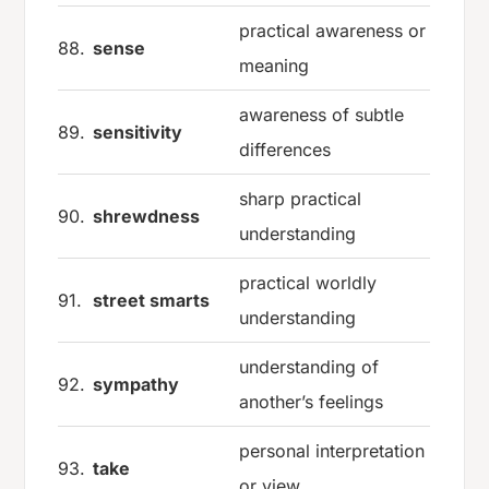
practical awareness or
88.
sense
meaning
awareness of subtle
89.
sensitivity
differences
sharp practical
90.
shrewdness
understanding
practical worldly
91.
street smarts
understanding
understanding of
92.
sympathy
another’s feelings
personal interpretation
93.
take
or view