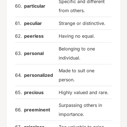
Specific and different
60.
particular
from others.
61.
peculiar
Strange or distinctive.
62.
peerless
Having no equal.
Belonging to one
63.
personal
individual.
Made to suit one
64.
personalized
person.
65.
precious
Highly valued and rare.
Surpassing others in
66.
preeminent
importance.