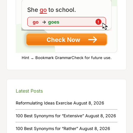
Hint → Bookmark GrammarCheck for future use.
Latest Posts
Reformulating Ideas Exercise
August 8, 2026
100 Best Synonyms for “Extensive”
August 8, 2026
100 Best Synonyms for “Rather”
August 8, 2026