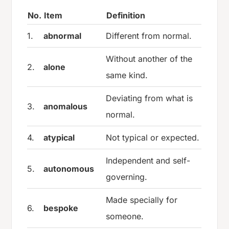
No.
Item
Definition
1.
abnormal
Different from normal.
Without another of the
2.
alone
same kind.
Deviating from what is
3.
anomalous
normal.
4.
atypical
Not typical or expected.
Independent and self-
5.
autonomous
governing.
Made specially for
6.
bespoke
someone.