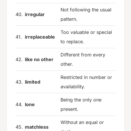
Not following the usual
40.
irregular
pattern.
Too valuable or special
41.
irreplaceable
to replace.
Different from every
42.
like no other
other.
Restricted in number or
43.
limited
availability.
Being the only one
44.
lone
present.
Without an equal or
45.
matchless