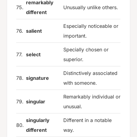
remarkably
75.
Unusually unlike others.
different
Especially noticeable or
76.
salient
important.
Specially chosen or
77.
select
superior.
Distinctively associated
78.
signature
with someone.
Remarkably individual or
79.
singular
unusual.
singularly
Different in a notable
80.
different
way.