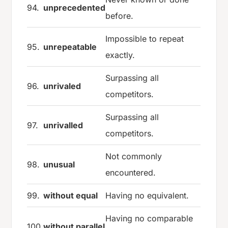
94.
unprecedented
before.
Impossible to repeat
95.
unrepeatable
exactly.
Surpassing all
96.
unrivaled
competitors.
Surpassing all
97.
unrivalled
competitors.
Not commonly
98.
unusual
encountered.
99.
without equal
Having no equivalent.
Having no comparable
100.
without parallel