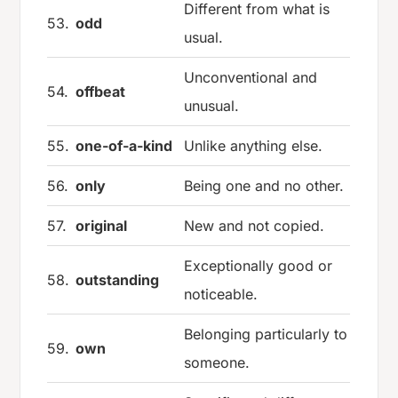
Different from what is
53.
odd
usual.
Unconventional and
54.
offbeat
unusual.
55.
one-of-a-kind
Unlike anything else.
56.
only
Being one and no other.
57.
original
New and not copied.
Exceptionally good or
58.
outstanding
noticeable.
Belonging particularly to
59.
own
someone.