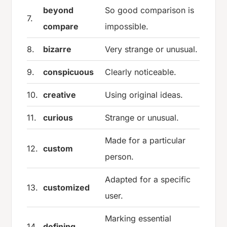
beyond
So good comparison is
7.
compare
impossible.
8.
bizarre
Very strange or unusual.
9.
conspicuous
Clearly noticeable.
10.
creative
Using original ideas.
11.
curious
Strange or unusual.
Made for a particular
12.
custom
person.
Adapted for a specific
13.
customized
user.
Marking essential
14.
defining