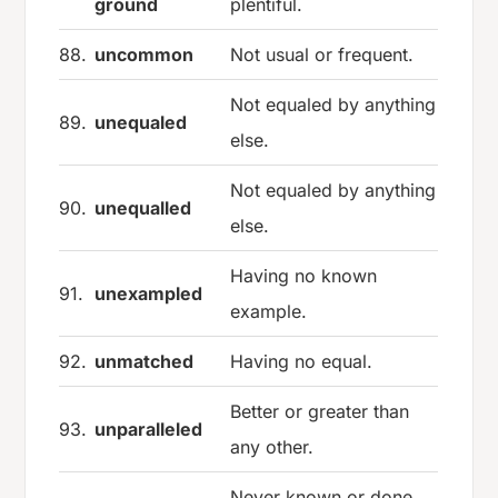
ground
plentiful.
88.
uncommon
Not usual or frequent.
Not equaled by anything
89.
unequaled
else.
Not equaled by anything
90.
unequalled
else.
Having no known
91.
unexampled
example.
92.
unmatched
Having no equal.
Better or greater than
93.
unparalleled
any other.
Never known or done