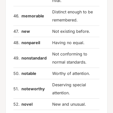
rival.
Distinct enough to be
46.
memorable
remembered.
47.
new
Not existing before.
48.
nonpareil
Having no equal.
Not conforming to
49.
nonstandard
normal standards.
50.
notable
Worthy of attention.
Deserving special
51.
noteworthy
attention.
52.
novel
New and unusual.