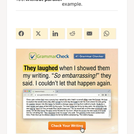
example.