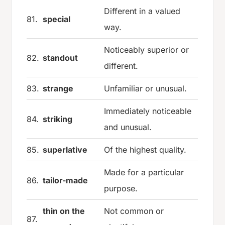
Different in a valued
81.
special
way.
Noticeably superior or
82.
standout
different.
83.
strange
Unfamiliar or unusual.
Immediately noticeable
84.
striking
and unusual.
85.
superlative
Of the highest quality.
Made for a particular
86.
tailor-made
purpose.
thin on the
Not common or
87.