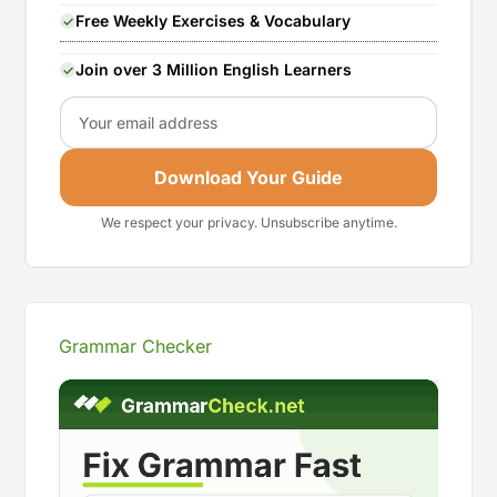
Free Weekly Exercises & Vocabulary
Join over 3 Million English Learners
Email
Download Your Guide
We respect your privacy. Unsubscribe anytime.
Grammar Checker