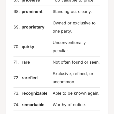
67.
priceless
Too valuable to price.
68.
prominent
Standing out clearly.
Owned or exclusive to
69.
proprietary
one party.
Unconventionally
70.
quirky
peculiar.
71.
rare
Not often found or seen.
Exclusive, refined, or
72.
rarefied
uncommon.
73.
recognizable
Able to be known again.
74.
remarkable
Worthy of notice.