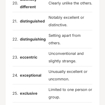
20.
Clearly unlike the others.
different
Notably excellent or
21.
distinguished
distinctive.
Setting apart from
22.
distinguishing
others.
Unconventional and
23.
eccentric
slightly strange.
Unusually excellent or
24.
exceptional
uncommon.
Limited to one person or
25.
exclusive
group.