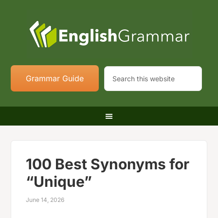
Grammar Guide
100 Best Synonyms for
“Unique”
June 14, 2026