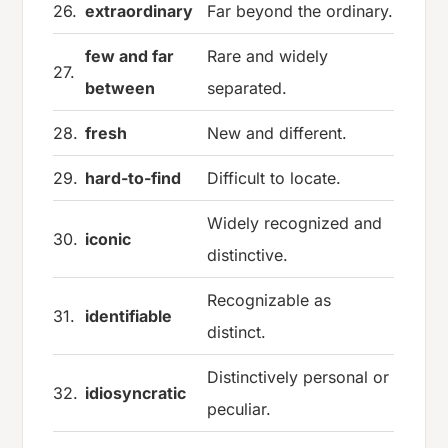
26.
extraordinary
Far beyond the ordinary.
few and far
Rare and widely
27.
between
separated.
28.
fresh
New and different.
29.
hard-to-find
Difficult to locate.
Widely recognized and
30.
iconic
distinctive.
Recognizable as
31.
identifiable
distinct.
Distinctively personal or
32.
idiosyncratic
peculiar.