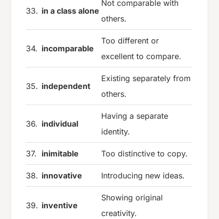
Not comparable with
33.
in a class alone
others.
Too different or
34.
incomparable
excellent to compare.
Existing separately from
35.
independent
others.
Having a separate
36.
individual
identity.
37.
inimitable
Too distinctive to copy.
38.
innovative
Introducing new ideas.
Showing original
39.
inventive
creativity.