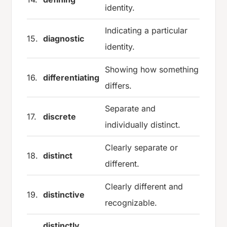
identity.
Indicating a particular
15.
diagnostic
identity.
Showing how something
16.
differentiating
differs.
Separate and
17.
discrete
individually distinct.
Clearly separate or
18.
distinct
different.
Clearly different and
19.
distinctive
recognizable.
distinctly