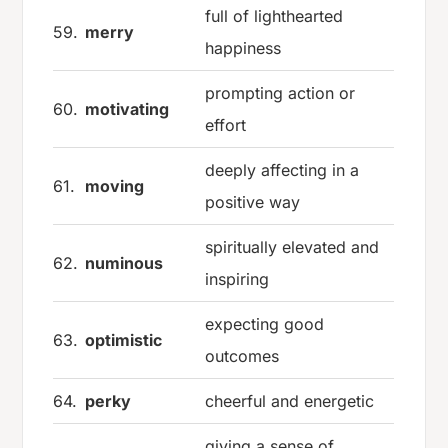
full of lighthearted
59.
merry
happiness
prompting action or
60.
motivating
effort
deeply affecting in a
61.
moving
positive way
spiritually elevated and
62.
numinous
inspiring
expecting good
63.
optimistic
outcomes
64.
perky
cheerful and energetic
giving a sense of