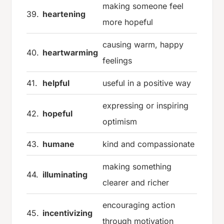
making someone feel
39.
heartening
more hopeful
causing warm, happy
40.
heartwarming
feelings
41.
helpful
useful in a positive way
expressing or inspiring
42.
hopeful
optimism
43.
humane
kind and compassionate
making something
44.
illuminating
clearer and richer
encouraging action
45.
incentivizing
through motivation