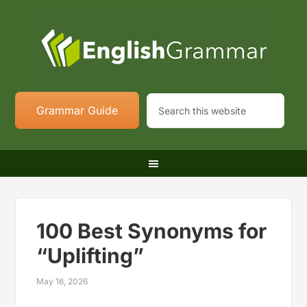
Grammar Guide
100 Best Synonyms for
“Uplifting”
May 16, 2026