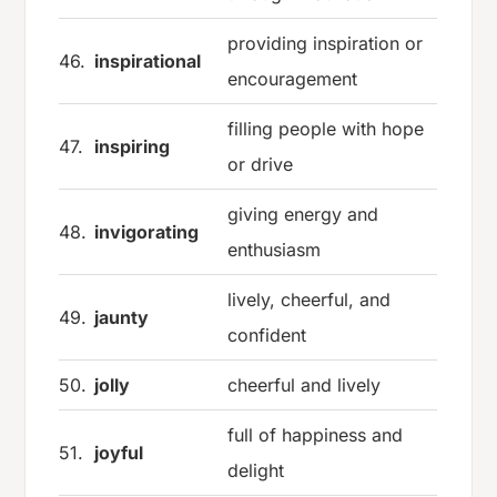
providing inspiration or
46.
inspirational
encouragement
filling people with hope
47.
inspiring
or drive
giving energy and
48.
invigorating
enthusiasm
lively, cheerful, and
49.
jaunty
confident
50.
jolly
cheerful and lively
full of happiness and
51.
joyful
delight