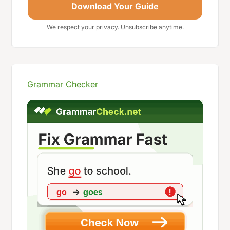
Download Your Guide
We respect your privacy. Unsubscribe anytime.
Grammar Checker