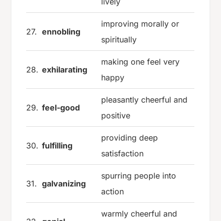
lively
improving morally or
27.
ennobling
spiritually
making one feel very
28.
exhilarating
happy
pleasantly cheerful and
29.
feel-good
positive
providing deep
30.
fulfilling
satisfaction
spurring people into
31.
galvanizing
action
warmly cheerful and