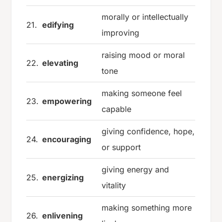
morally or intellectually
21.
edifying
improving
raising mood or moral
22.
elevating
tone
making someone feel
23.
empowering
capable
giving confidence, hope,
24.
encouraging
or support
giving energy and
25.
energizing
vitality
making something more
26.
enlivening