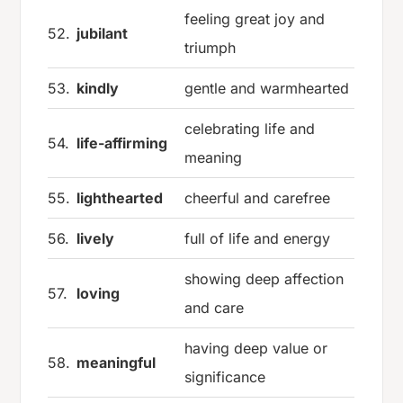
feeling great joy and
52.
jubilant
triumph
53.
kindly
gentle and warmhearted
celebrating life and
54.
life-affirming
meaning
55.
lighthearted
cheerful and carefree
56.
lively
full of life and energy
showing deep affection
57.
loving
and care
having deep value or
58.
meaningful
significance