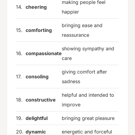
making people feel
14.
cheering
happier
bringing ease and
15.
comforting
reassurance
showing sympathy and
16.
compassionate
care
giving comfort after
17.
consoling
sadness
helpful and intended to
18.
constructive
improve
19.
delightful
bringing great pleasure
20.
dynamic
energetic and forceful