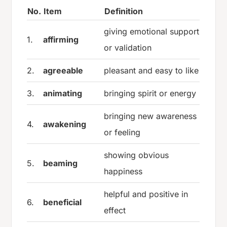
No.
Item
Definition
giving emotional support
1.
affirming
or validation
2.
agreeable
pleasant and easy to like
3.
animating
bringing spirit or energy
bringing new awareness
4.
awakening
or feeling
showing obvious
5.
beaming
happiness
helpful and positive in
6.
beneficial
effect