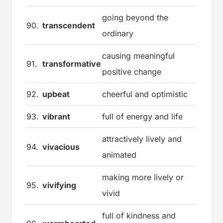
going beyond the
90.
transcendent
ordinary
causing meaningful
91.
transformative
positive change
92.
upbeat
cheerful and optimistic
93.
vibrant
full of energy and life
attractively lively and
94.
vivacious
animated
making more lively or
95.
vivifying
vivid
full of kindness and