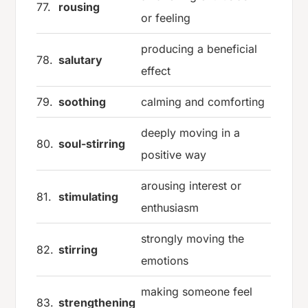
77.
rousing
or feeling
producing a beneficial
78.
salutary
effect
79.
soothing
calming and comforting
deeply moving in a
80.
soul-stirring
positive way
arousing interest or
81.
stimulating
enthusiasm
strongly moving the
82.
stirring
emotions
making someone feel
83.
strengthening