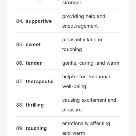
stronger
providing help and
84.
supportive
encouragement
pleasantly kind or
85.
sweet
touching
86.
tender
gentle, caring, and warm
helpful for emotional
87.
therapeutic
well-being
causing excitement and
88.
thrilling
pleasure
emotionally affecting
89.
touching
and warm