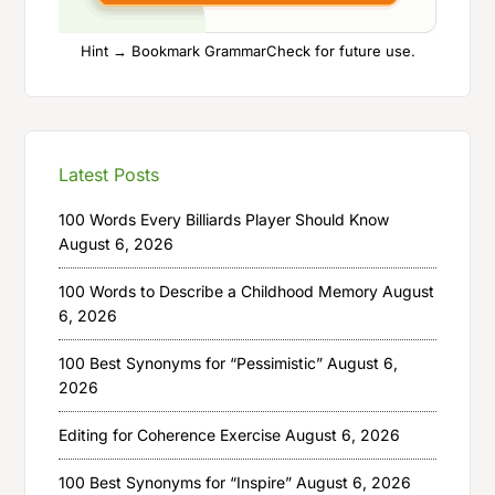
Hint → Bookmark GrammarCheck for future use.
Latest Posts
100 Words Every Billiards Player Should Know
August 6, 2026
100 Words to Describe a Childhood Memory
August
6, 2026
100 Best Synonyms for “Pessimistic”
August 6,
2026
Editing for Coherence Exercise
August 6, 2026
100 Best Synonyms for “Inspire”
August 6, 2026