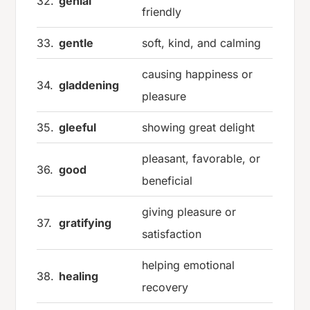
32.
genial
friendly
33.
gentle
soft, kind, and calming
causing happiness or
34.
gladdening
pleasure
35.
gleeful
showing great delight
pleasant, favorable, or
36.
good
beneficial
giving pleasure or
37.
gratifying
satisfaction
helping emotional
38.
healing
recovery