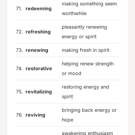
making something seem
71.
redeeming
worthwhile
pleasantly renewing
72.
refreshing
energy or spirit
73.
renewing
making fresh in spirit
helping renew strength
74.
restorative
or mood
restoring energy and
75.
revitalizing
spirit
bringing back energy or
76.
reviving
hope
awakening enthusiasm