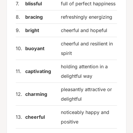
7.
blissful
full of perfect happiness
8.
bracing
refreshingly energizing
9.
bright
cheerful and hopeful
cheerful and resilient in
10.
buoyant
spirit
holding attention in a
11.
captivating
delightful way
pleasantly attractive or
12.
charming
delightful
noticeably happy and
13.
cheerful
positive