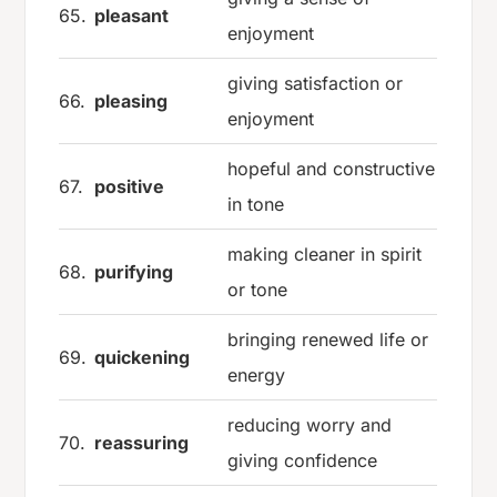
65.
pleasant
enjoyment
giving satisfaction or
66.
pleasing
enjoyment
hopeful and constructive
67.
positive
in tone
making cleaner in spirit
68.
purifying
or tone
bringing renewed life or
69.
quickening
energy
reducing worry and
70.
reassuring
giving confidence