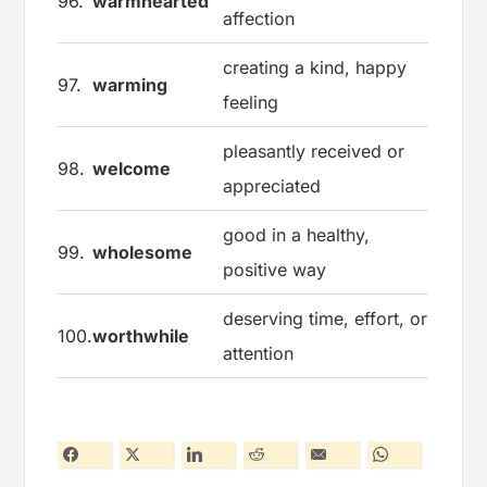
96.
warmhearted
affection
creating a kind, happy
97.
warming
feeling
pleasantly received or
98.
welcome
appreciated
good in a healthy,
99.
wholesome
positive way
deserving time, effort, or
100.
worthwhile
attention