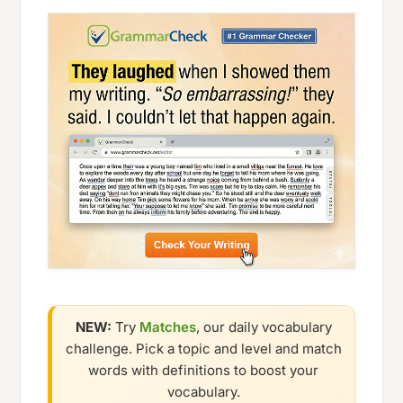
NEW:
Try
Matches
, our daily vocabulary
challenge. Pick a topic and level and match
words with definitions to boost your
vocabulary.