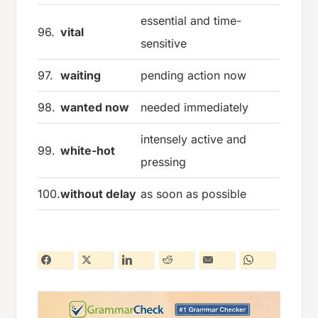
essential and time-
96.
vital
sensitive
97.
waiting
pending action now
98.
wanted now
needed immediately
intensely active and
99.
white-hot
pressing
100.
without delay
as soon as possible