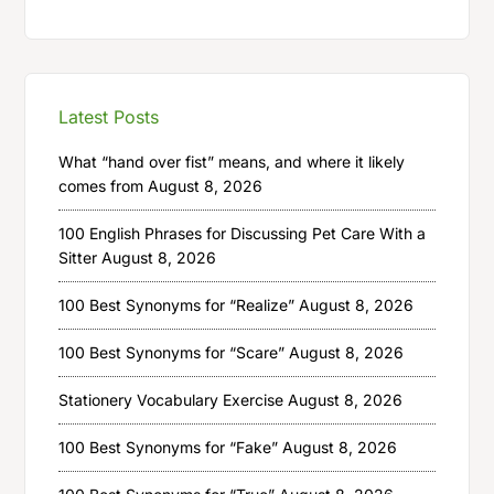
Latest Posts
What “hand over fist” means, and where it likely
comes from
August 8, 2026
100 English Phrases for Discussing Pet Care With a
Sitter
August 8, 2026
100 Best Synonyms for “Realize”
August 8, 2026
100 Best Synonyms for “Scare”
August 8, 2026
Stationery Vocabulary Exercise
August 8, 2026
100 Best Synonyms for “Fake”
August 8, 2026