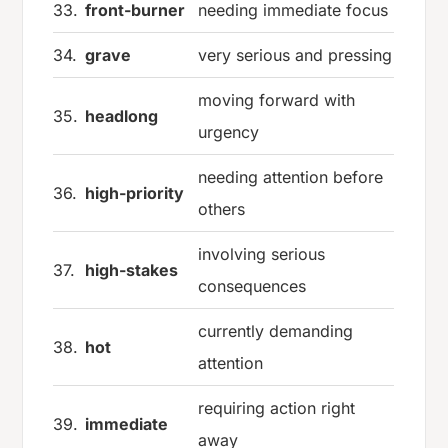
33.
front-burner
needing immediate focus
34.
grave
very serious and pressing
moving forward with
35.
headlong
urgency
needing attention before
36.
high-priority
others
involving serious
37.
high-stakes
consequences
currently demanding
38.
hot
attention
requiring action right
39.
immediate
away