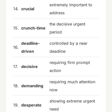
extremely important to
14.
crucial
address
the decisive urgent
15.
crunch-time
period
deadline-
controlled by a near
16.
driven
deadline
requiring firm prompt
17.
decisive
action
requiring much attention
18.
demanding
now
showing extreme urgent
19.
desperate
need