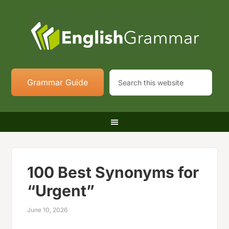
Grammar Guide
100 Best Synonyms for
“Urgent”
June 10, 2026