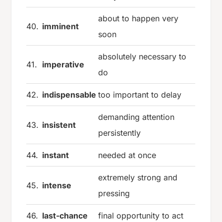
about to happen very
40.
imminent
soon
absolutely necessary to
41.
imperative
do
42.
indispensable
too important to delay
demanding attention
43.
insistent
persistently
44.
instant
needed at once
extremely strong and
45.
intense
pressing
46.
last-chance
final opportunity to act