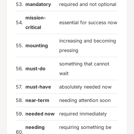
53.
mandatory
required and not optional
mission-
54.
essential for success now
critical
increasing and becoming
55.
mounting
pressing
something that cannot
56.
must-do
wait
57.
must-have
absolutely needed now
58.
near-term
needing attention soon
59.
needed now
required immediately
needing
requiring something be
60.