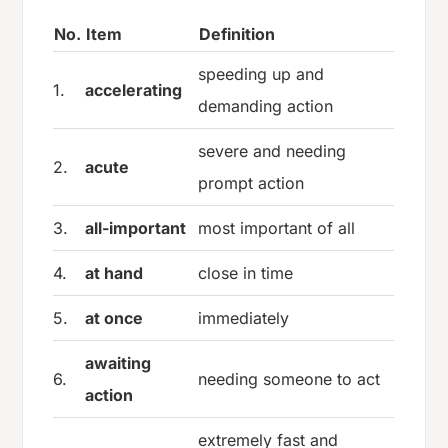
No.
Item
Definition
speeding up and
1.
accelerating
demanding action
severe and needing
2.
acute
prompt action
3.
all-important
most important of all
4.
at hand
close in time
5.
at once
immediately
awaiting
6.
needing someone to act
action
extremely fast and