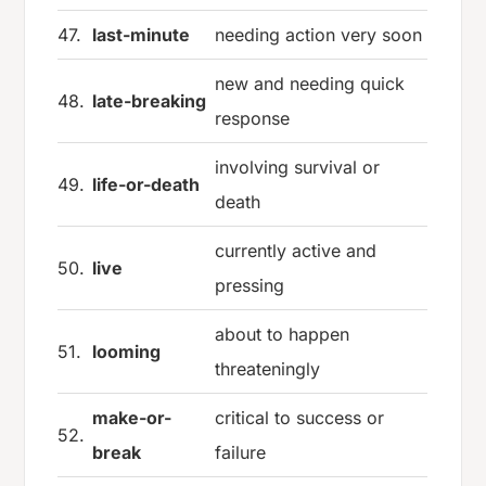
47.
last-minute
needing action very soon
new and needing quick
48.
late-breaking
response
involving survival or
49.
life-or-death
death
currently active and
50.
live
pressing
about to happen
51.
looming
threateningly
make-or-
critical to success or
52.
break
failure