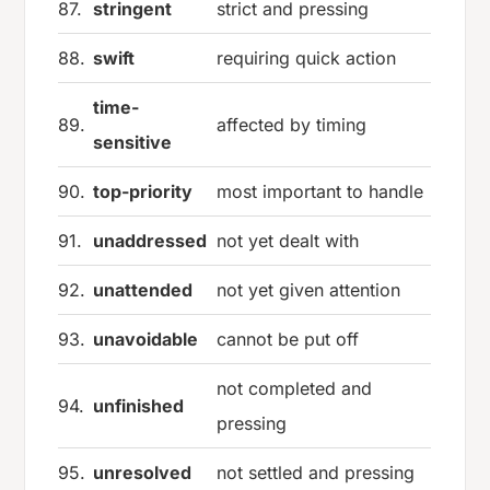
87.
stringent
strict and pressing
88.
swift
requiring quick action
time-
89.
affected by timing
sensitive
90.
top-priority
most important to handle
91.
unaddressed
not yet dealt with
92.
unattended
not yet given attention
93.
unavoidable
cannot be put off
not completed and
94.
unfinished
pressing
95.
unresolved
not settled and pressing