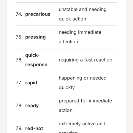
unstable and needing
74.
precarious
quick action
needing immediate
75.
pressing
attention
quick-
76.
requiring a fast reaction
response
happening or needed
77.
rapid
quickly
prepared for immediate
78.
ready
action
extremely active and
79.
red-hot
pressing