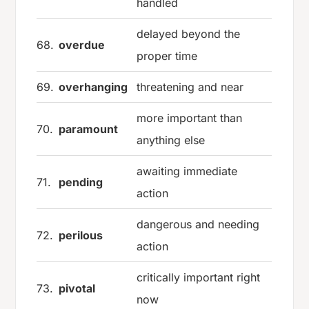
handled
delayed beyond the
68.
overdue
proper time
69.
overhanging
threatening and near
more important than
70.
paramount
anything else
awaiting immediate
71.
pending
action
dangerous and needing
72.
perilous
action
critically important right
73.
pivotal
now