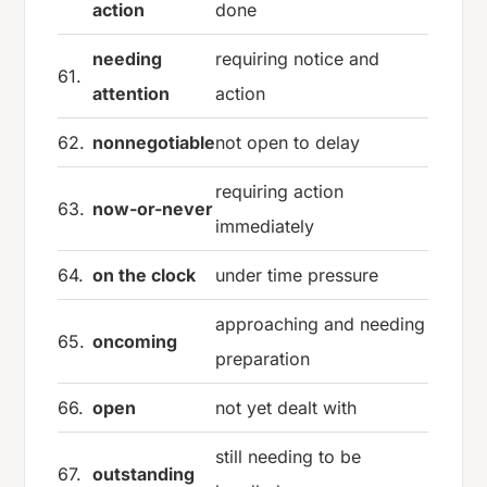
action
done
needing
requiring notice and
61.
attention
action
62.
nonnegotiable
not open to delay
requiring action
63.
now-or-never
immediately
64.
on the clock
under time pressure
approaching and needing
65.
oncoming
preparation
66.
open
not yet dealt with
still needing to be
67.
outstanding