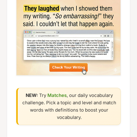
NEW:
Try
Matches
, our daily vocabulary
challenge. Pick a topic and level and match
words with definitions to boost your
vocabulary.