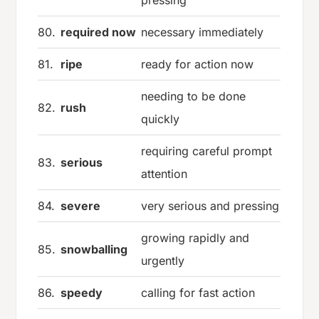
80.
required now
necessary immediately
81.
ripe
ready for action now
needing to be done
82.
rush
quickly
requiring careful prompt
83.
serious
attention
84.
severe
very serious and pressing
growing rapidly and
85.
snowballing
urgently
86.
speedy
calling for fast action