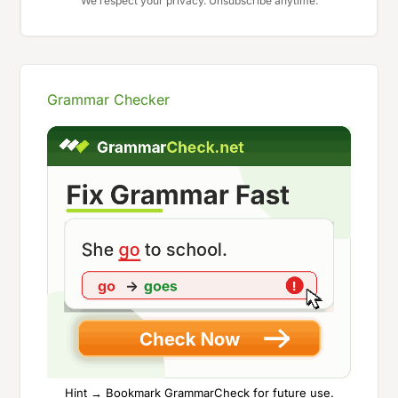
We respect your privacy. Unsubscribe anytime.
Grammar Checker
Hint → Bookmark GrammarCheck for future use.