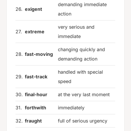
demanding immediate
26.
exigent
action
very serious and
27.
extreme
immediate
changing quickly and
28.
fast-moving
demanding action
handled with special
29.
fast-track
speed
30.
final-hour
at the very last moment
31.
forthwith
immediately
32.
fraught
full of serious urgency