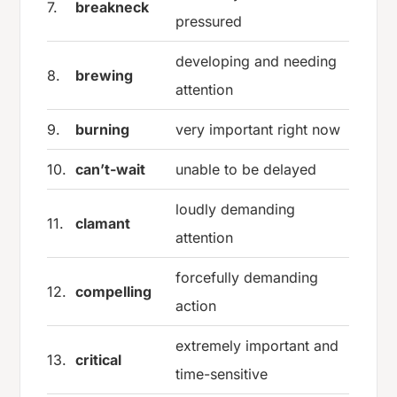
7.
breakneck
pressured
developing and needing
8.
brewing
attention
9.
burning
very important right now
10.
can’t-wait
unable to be delayed
loudly demanding
11.
clamant
attention
forcefully demanding
12.
compelling
action
extremely important and
13.
critical
time-sensitive