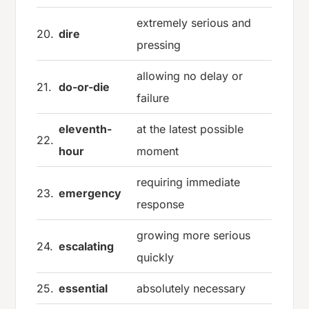
extremely serious and
20.
dire
pressing
allowing no delay or
21.
do-or-die
failure
eleventh-
at the latest possible
22.
hour
moment
requiring immediate
23.
emergency
response
growing more serious
24.
escalating
quickly
25.
essential
absolutely necessary