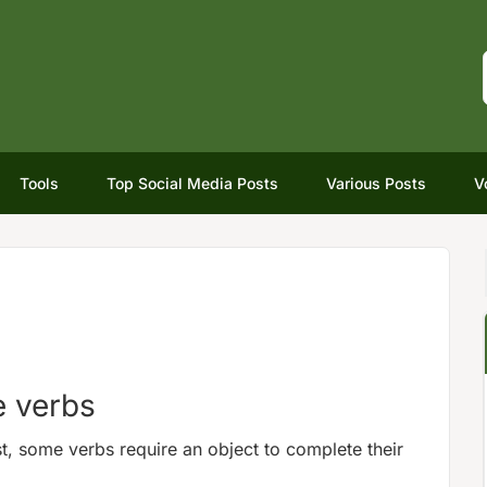
Tools
Top Social Media Posts
Various Posts
V
e verbs
st, some verbs require an object to complete their