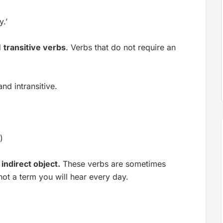
.’
d
transitive verbs
. Verbs that do not require an
nd intransitive.
)
n
indirect object.
These verbs are sometimes
 not a term you will hear every day.