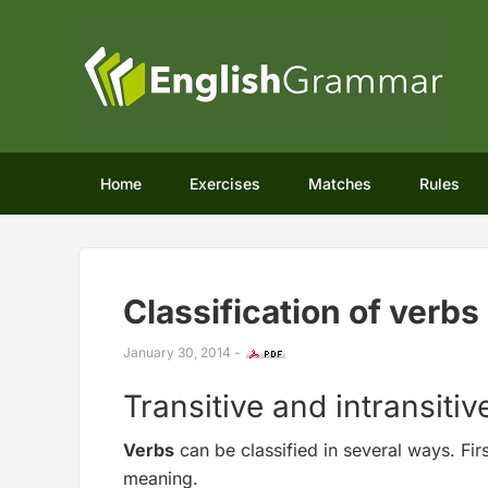
Home
Exercises
Matches
Rules
Classification of verbs
January 30, 2014
-
Transitive and intransitiv
Verbs
can be classified in several ways. Fir
meaning.