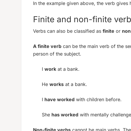
In the example given above, the verb gives 
Finite and non-finite ver
Verbs can also be classified as
finite
or
non-
A finite verb
can be the main verb of the se
person of the subject.
I
work
at a bank.
He
works
at a bank.
I
have worked
with children before.
She
has worked
with mentally challeng
Non-finite verbs
cannot be main verbs. Ther