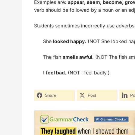
Examples are:
appear, seem, become, grow
verb should be followed by a noun or an adj
Students sometimes incorrectly use adverbs a
She
looked happy.
(NOT She looked hap
The fish
smells awful
. (NOT The fish sme
I
feel bad
. (NOT I feel badly.)
Share
Post
Po