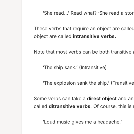
‘She read…’ Read what? ‘She read a story
These verbs that require an object are calle
object are called
intransitive verbs.
Note that most verbs can be both transitive a
‘The ship sank.’ (Intransitive)
‘The explosion sank the ship.’ (Transitive
Some verbs can take a
direct object
and a
called
ditransitive verbs
. Of course, this is
‘Loud music gives me a headache.’