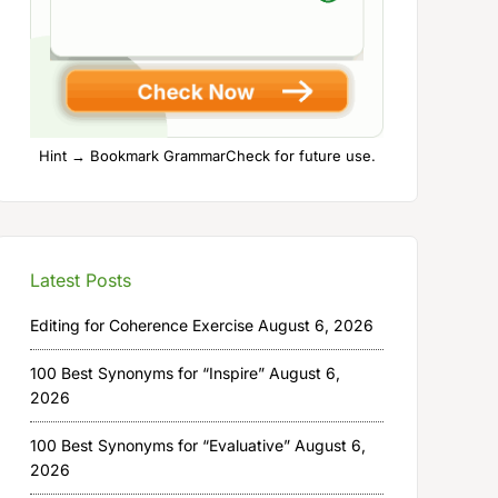
Hint → Bookmark GrammarCheck for future use.
Latest Posts
Editing for Coherence Exercise
August 6, 2026
100 Best Synonyms for “Inspire”
August 6,
2026
100 Best Synonyms for “Evaluative”
August 6,
2026