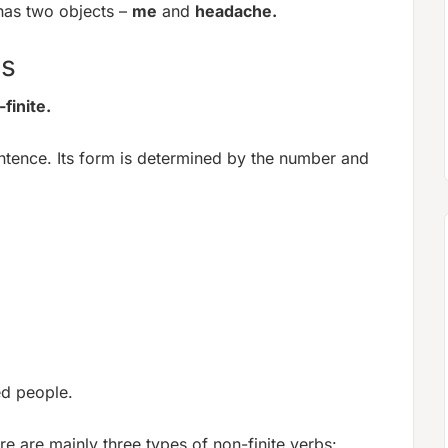
has two objects –
me
and
headache.
bs
finite.
ntence. Its form is determined by the number and
ed people.
e are mainly three types of non-finite verbs: