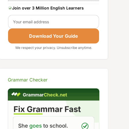
Join over 3 Million English Learners
Email
Download Your Guide
We respect your privacy. Unsubscribe anytime.
Grammar Checker