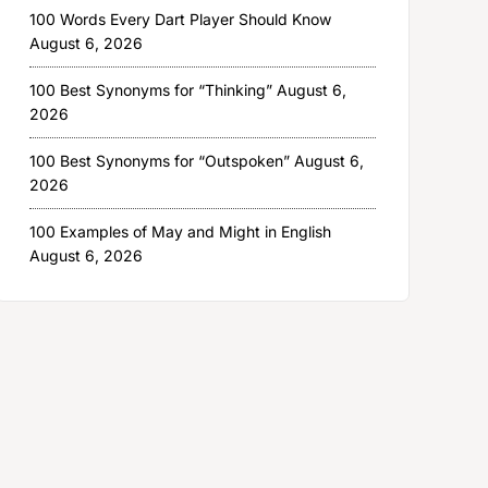
100 Words Every Dart Player Should Know
August 6, 2026
100 Best Synonyms for “Thinking”
August 6,
2026
100 Best Synonyms for “Outspoken”
August 6,
2026
100 Examples of May and Might in English
August 6, 2026