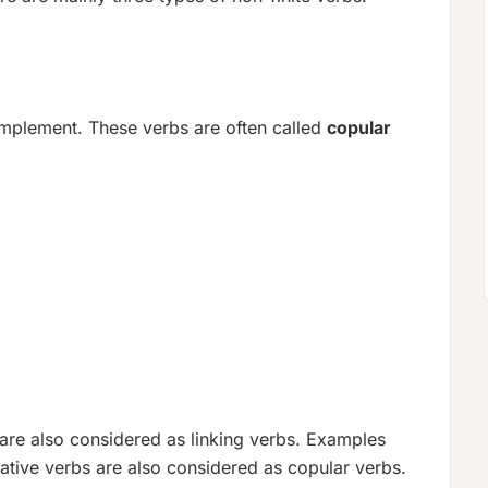
complement. These verbs are often called
copular
 are also considered as linking verbs. Examples
ative verbs are also considered as copular verbs.