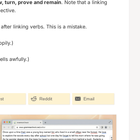
, turn, prove and remain
. Note that a linking
ective.
fter linking verbs. This is a mistake.
pily.)
lls awfully.)
st
Reddit
Email