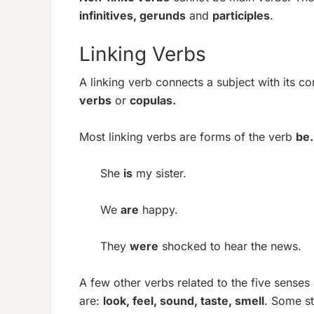
infinitives, gerunds
and
participles
.
Linking Verbs
A linking verb connects a subject with its 
verbs
or
copulas.
Most linking verbs are forms of the verb
be.
She
is
my sister.
We
are
happy.
They
were
shocked to hear the news.
A few other verbs related to the five senses
are:
look, feel, sound, taste, smell
. Some st