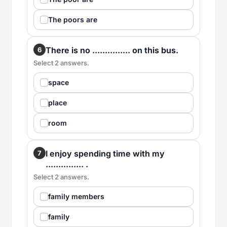
The poors are
There is no ............... on this bus.
6
Select 2 answers.
space
place
room
I enjoy spending time with my
7
............... .
Select 2 answers.
family members
family