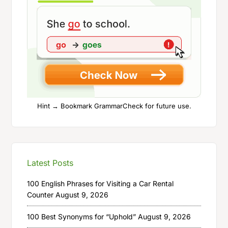
Hint → Bookmark GrammarCheck for future use.
Latest Posts
100 English Phrases for Visiting a Car Rental
Counter
August 9, 2026
100 Best Synonyms for “Uphold”
August 9, 2026