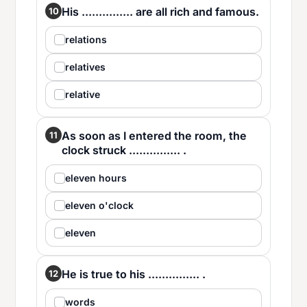
His ............... are all rich and famous.
10
relations
relatives
relative
As soon as I entered the room, the
11
clock struck ............... .
eleven hours
eleven o'clock
eleven
He is true to his ............... .
12
words