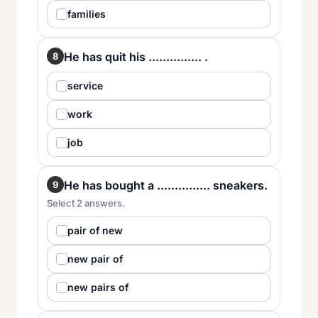
families
He has quit his ............... .
8
service
work
job
He has bought a ............... sneakers.
9
Select 2 answers.
pair of new
new pair of
new pairs of