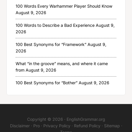
100 Words Every Warhammer Player Should Know
August 9, 2026
100 Words to Describe a Bad Experience
August 9,
2026
100 Best Synonyms for “Framework”
August 9,
2026
What “in the groove” means, and where it came
from
August 9, 2026
100 Best Synonyms for “Bother”
August 9, 2026
Copyright © 2026 ·
EnglishGrammar.org
Disclaimer
·
Pro
·
Privacy Policy
·
Refund Policy
·
Sitemap
·