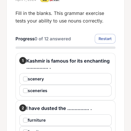
Fill in the blanks. This grammar exercise
tests your ability to use nouns correctly.
Progress
0
of
12
answered
Restart
Kashmir is famous for its enchanting
1
............... .
scenery
sceneries
I have dusted the ............... .
2
furniture