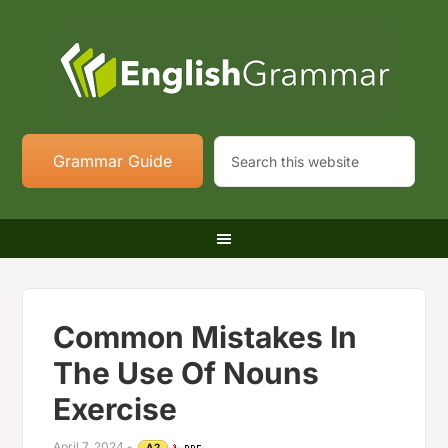
Grammar Guide
Common Mistakes In
The Use Of Nouns
Exercise
April 7, 2024
-
A2