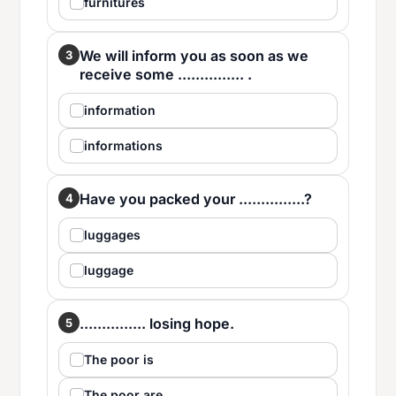
furnitures
We will inform you as soon as we
3
receive some ............... .
information
informations
Have you packed your ...............?
4
luggages
luggage
............... losing hope.
5
The poor is
The poor are