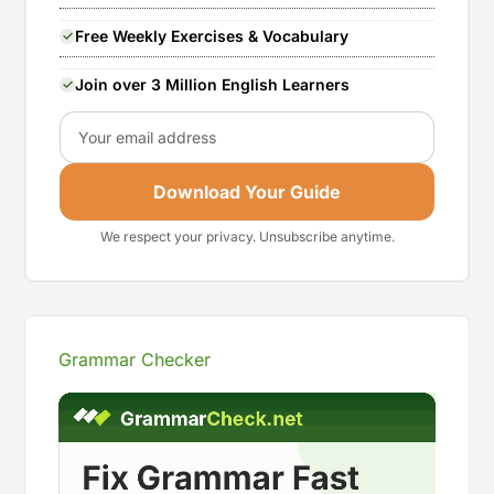
Free Weekly Exercises & Vocabulary
Join over 3 Million English Learners
Email
Download Your Guide
We respect your privacy. Unsubscribe anytime.
Grammar Checker