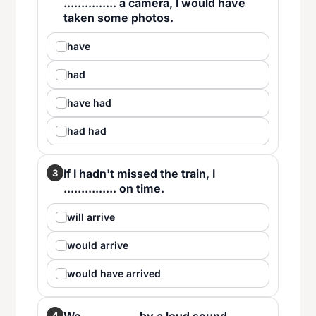
............... a camera, I would have
taken some photos.
have
had
have had
had had
If I hadn't missed the train, I
3
............... on time.
will arrive
would arrive
would have arrived
4