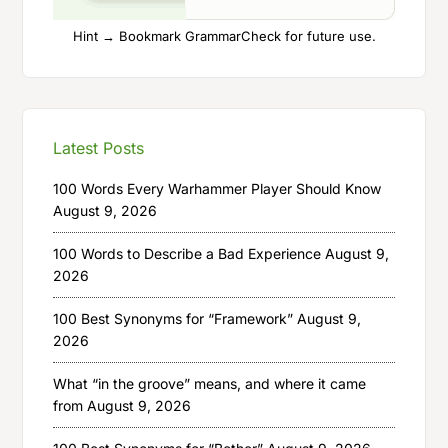
Hint → Bookmark GrammarCheck for future use.
Latest Posts
100 Words Every Warhammer Player Should Know
August 9, 2026
100 Words to Describe a Bad Experience
August 9,
2026
100 Best Synonyms for “Framework”
August 9,
2026
What “in the groove” means, and where it came
from
August 9, 2026