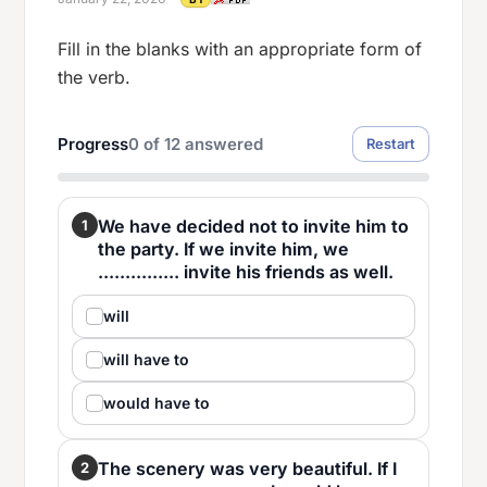
Fill in the blanks with an appropriate form of
the verb.
Progress
0
of
12
answered
Restart
We have decided not to invite him to
1
the party. If we invite him, we
............... invite his friends as well.
will
will have to
would have to
The scenery was very beautiful. If I
2