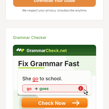
Download Your Guide
We respect your privacy. Unsubscribe anytime.
Grammar Checker