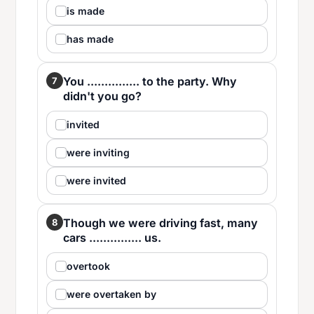
is made
has made
You ............... to the party. Why
7
didn't you go?
invited
were inviting
were invited
Though we were driving fast, many
8
cars ............... us.
overtook
were overtaken by