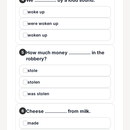
We ............... by a loud sound.
woke up
were woken up
woken up
How much money ............... in the
5
robbery?
stole
stolen
was stolen
Cheese ............... from milk.
6
made