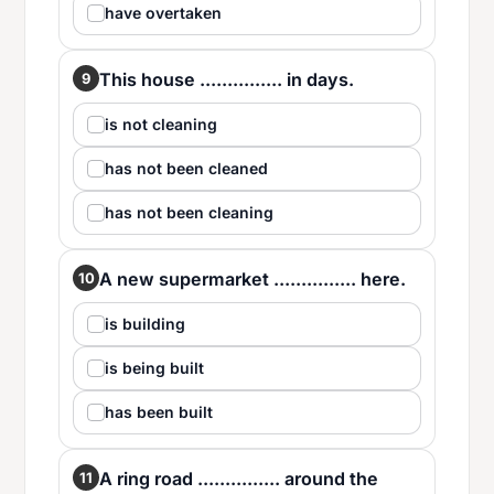
have overtaken
This house ............... in days.
9
is not cleaning
has not been cleaned
has not been cleaning
A new supermarket ............... here.
10
is building
is being built
has been built
A ring road ............... around the
11