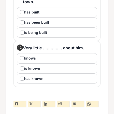
town.
has built
has been built
is being built
Very little ............... about him.
12
knows
is known
has known