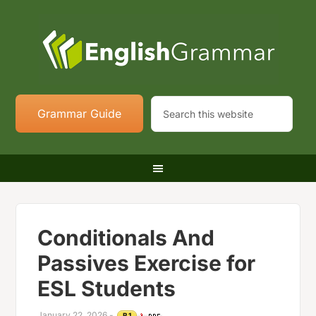
Grammar Guide
Conditionals And
Passives Exercise for
ESL Students
January 22, 2026
-
B1