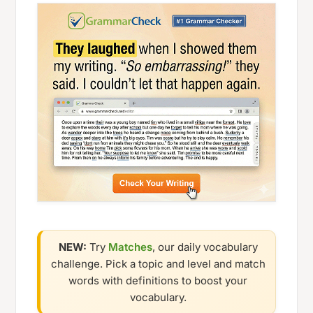
NEW:
Try
Matches
, our daily vocabulary
challenge. Pick a topic and level and match
words with definitions to boost your
vocabulary.