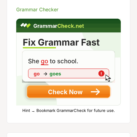
Grammar Checker
Hint → Bookmark GrammarCheck for future use.