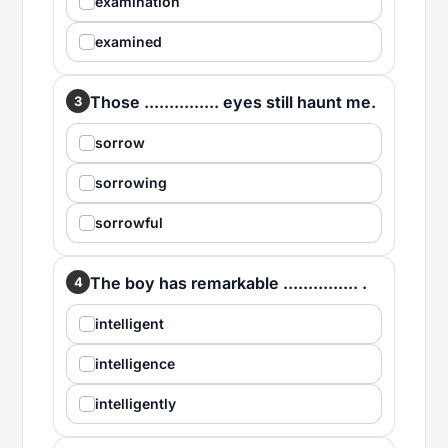
examination
examined
Those ............... eyes still haunt me.
3
sorrow
sorrowing
sorrowful
The boy has remarkable ............... .
4
intelligent
intelligence
intelligently