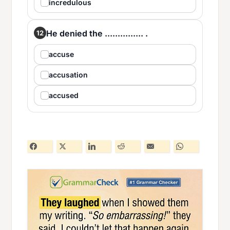
incredulous
He denied the ............... .
12
accuse
accusation
accused