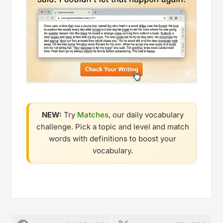
NEW:
Try
Matches
, our daily vocabulary
challenge. Pick a topic and level and match
words with definitions to boost your
vocabulary.