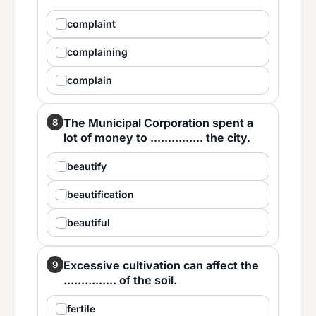
complaint
complaining
complain
The Municipal Corporation spent a
8
lot of money to ............... the city.
beautify
beautification
beautiful
Excessive cultivation can affect the
9
............... of the soil.
fertile