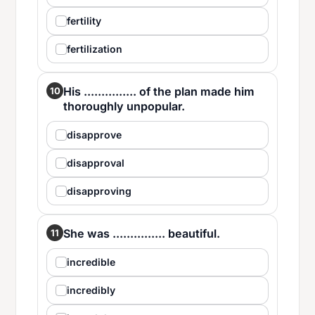
fertility
fertilization
His ............... of the plan made him
10
thoroughly unpopular.
disapprove
disapproval
disapproving
She was ............... beautiful.
11
incredible
incredibly