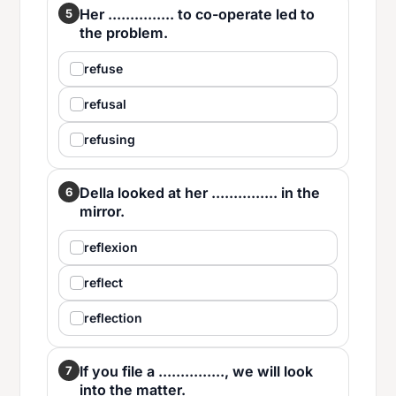
Her ............... to co-operate led to
5
the problem.
refuse
refusal
refusing
Della looked at her ............... in the
6
mirror.
reflexion
reflect
reflection
If you file a ..............., we will look
7
into the matter.