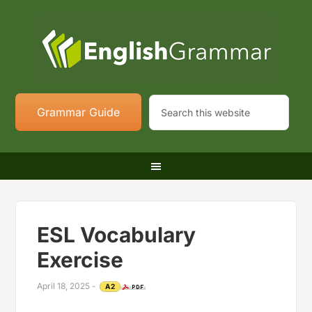
Grammar Guide
ESL Vocabulary
Exercise
April 18, 2025
-
A2