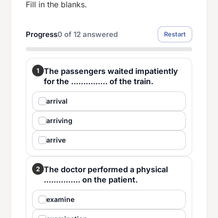
Fill in the blanks.
Progress
0
of
12
answered
Restart
The passengers waited impatiently
1
for the ............... of the train.
arrival
arriving
arrive
The doctor performed a physical
2
............... on the patient.
examine