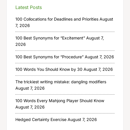
Latest Posts
100 Collocations for Deadlines and Priorities
August
7, 2026
100 Best Synonyms for “Excitement”
August 7,
2026
100 Best Synonyms for “Procedure”
August 7, 2026
100 Words You Should Know by 30
August 7, 2026
The trickiest writing mistake: dangling modifiers
August 7, 2026
100 Words Every Mahjong Player Should Know
August 7, 2026
Hedged Certainty Exercise
August 7, 2026