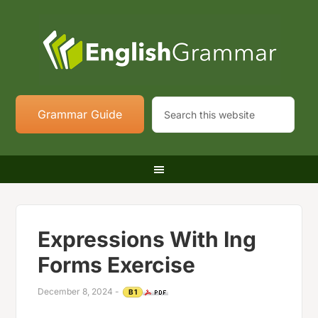
Grammar Guide
Expressions With Ing
Forms Exercise
December 8, 2024
-
B1