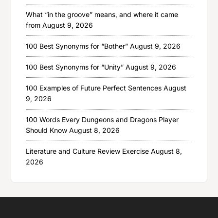
What “in the groove” means, and where it came
from
August 9, 2026
100 Best Synonyms for “Bother”
August 9, 2026
100 Best Synonyms for “Unity”
August 9, 2026
100 Examples of Future Perfect Sentences
August
9, 2026
100 Words Every Dungeons and Dragons Player
Should Know
August 8, 2026
Literature and Culture Review Exercise
August 8,
2026