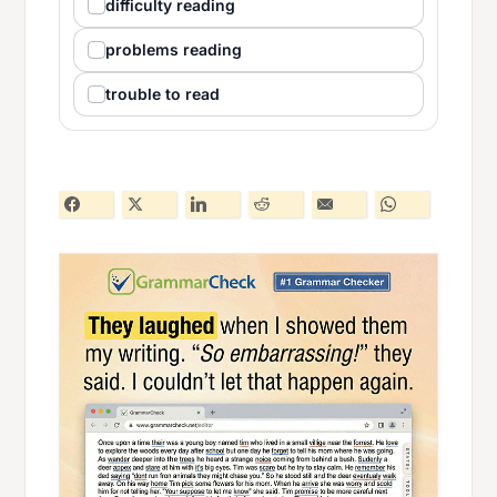
difficulty reading
problems reading
trouble to read