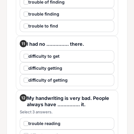
trouble of finding
trouble finding
trouble to find
I had no ............... there.
11
difficulty to get
difficulty getting
difficulty of getting
My handwriting is very bad. People
12
always have ............... it.
Select 3 answers.
trouble reading