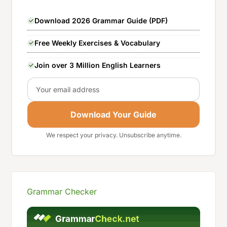
Download 2026 Grammar Guide (PDF)
Free Weekly Exercises & Vocabulary
Join over 3 Million English Learners
Email
Download Your Guide
We respect your privacy. Unsubscribe anytime.
Grammar Checker