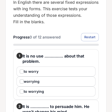
In English there are several fixed expressions
with ing forms. This exercise tests your
understanding of those expressions.
Fill in the blanks.
Progress
0
of
12
answered
Restart
It is no use ............... about that
1
problem.
to worry
worrying
to worrying
It is ............... to persuade him. He
2
won't change his mind.