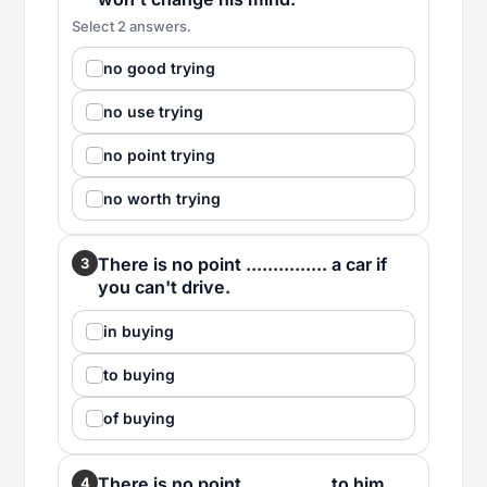
Select 2 answers.
no good trying
no use trying
no point trying
no worth trying
There is no point ............... a car if
3
you can't drive.
in buying
to buying
of buying
There is no point ............... to him.
4