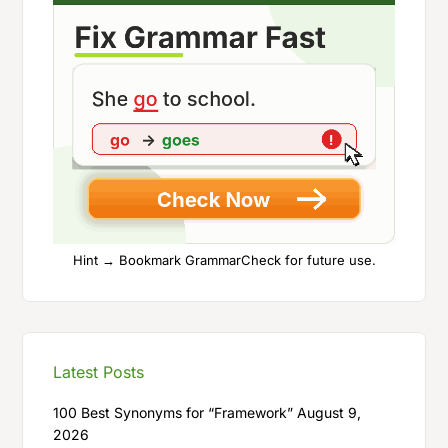
Hint → Bookmark GrammarCheck for future use.
Latest Posts
100 Best Synonyms for “Framework”
August 9,
2026