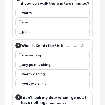
if you can walk there in two minutes?
worth
use
point
What is Kerala like? Is it ...............?
7
use visiting
any point visiting
worth visiting
worthy visiting
I don't lock my door when I go out. I
8
have nothing ............... .