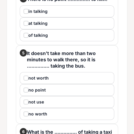
in talking
at talking
of talking
It doesn't take more than two
5
minutes to walk there, so it is
............... taking the bus.
not worth
no point
not use
no worth
What is the ............... of taking a taxi
6