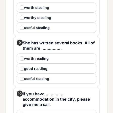
worth stealing
worthy stealing
useful stealing
She has written several books. All of
9
them are ............... .
worth reading
good reading
useful reading
If you have ...............
10
accommodation in the city, please
give me a call.