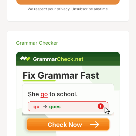
We respect your privacy. Unsubscribe anytime.
Grammar Checker