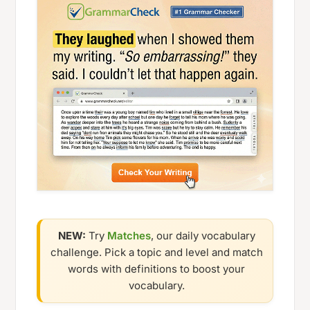
NEW:
Try
Matches
, our daily vocabulary
challenge. Pick a topic and level and match
words with definitions to boost your
vocabulary.