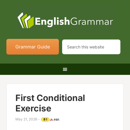
Grammar Guide
First Conditional
Exercise
May 21, 2026
-
B1