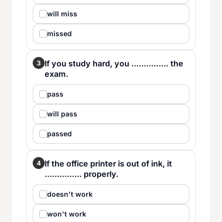
will miss
missed
If you study hard, you ............... the
3
exam.
pass
will pass
passed
If the office printer is out of ink, it
4
............... properly.
doesn't work
won't work