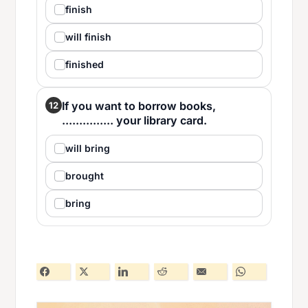
finish
will finish
finished
If you want to borrow books,
12
............... your library card.
will bring
brought
bring