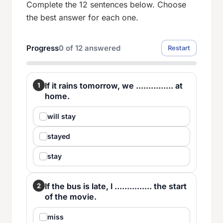
Complete the 12 sentences below. Choose
the best answer for each one.
Progress
0
of
12
answered
Restart
If it rains tomorrow, we ............... at
1
home.
will stay
stayed
stay
If the bus is late, I ............... the start
2
of the movie.
miss