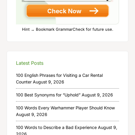
Hint → Bookmark GrammarCheck for future use.
Latest Posts
100 English Phrases for Visiting a Car Rental
Counter
August 9, 2026
100 Best Synonyms for “Uphold”
August 9, 2026
100 Words Every Warhammer Player Should Know
August 9, 2026
100 Words to Describe a Bad Experience
August 9,
2026