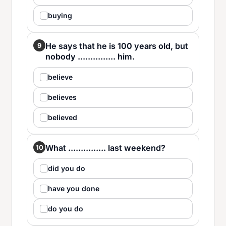
buying
He says that he is 100 years old, but
9
nobody ............... him.
believe
believes
believed
What ............... last weekend?
10
did you do
have you done
do you do