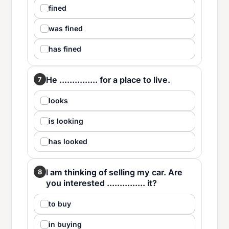
fined
was fined
has fined
He ............... for a place to live.
7
looks
is looking
has looked
I am thinking of selling my car. Are
8
you interested ............... it?
to buy
in buying