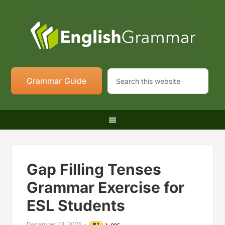
Grammar Guide
Gap Filling Tenses
Grammar Exercise for
ESL Students
December 13, 2025
-
B1