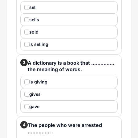
sell
sells
sold
is selling
A dictionary is a book that ...............
3
the meaning of words.
is giving
gives
gave
The people who were arrested
4
............... .