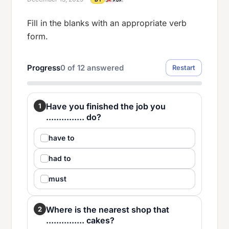
Fill in the blanks with an appropriate verb
form.
Progress
0
of
12
answered
Restart
Have you finished the job you
1
............... do?
have to
had to
must
Where is the nearest shop that
2
............... cakes?