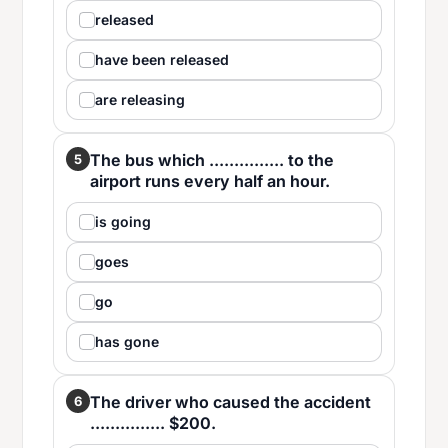
released
have been released
are releasing
The bus which ............... to the
5
airport runs every half an hour.
is going
goes
go
has gone
The driver who caused the accident
6
............... $200.