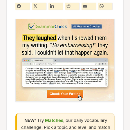
NEW:
Try
Matches
, our daily vocabulary
challenge. Pick a topic and level and match