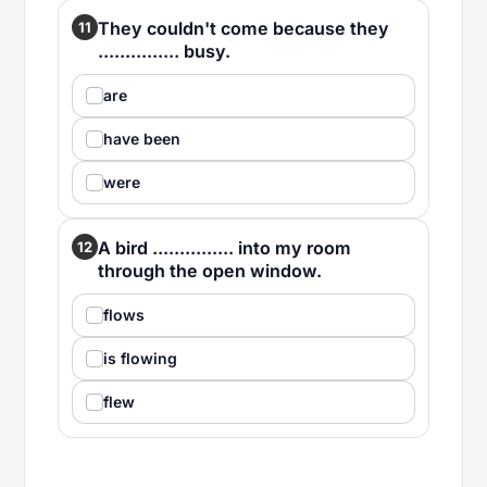
They couldn't come because they
11
............... busy.
are
have been
were
A bird ............... into my room
12
through the open window.
flows
is flowing
flew