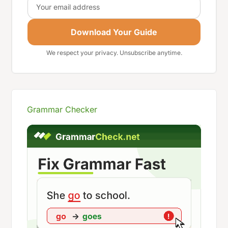
Download Your Guide
We respect your privacy. Unsubscribe anytime.
Grammar Checker