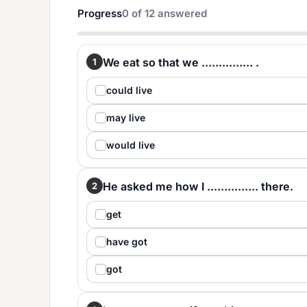
Progress
0
of
12
answered
We eat so that we ............... .
1
could live
may live
would live
He asked me how I ............... there.
2
get
have got
got