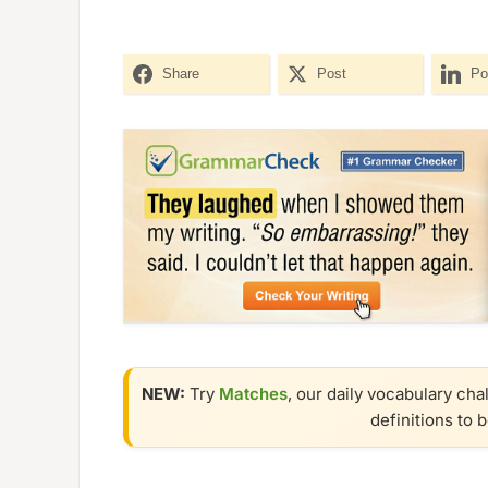
Share
Post
Po
NEW:
Try
Matches
, our daily vocabulary cha
definitions to 