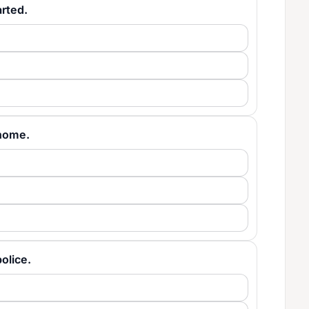
arted.
t home.
police.