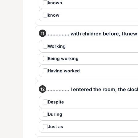
known
know
............... with children before, I kn
11
Working
Being working
Having worked
............... I entered the room, the clo
12
Despite
During
Just as