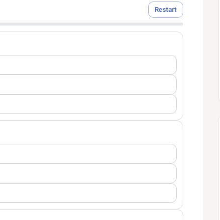
Restart