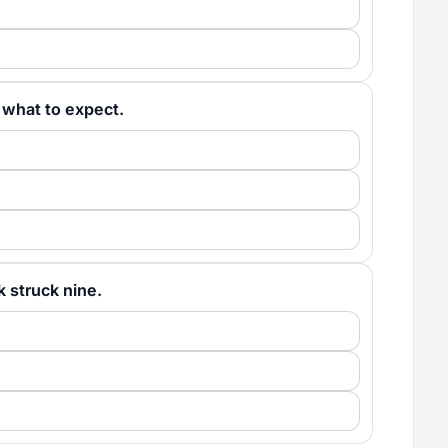
ew what to expect.
ck struck nine.