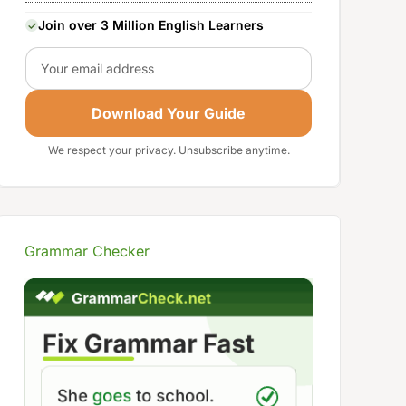
Join over 3 Million English Learners
Email
Download Your Guide
We respect your privacy. Unsubscribe anytime.
Grammar Checker