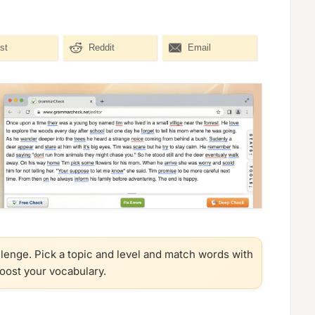
st
Reddit
Email
llenge. Pick a topic and level and match words with
boost your vocabulary.