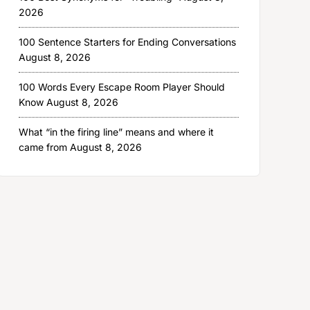
2026
100 Sentence Starters for Ending Conversations
August 8, 2026
100 Words Every Escape Room Player Should
Know
August 8, 2026
What “in the firing line” means and where it
came from
August 8, 2026