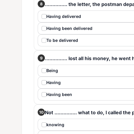
............... the letter, the postman dep
8
Having delivered
Having been delivered
To be delivered
............... lost all his money, he wen
9
Being
Having
Having been
Not ............... what to do, I called the 
10
knowing