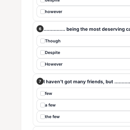
however
............... being the most deserving
6
Though
Despite
However
I haven't got many friends, but ..........
7
few
a few
the few