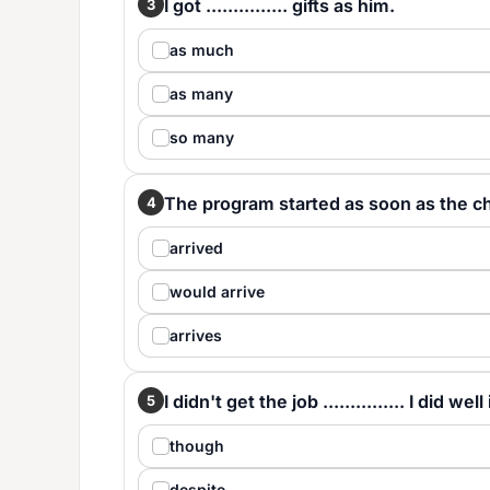
I got ............... gifts as him.
3
as much
as many
so many
The program started as soon as the chief 
4
arrived
would arrive
arrives
I didn't get the job ............... I did we
5
though
despite