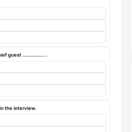
guest ............... .
ll in the interview.