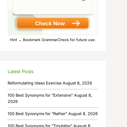
Hint → Bookmark GrammarCheck for future use.
Latest Posts
Reformulating Ideas Exercise
August 8, 2026
100 Best Synonyms for “Extensive”
August 8,
2026
100 Best Synonyms for “Rather”
August 8, 2026
100 Best Synonyms for “Troubling”
August 8,