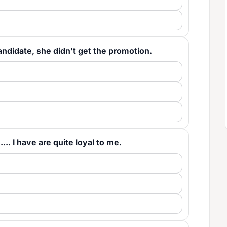
 candidate, she didn't get the promotion.
..... I have are quite loyal to me.