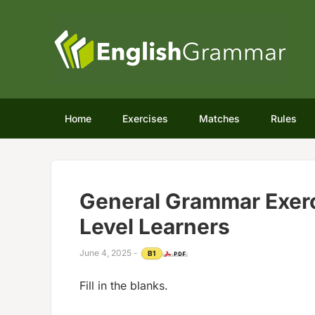
Home
Exercises
Matches
Rules
General Grammar Exerc
Level Learners
June 4, 2025
-
B1
Fill in the blanks.