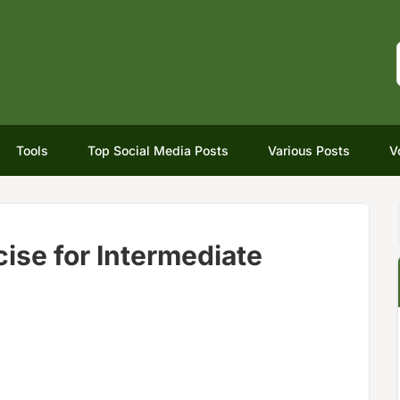
Tools
Top Social Media Posts
Various Posts
V
ise for Intermediate