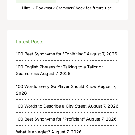
Hint → Bookmark GrammarCheck for future use.
Latest Posts
100 Best Synonyms for “Exhibiting”
August 7, 2026
100 English Phrases for Talking to a Tailor or
Seamstress
August 7, 2026
100 Words Every Go Player Should Know
August 7,
2026
100 Words to Describe a City Street
August 7, 2026
100 Best Synonyms for “Proficient”
August 7, 2026
What is an aglet?
August 7, 2026