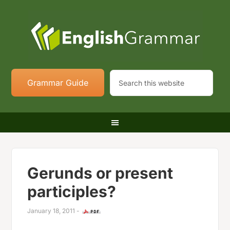
Grammar Guide
Gerunds or present
participles?
January 18, 2011
-