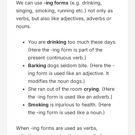
We can use
-ing forms
(e.g. drinking,
singing, smoking, running etc.) not only as
verbs, but also like adjectives, adverbs or
nouns.
You are
drinking
too much these days.
(Here the -ing form is part of the
present continuous verb.)
Barking
dogs seldom bite. (Here the -
ing form is used like an adjective. It
modifies the noun dogs.)
She ran out of the room
crying
. (Here
the -ing form is used like an adverb.)
Smoking
is injurious to health. (Here
the -ing form is used like a noun.)
When -ing forms are used as verbs,