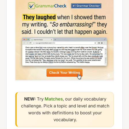
NEW:
Try
Matches
, our daily vocabulary
challenge. Pick a topic and level and match
words with definitions to boost your
vocabulary.