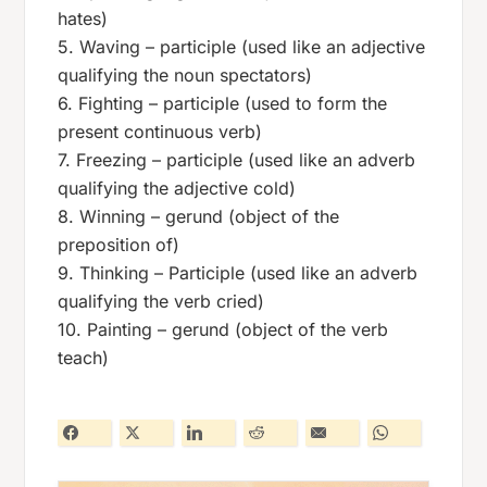
hates)
5. Waving – participle (used like an adjective
qualifying the noun spectators)
6. Fighting – participle (used to form the
present continuous verb)
7. Freezing – participle (used like an adverb
qualifying the adjective cold)
8. Winning – gerund (object of the
preposition of)
9. Thinking – Participle (used like an adverb
qualifying the verb cried)
10. Painting – gerund (object of the verb
teach)