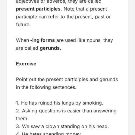
adjectives or adverbs, they are called
present participles
. Note that a present
participle can refer to the present, past or
future.
When
-ing forms
are used like nouns, they
are called
gerunds.
Exercise
Point out the present participles and gerunds
in the following sentences.
1. He has ruined his lungs by smoking.
2. Asking questions is easier than answering
them.
3. We saw a clown standing on his head.
4. He hates spending money.