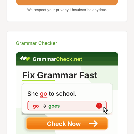
We respect your privacy. Unsubscribe anytime.
Grammar Checker