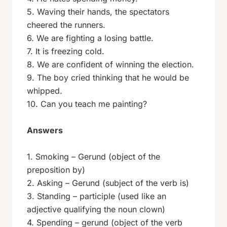
5. Waving their hands, the spectators
cheered the runners.
6. We are fighting a losing battle.
7. It is freezing cold.
8. We are confident of winning the election.
9. The boy cried thinking that he would be
whipped.
10. Can you teach me painting?
Answers
1. Smoking – Gerund (object of the
preposition by)
2. Asking – Gerund (subject of the verb is)
3. Standing – participle (used like an
adjective qualifying the noun clown)
4. Spending – gerund (object of the verb