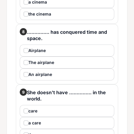
a cinema
the cinema
............... has conquered time and
8
space.
Airplane
The airplane
An airplane
She doesn't have ............... in the
9
world.
care
a care