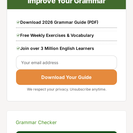
Improve Your Grammar
Download 2026 Grammar Guide (PDF)
Free Weekly Exercises & Vocabulary
Join over 3 Million English Learners
Email
Download Your Guide
We respect your privacy. Unsubscribe anytime.
Grammar Checker