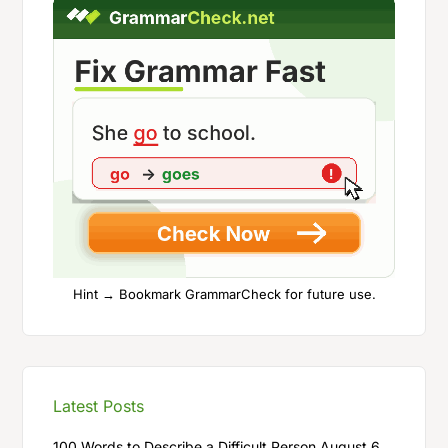
Hint → Bookmark GrammarCheck for future use.
Latest Posts
100 Words to Describe a Difficult Person
August 6,