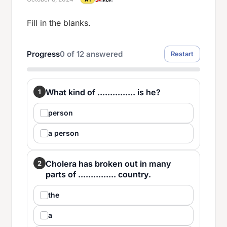
Fill in the blanks.
Progress
0
of
12
answered
Restart
What kind of ............... is he?
1
person
a person
Cholera has broken out in many
2
parts of ............... country.
the
a