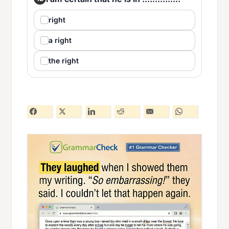
right
a right
the right