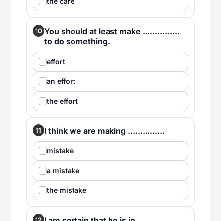
the care
You should at least make ...............
10
to do something.
effort
an effort
the effort
I think we are making ...............
11
mistake
a mistake
the mistake
I am certain that he is in ...............
12