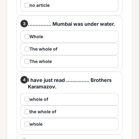
no article
............... Mumbai was under water.
3
Whole
The whole of
The whole
I have just read ............... Brothers
4
Karamazov.
whole of
the whole of
whole