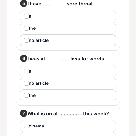
I have ............... sore throat.
5
a
the
no article
I was at ............... loss for words.
6
a
no article
the
What is on at ............... this week?
7
cinema