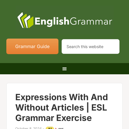
Grammar Guide
Expressions With And
Without Articles | ESL
Grammar Exercise
October 8, 2024
-
A1