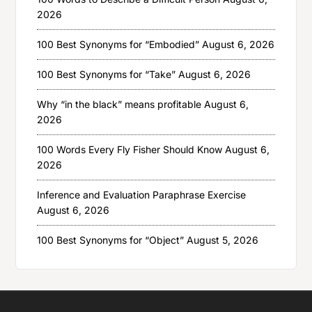
2026
100 Best Synonyms for “Embodied”
August 6, 2026
100 Best Synonyms for “Take”
August 6, 2026
Why “in the black” means profitable
August 6,
2026
100 Words Every Fly Fisher Should Know
August 6,
2026
Inference and Evaluation Paraphrase Exercise
August 6, 2026
100 Best Synonyms for “Object”
August 5, 2026