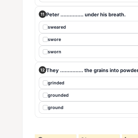
Peter ............... under his breath.
11
sweared
swore
sworn
They ............... the grains into powder
12
grinded
grounded
ground