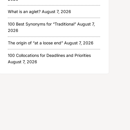
What is an aglet?
August 7, 2026
100 Best Synonyms for “Traditional”
August 7,
2026
The origin of “at a loose end”
August 7, 2026
100 Collocations for Deadlines and Priorities
August 7, 2026