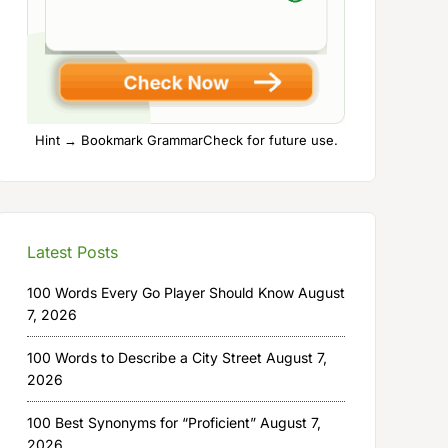
Hint → Bookmark GrammarCheck for future use.
Latest Posts
100 Words Every Go Player Should Know
August
7, 2026
100 Words to Describe a City Street
August 7,
2026
100 Best Synonyms for “Proficient”
August 7,
2026