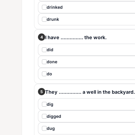
drinked
drunk
I have ............... the work.
4
did
done
do
They ............... a well in the backyard.
5
dig
digged
dug