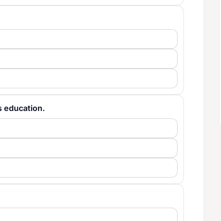
n's education.