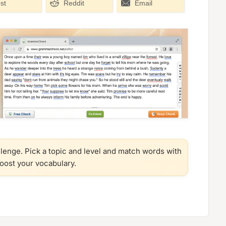
st
Reddit
Email
llenge. Pick a topic and level and match words with
boost your vocabulary.