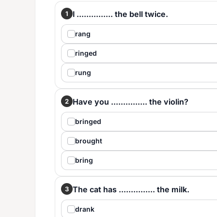
I ............... the bell twice.
1
rang
ringed
rung
Have you ............... the violin?
2
bringed
brought
bring
The cat has ............... the milk.
3
drank