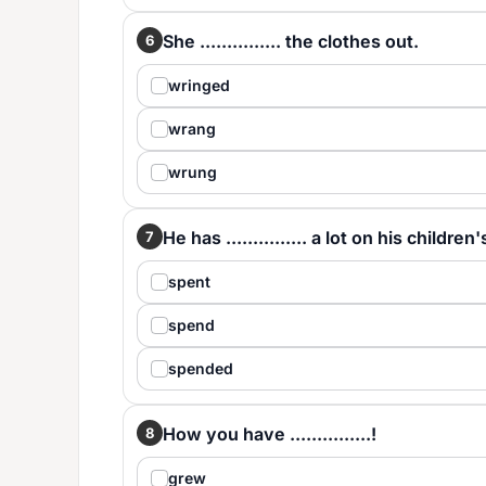
She ............... the clothes out.
6
wringed
wrang
wrung
He has ............... a lot on his childre
7
spent
spend
spended
How you have ...............!
8
grew