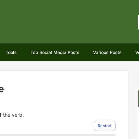
Tools
Top Social Media Posts
Various Posts
V
e
f the verb.
Restart