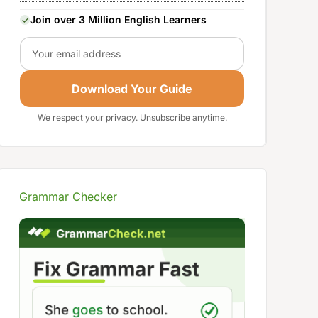
Join over 3 Million English Learners
Email
Download Your Guide
We respect your privacy. Unsubscribe anytime.
Grammar Checker