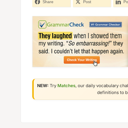
Share
Post
Po
NEW:
Try
Matches
, our daily vocabulary cha
definitions to 