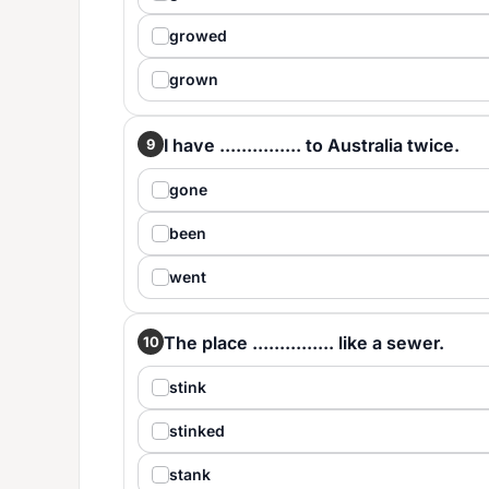
growed
grown
I have ............... to Australia twice.
9
gone
been
went
The place ............... like a sewer.
10
stink
stinked
stank