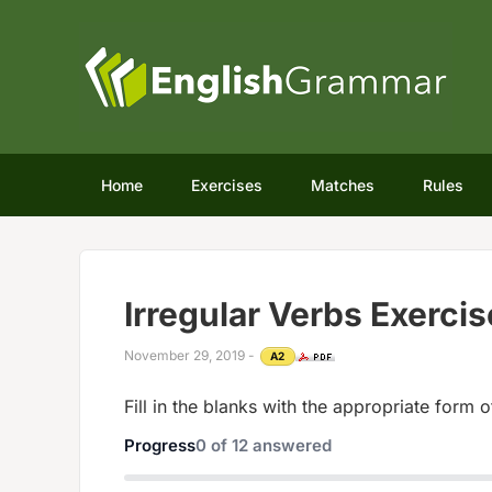
Home
Exercises
Matches
Rules
Irregular Verbs Exercis
November 29, 2019
-
A2
Fill in the blanks with the appropriate form o
Progress
0
of
12
answered