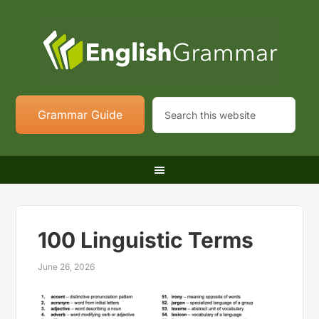
Grammar Guide
100 Linguistic Terms
June 26, 2026