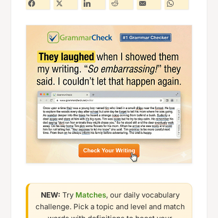
NEW:
Try
Matches
, our daily vocabulary
challenge. Pick a topic and level and match