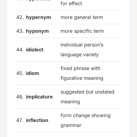
for effect
42.
hypernym
more general term
43.
hyponym
more specific term
individual person’s
44.
idiolect
language variety
fixed phrase with
45.
idiom
figurative meaning
suggested but unstated
46.
implicature
meaning
form change showing
47.
inflection
grammar