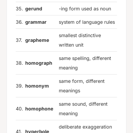
35.
gerund
-ing form used as noun
36.
grammar
system of language rules
smallest distinctive
37.
grapheme
written unit
same spelling, different
38.
homograph
meaning
same form, different
39.
homonym
meanings
same sound, different
40.
homophone
meaning
deliberate exaggeration
41.
hyperbole