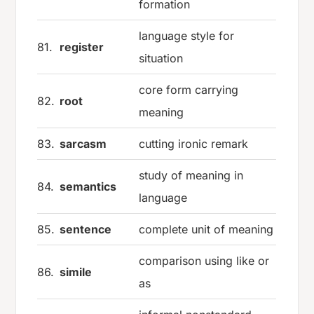
formation
language style for
81.
register
situation
core form carrying
82.
root
meaning
83.
sarcasm
cutting ironic remark
study of meaning in
84.
semantics
language
85.
sentence
complete unit of meaning
comparison using like or
86.
simile
as