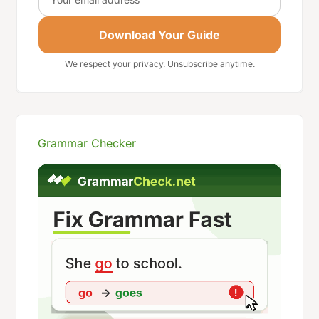
Download Your Guide
We respect your privacy. Unsubscribe anytime.
Grammar Checker