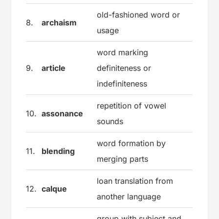
old-fashioned word or
8.
archaism
usage
word marking
9.
article
definiteness or
indefiniteness
repetition of vowel
10.
assonance
sounds
word formation by
11.
blending
merging parts
loan translation from
12.
calque
another language
group with subject and