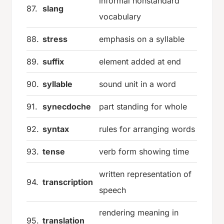
informal nonstandard
87.
slang
vocabulary
88.
stress
emphasis on a syllable
89.
suffix
element added at end
90.
syllable
sound unit in a word
91.
synecdoche
part standing for whole
92.
syntax
rules for arranging words
93.
tense
verb form showing time
written representation of
94.
transcription
speech
rendering meaning in
95.
translation