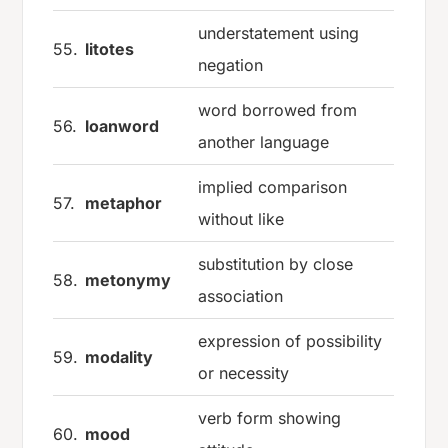
understatement using
55.
litotes
negation
word borrowed from
56.
loanword
another language
implied comparison
57.
metaphor
without like
substitution by close
58.
metonymy
association
expression of possibility
59.
modality
or necessity
verb form showing
60.
mood