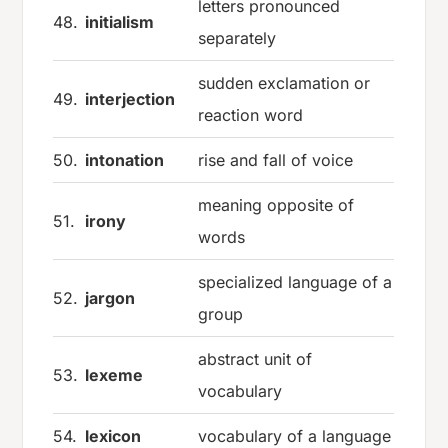
letters pronounced
48.
initialism
separately
sudden exclamation or
49.
interjection
reaction word
50.
intonation
rise and fall of voice
meaning opposite of
51.
irony
words
specialized language of a
52.
jargon
group
abstract unit of
53.
lexeme
vocabulary
54.
lexicon
vocabulary of a language