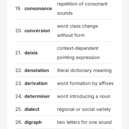
repetition of consonant
19.
consonance
sounds
word class change
20.
conversion
without form
context-dependent
21.
deixis
pointing expression
22.
denotation
literal dictionary meaning
23.
derivation
word formation by affixes
24.
determiner
word introducing a noun
25.
dialect
regional or social variety
26.
digraph
two letters for one sound