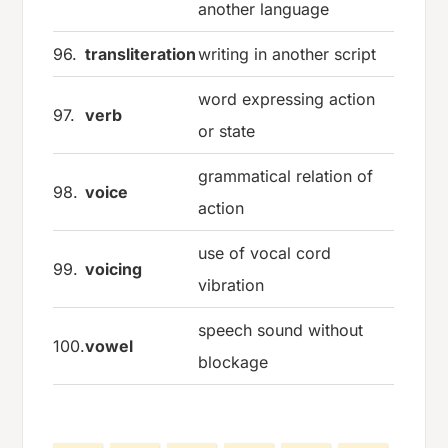
another language
96.
transliteration
writing in another script
word expressing action
97.
verb
or state
grammatical relation of
98.
voice
action
use of vocal cord
99.
voicing
vibration
speech sound without
100.
vowel
blockage