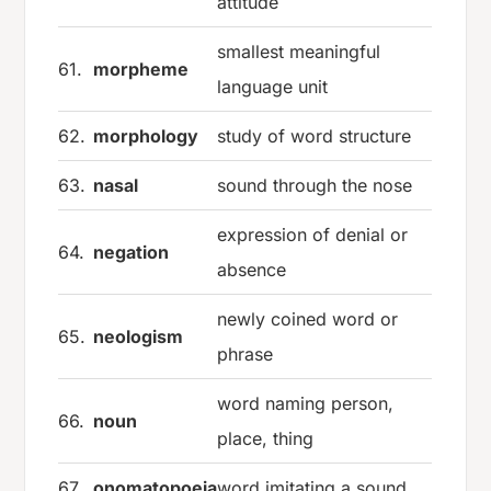
attitude
smallest meaningful
61.
morpheme
language unit
62.
morphology
study of word structure
63.
nasal
sound through the nose
expression of denial or
64.
negation
absence
newly coined word or
65.
neologism
phrase
word naming person,
66.
noun
place, thing
67.
onomatopoeia
word imitating a sound