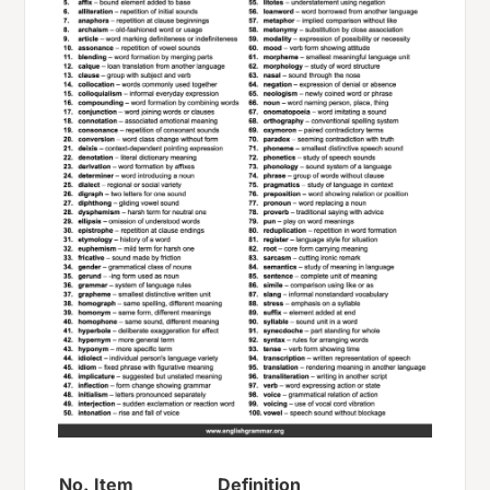
No.
Item
Definition