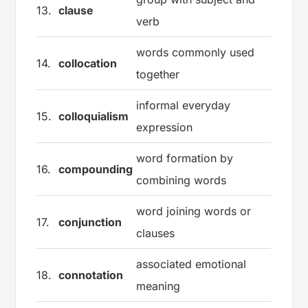
13.
clause
verb
words commonly used
14.
collocation
together
informal everyday
15.
colloquialism
expression
word formation by
16.
compounding
combining words
word joining words or
17.
conjunction
clauses
associated emotional
18.
connotation
meaning