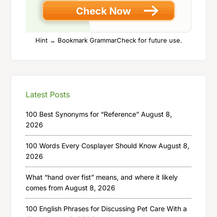
Hint → Bookmark GrammarCheck for future use.
Latest Posts
100 Best Synonyms for “Reference”
August 8,
2026
100 Words Every Cosplayer Should Know
August 8,
2026
What “hand over fist” means, and where it likely
comes from
August 8, 2026
100 English Phrases for Discussing Pet Care With a