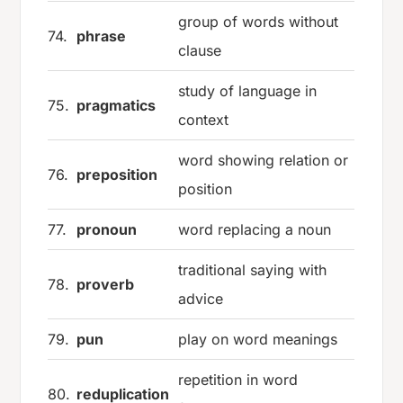
group of words without
74.
phrase
clause
study of language in
75.
pragmatics
context
word showing relation or
76.
preposition
position
77.
pronoun
word replacing a noun
traditional saying with
78.
proverb
advice
79.
pun
play on word meanings
repetition in word
80.
reduplication