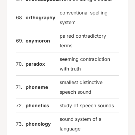
conventional spelling
68.
orthography
system
paired contradictory
69.
oxymoron
terms
seeming contradiction
70.
paradox
with truth
smallest distinctive
71.
phoneme
speech sound
72.
phonetics
study of speech sounds
sound system of a
73.
phonology
language