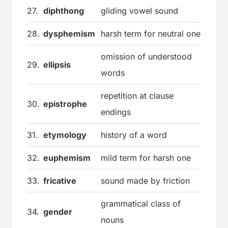
27.
diphthong
gliding vowel sound
28.
dysphemism
harsh term for neutral one
omission of understood
29.
ellipsis
words
repetition at clause
30.
epistrophe
endings
31.
etymology
history of a word
32.
euphemism
mild term for harsh one
33.
fricative
sound made by friction
grammatical class of
34.
gender
nouns