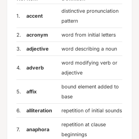
distinctive pronunciation
1.
accent
pattern
2.
acronym
word from initial letters
3.
adjective
word describing a noun
word modifying verb or
4.
adverb
adjective
bound element added to
5.
affix
base
6.
alliteration
repetition of initial sounds
repetition at clause
7.
anaphora
beginnings