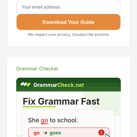
Email
Download Your Guide
We respect your privacy. Unsubscribe anytime.
Grammar Checker