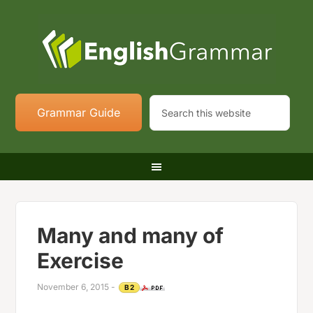
Grammar Guide
Many and many of
Exercise
November 6, 2015
-
B2