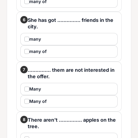
many of
She has got ............... friends in the
6
city.
many
many of
............... them are not interested in
7
the offer.
Many
Many of
There aren't ............... apples on the
8
tree.