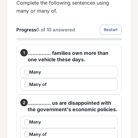
Complete the following sentences using
many or many of.
Progress
0
of
10
answered
Restart
............... families own more than
1
one vehicle these days.
Many
Many of
............... us are disappointed with
2
the government's economic policies.
Many
Many of