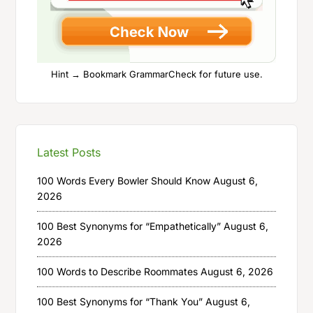
Hint → Bookmark GrammarCheck for future use.
Latest Posts
100 Words Every Bowler Should Know
August 6,
2026
100 Best Synonyms for “Empathetically”
August 6,
2026
100 Words to Describe Roommates
August 6, 2026
100 Best Synonyms for “Thank You”
August 6,