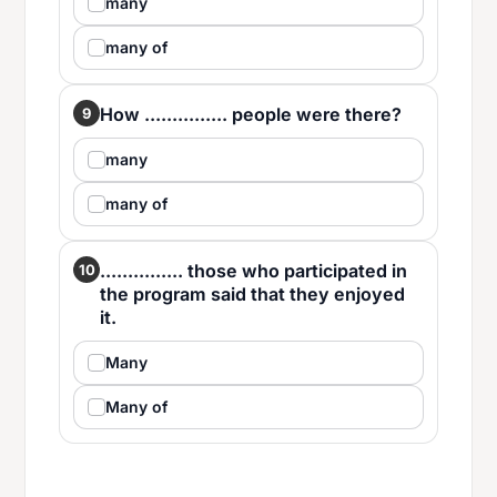
many
many of
How ............... people were there?
9
many
many of
............... those who participated in
10
the program said that they enjoyed
it.
Many
Many of