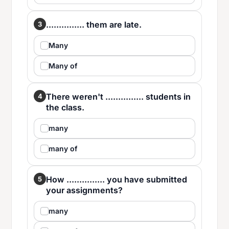
............... them are late.
3
Many
Many of
There weren't ............... students in
4
the class.
many
many of
How ............... you have submitted
5
your assignments?
many