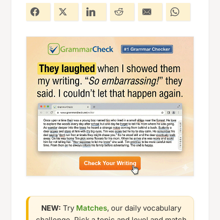
NEW:
Try
Matches
, our daily vocabulary
challenge. Pick a topic and level and match