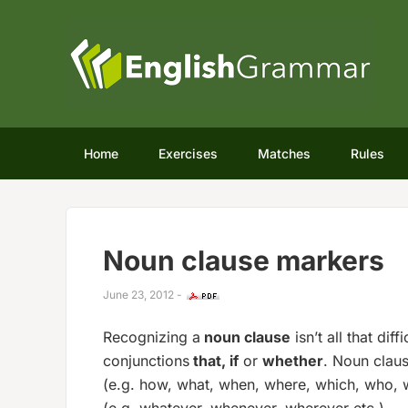
Home
Exercises
Matches
Rules
Noun clause markers
June 23, 2012
-
Recognizing a
noun clause
isn’t all that dif
conjunctions
that, if
or
whether
. Noun clau
(e.g. how, what, when, where, which, who,