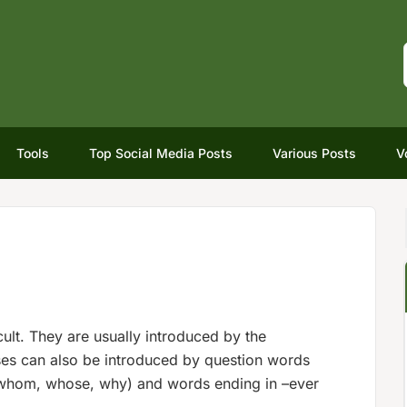
Tools
Top Social Media Posts
Various Posts
V
ficult. They are usually introduced by the
ses can also be introduced by question words
 whom, whose, why) and words ending in –ever