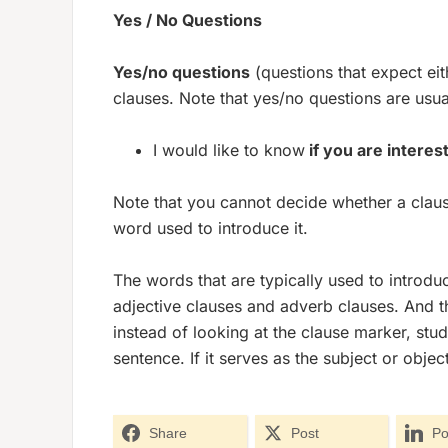
Yes / No Questions
Yes/no questions
(questions that expect ei
clauses. Note that yes/no questions are usua
I would like to know
if you are interes
Note that you cannot decide whether a clause
word used to introduce it.
The words that are typically used to introdu
adjective clauses and adverb clauses. And t
instead of looking at the clause marker, stu
sentence. If it serves as the subject or objec
Share
Post
Po