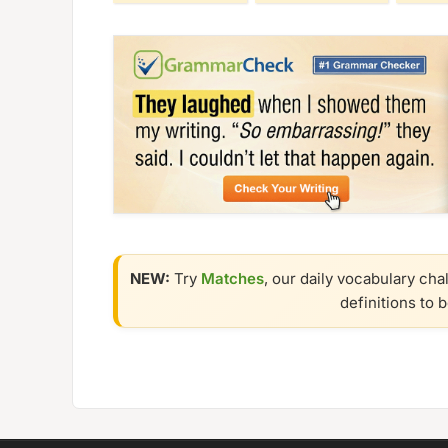
NEW:
Try
Matches
, our daily vocabulary cha
definitions to 