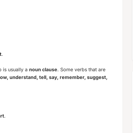
t
.
 is usually a
noun clause
. Some verbs that are
ow, understand, tell, say, remember, suggest,
rt
.