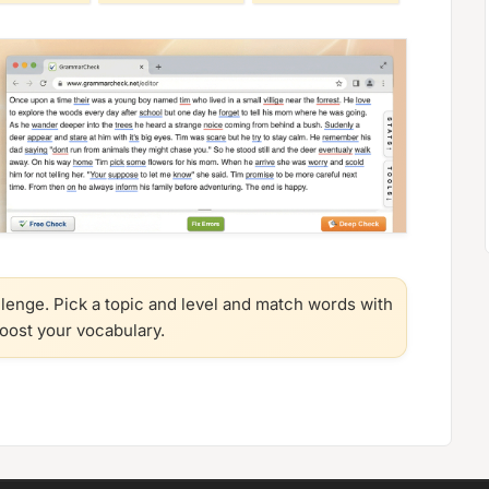
llenge. Pick a topic and level and match words with
boost your vocabulary.