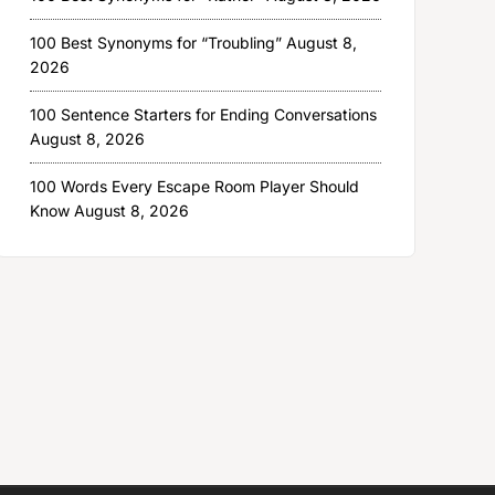
100 Best Synonyms for “Troubling”
August 8,
2026
100 Sentence Starters for Ending Conversations
August 8, 2026
100 Words Every Escape Room Player Should
Know
August 8, 2026