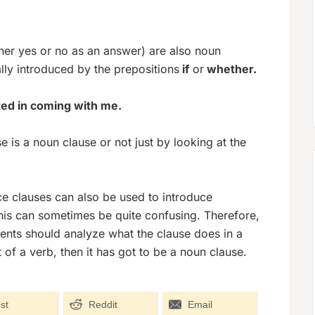
ther yes or no as an answer) are also noun
lly introduced by the prepositions
if
or
whether.
ted in coming with me.
 is a noun clause or not just by looking at the
ce clauses can also be used to introduce
his can sometimes be quite confusing. Therefore,
dents should analyze what the clause does in a
t of a verb, then it has got to be a noun clause.
st
Reddit
Email