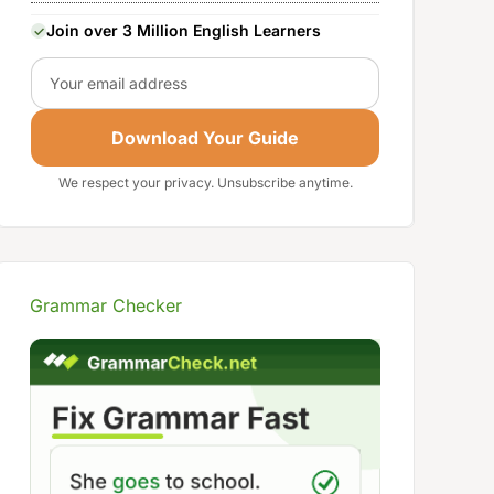
Join over 3 Million English Learners
Email
Download Your Guide
We respect your privacy. Unsubscribe anytime.
Grammar Checker