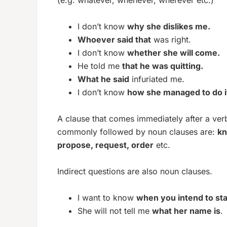
(e.g. whatever, whenever, wherever etc.)
I don’t know
why she dislikes me.
Whoever said that
was right.
I don’t know
whether she will come.
He told me
that he was quitting.
What he said
infuriated me.
I don’t know
how she managed to do i
A clause that comes immediately after a verb
commonly followed by noun clauses are:
kn
propose, request, order
etc.
Indirect questions are also noun clauses.
I want to know
when you intend to sta
She will not tell me
what her name is
.