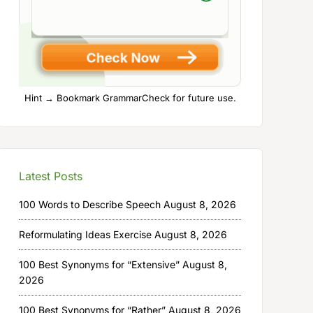
Hint → Bookmark GrammarCheck for future use.
Latest Posts
100 Words to Describe Speech
August 8, 2026
Reformulating Ideas Exercise
August 8, 2026
100 Best Synonyms for “Extensive”
August 8,
2026
100 Best Synonyms for “Rather”
August 8, 2026